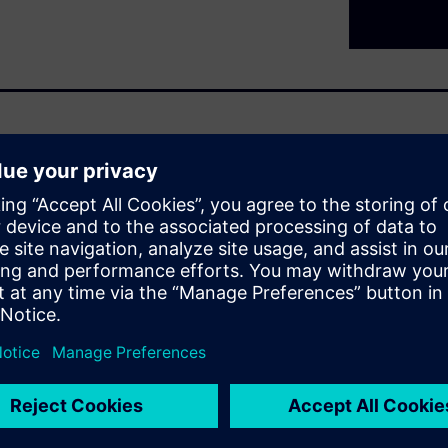
d $340 billion by 2030, yet
pment with nearly half of those
 The problem is not a shortage
TA) cycle, experimental
, traceability breaks down and
nts, unreliable AI outputs
 your research investment.
undations. When experimental
oss every stage of the R&D
and AI-ready.