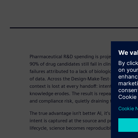
Pharmaceutical R&D spending is projected to excee
90% of drug candidates still fail in clinical develo
failures attributed to a lack of biological efficacy.
of data. Across the Design-Make-Test-Analyze (DM
context is lost at every handoff: intent disappears
knowledge erodes. The result is repeated experime
and compliance risk, quietly draining the value of
The true advantage isn’t better AI, it’s better fo
intent is captured at the source and preserved acr
lifecycle, science becomes reproducible, traceable 