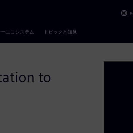
R
ナーエコシステム
トピックと知見
ation to