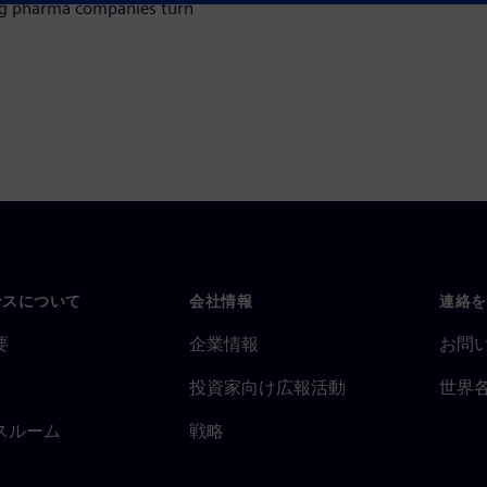
ing pharma companies turn
ンスについて
会社情報
連絡を
要
企業情報
お問
投資家向け広報活動
世界
スルーム
戦略