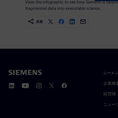
View the infographic to see how Siemens is help
fragmented data into executable science.
共有
シーメ
企業概
経営陣
ニュー