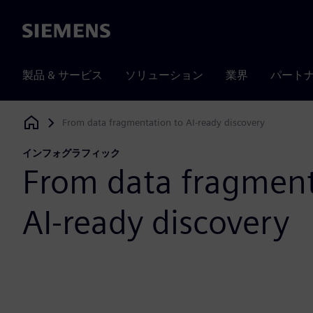
Siemens
製品 & サービス
ソリューション
業界
パート
From data fragmentation to AI-ready discovery
Siemens Digital Industries Software
インフォグラフィック
From data fragment
AI-ready discovery