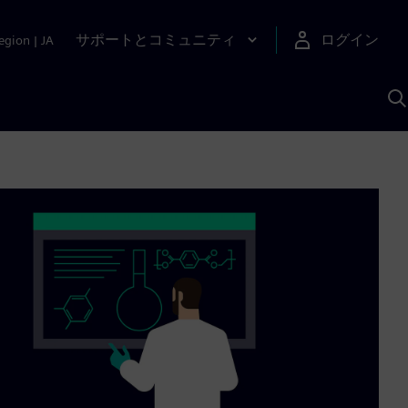
サポートとコミュニティ
ログイン
egion
|
JA
A