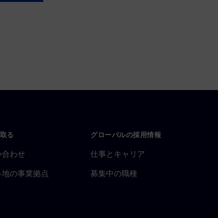
取る
グローバルの採用情報
い合わせ
仕事とキャリア
各地の事業拠点
募集中の職種