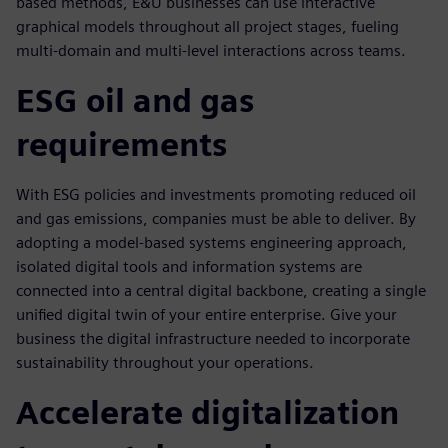
based methods, E&U businesses can use interactive
graphical models throughout all project stages, fueling
multi-domain and multi-level interactions across teams.
ESG oil and gas
requirements
With ESG policies and investments promoting reduced oil
and gas emissions, companies must be able to deliver. By
adopting a model-based systems engineering approach,
isolated digital tools and information systems are
connected into a central digital backbone, creating a single
unified digital twin of your entire enterprise. Give your
business the digital infrastructure needed to incorporate
sustainability throughout your operations.
Accelerate digitalization