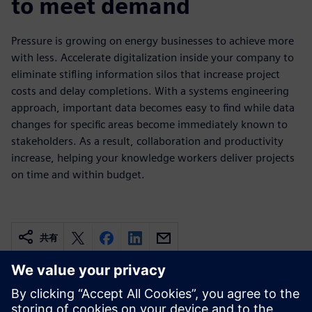
to meet demand
Pressure is growing on energy businesses to achieve more
with less. Accelerate digitalization inside your company to
eliminate stifling information silos that increase project
costs and delay completions. With a systems engineering
approach, important data becomes easy to find while data
changes for specific areas become immediately known to
stakeholders. As a result, collaboration and productivity
increase, helping your knowledge workers deliver projects
on time and within budget.
共有