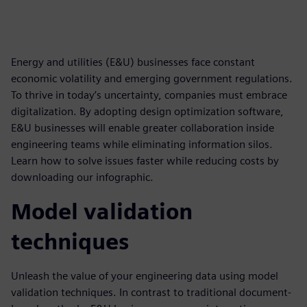
Energy and utilities (E&U) businesses face constant
economic volatility and emerging government regulations.
To thrive in today’s uncertainty, companies must embrace
digitalization. By adopting design optimization software,
E&U businesses will enable greater collaboration inside
engineering teams while eliminating information silos.
Learn how to solve issues faster while reducing costs by
downloading our infographic.
Model validation
techniques
Unleash the value of your engineering data using model
validation techniques. In contrast to traditional document-