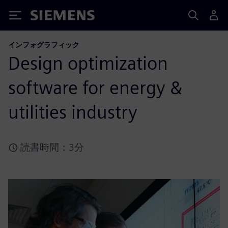
Siemens
インフォグラフィック
Design optimization
software for energy &
utilities industry
読書時間：3分