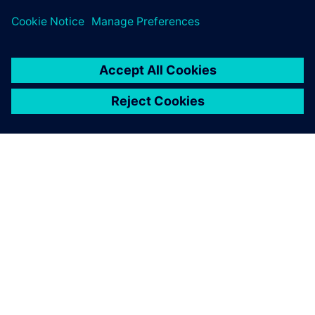
シーメンスについて
会社情報