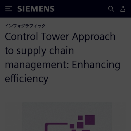
Siemens
インフォグラフィック
Control Tower Approach
to supply chain
management: Enhancing
efficiency