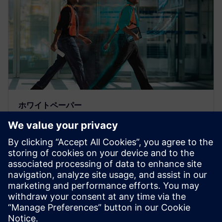
ホワイトペーパー
産業機械業界のOpcenter
Execution Discrete
優れたスマート・マニュファクチャリング・システ
ムはサプライチェーンの効率性と柔軟性を高めま
す。詳細については、このホワイトペーパーをご覧
ください。