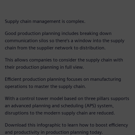
Supply chain management is complex.
Good production planning includes breaking down
communication silos so there’s a window into the supply
chain from the supplier network to distribution.
This allows companies to consider the supply chain with
their production planning in full view.
Efficient production planning focuses on manufacturing
operations to master the supply chain.
With a control tower model based on three pillars supports
an advanced planning and scheduling (APS) system,
disruptions to the modern supply chain are reduced.
Download this infographic to learn how to boost efficiency
and productivity in production planning today.