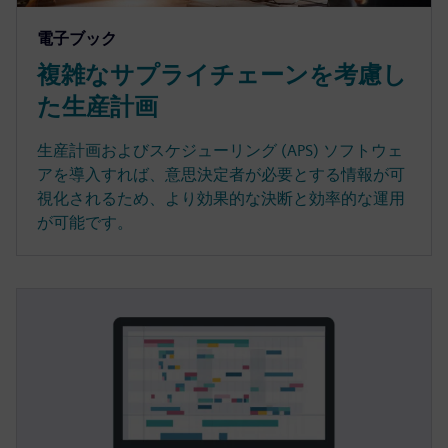
電子ブック
複雑なサプライチェーンを考慮し
た生産計画
生産計画およびスケジューリング (APS) ソフトウェ
アを導入すれば、意思決定者が必要とする情報が可
視化されるため、より効果的な決断と効率的な運用
が可能です。