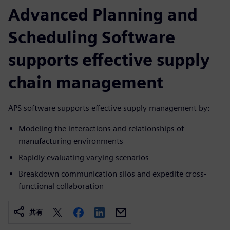
Advanced Planning and
Scheduling Software
supports effective supply
chain management
APS software supports effective supply management by:
Modeling the interactions and relationships of
manufacturing environments
Rapidly evaluating varying scenarios
Breakdown communication silos and expedite cross-
functional collaboration
共有