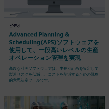
ビデオ
Advanced Planning &
Scheduling(APS)ソフトウェアを
使用して、一段高いレベルの生産
オペレーション管理を実現
高度な計画ソフトウェアは、中長期計画を策定して
製造リスクを低減し、コストを削減するための戦略
的意思決定ツールです。