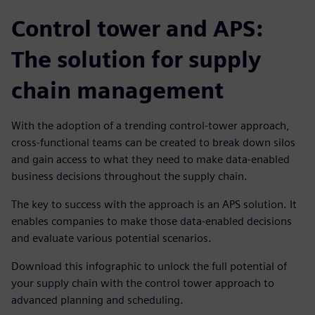
Control tower and APS:
The solution for supply
chain management
With the adoption of a trending control-tower approach,
cross-functional teams can be created to break down silos
and gain access to what they need to make data-enabled
business decisions throughout the supply chain.
The key to success with the approach is an APS solution. It
enables companies to make those data-enabled decisions
and evaluate various potential scenarios.
Download this infographic to unlock the full potential of
your supply chain with the control tower approach to
advanced planning and scheduling.