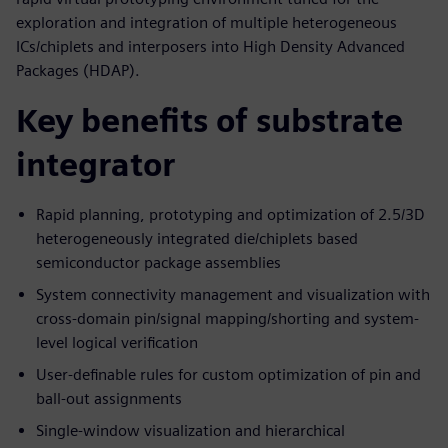
exploration and integration of multiple heterogeneous
ICs/chiplets and interposers into High Density Advanced
Packages (HDAP).
Key benefits of substrate
integrator
Rapid planning, prototyping and optimization of 2.5/3D
heterogeneously integrated die/chiplets based
semiconductor package assemblies
System connectivity management and visualization with
cross-domain pin/signal mapping/shorting and system-
level logical verification
User-definable rules for custom optimization of pin and
ball-out assignments
Single-window visualization and hierarchical