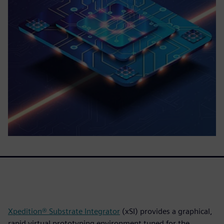
Xpedition® Substrate Integrator
(xSI) provides a graphical,
rapid virtual prototyping environment tuned for the