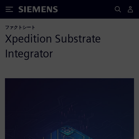
Siemens
ファクトシート
Xpedition Substrate
Integrator