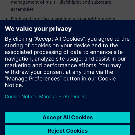
management of multi- die/chiplet and substrate
assemblies
Pin-based interface planning with or without nets
Extensive input and output data formats
System-level LVS/STA verification through
Calibre®
3DSTACK
Integration with
Xpedition Package Designer
and
Calibre, for detailed implementation, verification, and
signoff
共有