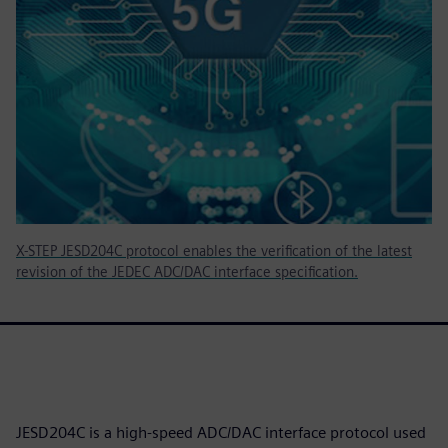
X-STEP JESD204C protocol enables the verification of the latest
revision of the JEDEC ADC/DAC interface specification.
JESD204C is a high-speed ADC/DAC interface protocol used