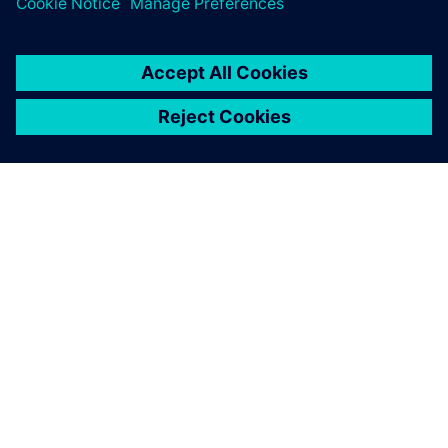
シーメンスについて
会社情報