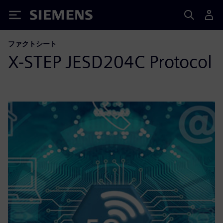
Siemens
ファクトシート
X-STEP JESD204C Protocol