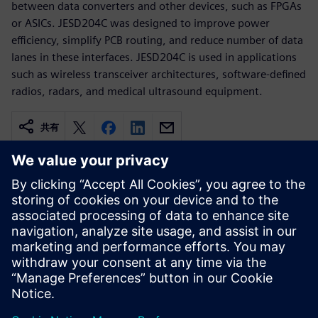
between data converters and other devices, such as FPGAs
or ASICs. JESD204C was designed to improve power
efficiency, simplify PCB routing, and reduce number of data
lanes in these interfaces. JESD204C is used in applications
such as wireless transceiver architectures, software-defined
radios, radars, and medical ultrasound equipment.
共有
関連情報