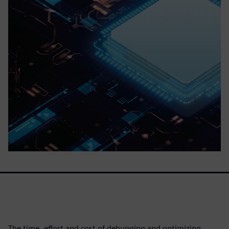
The time, effort and cost of debugging and optimizing