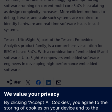
software running on current multi-core SoCs is escalating
as design complexity increases. More efficient methods to
debug, iterate, and scale such systems are required to
identify hardware and real-time software issues in such
systems.
Tessent UltraSight-V, part of the Tessent Embedded
Analytics product family, is a comprehensive solution for
RISC-V based SoCs. With a combination of embedded IP and
software, UltraSight-V empowers embedded software
engineers in developing high-performance embedded
software.
共有