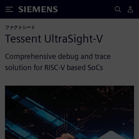
Siemens
ファクトシート
Tessent UltraSight-V
Comprehensive debug and trace
solution for RISC-V based SoCs