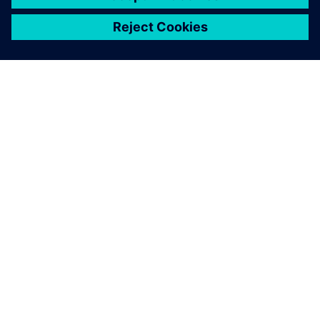
シーメンスについて
会社情報
連絡を取る
グローバルの採用情報