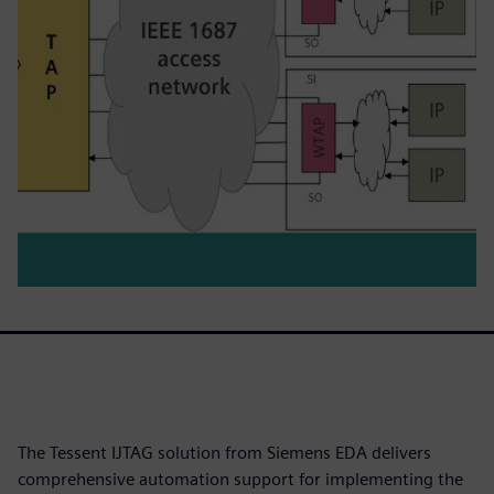
The Tessent IJTAG solution from Siemens EDA delivers
comprehensive automation support for implementing the