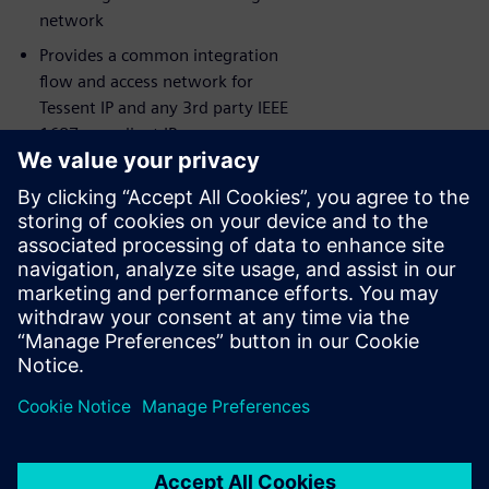
network
Provides a common integration
flow and access network for
Tessent IP and any 3rd party IEEE
1687 compliant IP
Siemens EDA’s award-winning
Consulting Services available for
maximum success
Comprehensive IJTAG debug and
visualization capabilities leveraging
Tessent Visualizer
共有