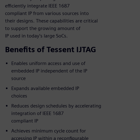
efficiently integrate IEEE 1687
compliant IP from various sources into
their designs. These capabilities are critical
to support the growing amount of
IP used in today’s large SoCs.
Benefits of Tessent IJTAG
Enables uniform access and use of
embedded IP independent of the IP
source
Expands available embedded IP
choices
Reduces design schedules by accelerating
integration of IEEE 1687
compliant IP
Achieves minimum cycle count for
accessing IP within a reconfigurable