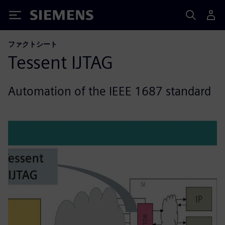
Siemens
ファクトシート
Tessent IJTAG
Automation of the IEEE 1687 standard