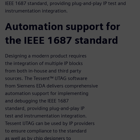
IEEE 1687 standard, providing plug-and-play IP test and
instrumentation integration.
Automation support for
the IEEE 1687 standard
Designing a modern product requires
the integration of multiple IP blocks
from both in-house and third party
sources. The Tessent™ IJTAG software
from Siemens EDA delivers comprehensive
automation support for implementing
and debugging the IEEE 1687
standard, providing plug-and-play IP
test and instrumentation integration.
Tessent IJTAG can be used by IP providers
to ensure compliance to the standard
as well as by chip designers to