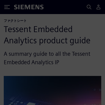
Siemens
ファクトシート
Tessent Embedded
Analytics product guide
A summary guide to all the Tessent
Embedded Analytics IP