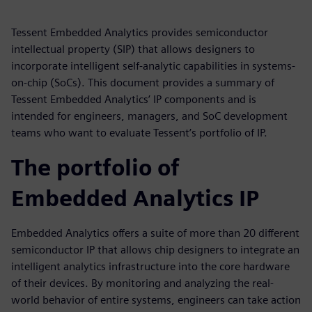
Tessent Embedded Analytics provides semiconductor
intellectual property (SIP) that allows designers to
incorporate intelligent self-analytic capabilities in systems-
on-chip (SoCs). This document provides a summary of
Tessent Embedded Analytics’ IP components and is
intended for engineers, managers, and SoC development
teams who want to evaluate Tessent’s portfolio of IP.
The portfolio of
Embedded Analytics IP
Embedded Analytics offers a suite of more than 20 different
semiconductor IP that allows chip designers to integrate an
intelligent analytics infrastructure into the core hardware
of their devices. By monitoring and analyzing the real-
world behavior of entire systems, engineers can take action