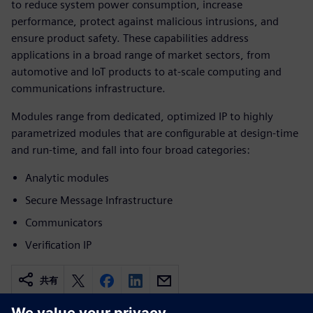
to reduce system power consumption, increase
performance, protect against malicious intrusions, and
ensure product safety. These capabilities address
applications in a broad range of market sectors, from
automotive and IoT products to at-scale computing and
communications infrastructure.
Modules range from dedicated, optimized IP to highly
parametrized modules that are configurable at design-time
and run-time, and fall into four broad categories:
Analytic modules
Secure Message Infrastructure
Communicators
Verification IP
共有