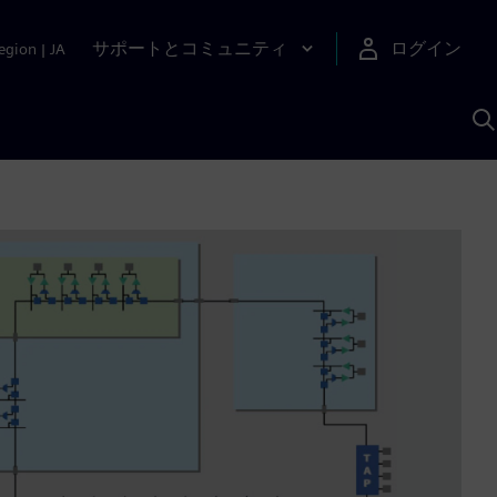
サポートとコミュニティ
ログイン
egion
|
JA
A