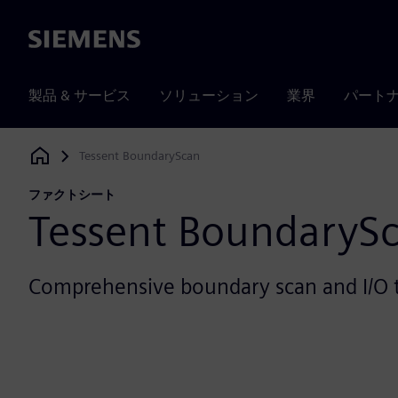
Siemens
製品 & サービス
ソリューション
業界
パート
Tessent BoundaryScan
Siemens Digital Industries Software
ファクトシート
Tessent BoundaryS
Comprehensive boundary scan and I/O 