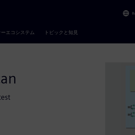
R
ナーエコシステム
トピックと知見
can
test