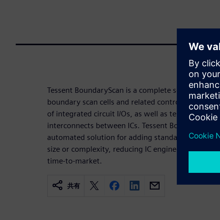
Tessent BoundaryScan is a complete solution for th
boundary scan cells and related control logic for
of integrated circuit I/Os, as well as test and diagn
interconnects between ICs. Tessent BoundaryScan 
automated solution for adding standard boundary 
size or complexity, reducing IC engineering devel
time-to-market.
共有