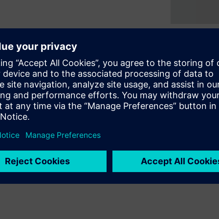
e creation and integration of
 embedded test and diagnosis
osis of board level
provides a completely
scan support to ICs of any
opment effort and improving