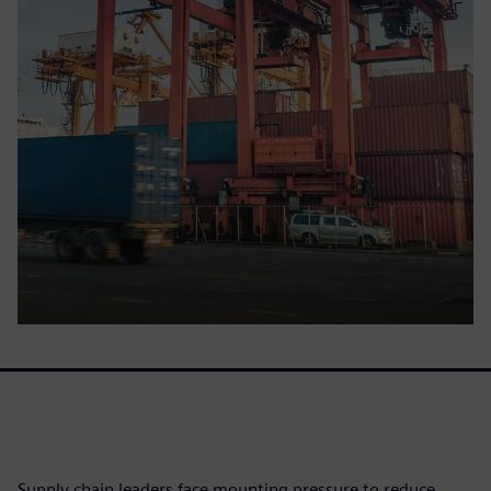
Supply chain leaders face mounting pressure to reduce