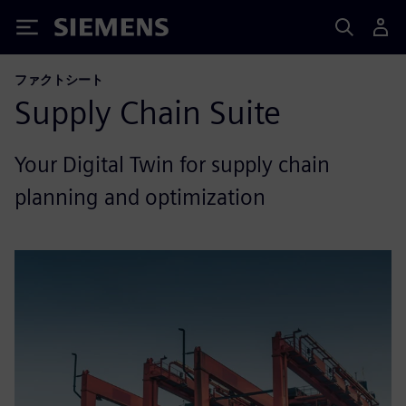
Siemens
ファクトシート
Supply Chain Suite
Your Digital Twin for supply chain
planning and optimization