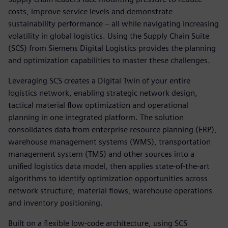
costs, improve service levels and demonstrate
sustainability performance – all while navigating increasing
volatility in global logistics. Using the Supply Chain Suite
(SCS) from Siemens Digital Logistics provides the planning
and optimization capabilities to master these challenges.
Leveraging SCS creates a Digital Twin of your entire
logistics network, enabling strategic network design,
tactical material flow optimization and operational
planning in one integrated platform. The solution
consolidates data from enterprise resource planning (ERP),
warehouse management systems (WMS), transportation
management system (TMS) and other sources into a
unified logistics data model, then applies state-of-the-art
algorithms to identify optimization opportunities across
network structure, material flows, warehouse operations
and inventory positioning.
Built on a flexible low-code architecture, using SCS