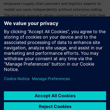
empowers supply chain planners and logistics experts to
model use cases independently without extensive coding.
The modular approach allows companies to start with their
highest-priority challenge – whether inbound optimization,
network design or sustainability reporting – and expand as
they realize value. With over 35 years of proven expertise
across various industries, companies have used SCS to
achieve measurable results: reduced freight cost by up to
30 percent, saved 4 to 12 percent of warehouse space and
decreased planning cycle time from weeks to days.
共有