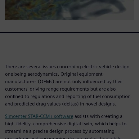
There are several issues concerning electric vehicle design,
one being aerodynamics. Original equipment
manufacturers (OEMs) are not only influenced by their
customers' driving range requirements but are also
confined to regulations and reporting of fuel consumption
and predicted drag values (deltas) in novel designs.
Simcenter STAR-CCM+ software
assists with creating a
high-fidelity, comprehensive digital twin, which helps to
streamline a precise design process by automating
procedures and encouraging design exploration while