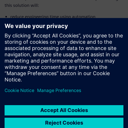
this solution will:
reduce engineering time using automation
generate thousands-part geometries with surface
wrapping and meshing
boost throughput with accurate and fast steady-state
simulations
gather thorough design knowledge based on the surface
sensitivity of drag
共有