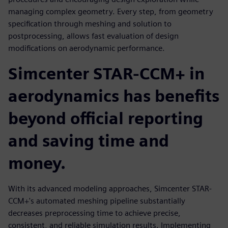
managing complex geometry. Every step, from geometry
specification through meshing and solution to
postprocessing, allows fast evaluation of design
modifications on aerodynamic performance.
Simcenter STAR-CCM+ in
aerodynamics has benefits
beyond official reporting
and saving time and
money.
With its advanced modeling approaches, Simcenter STAR-
CCM+'s automated meshing pipeline substantially
decreases preprocessing time to achieve precise,
consistent, and reliable simulation results. Implementing