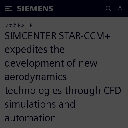
Siemens
ファクトシート
SIMCENTER STAR-CCM+
expedites the
development of new
aerodynamics
technologies through CFD
simulations and
automation