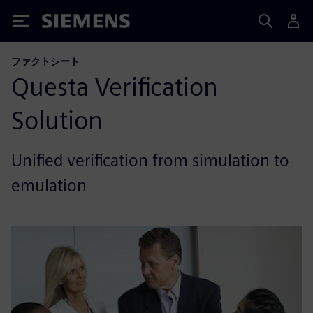
Siemens
ファクトシート
Questa Verification
Solution
Unified verification from simulation to
emulation