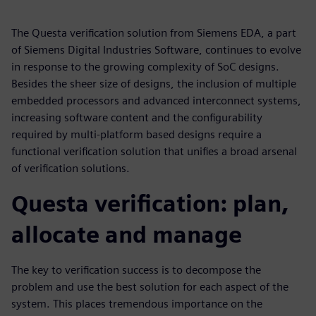
The Questa verification solution from Siemens EDA, a part
of Siemens Digital Industries Software, continues to evolve
in response to the growing complexity of SoC designs.
Besides the sheer size of designs, the inclusion of multiple
embedded processors and advanced interconnect systems,
increasing software content and the configurability
required by multi-platform based designs require a
functional verification solution that unifies a broad arsenal
of verification solutions.
Questa verification: plan,
allocate and manage
The key to verification success is to decompose the
problem and use the best solution for each aspect of the
system. This places tremendous importance on the