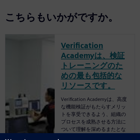
こちらもいかがですか。
Verification
Academyは、検証
トレーニングのた
めの最も包括的な
リソースです。
Verification Academyは、高度
な機能検証がもたらすメリッ
トを享受できるよう、組織の
プロセスを成熟させる方法に
ついて理解を深めるまたとな
い機会を提供します。