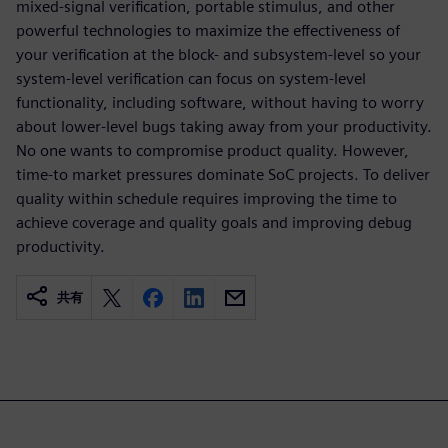
mixed-signal verification, portable stimulus, and other
powerful technologies to maximize the effectiveness of
your verification at the block- and subsystem-level so your
system-level verification can focus on system-level
functionality, including software, without having to worry
about lower-level bugs taking away from your productivity.
No one wants to compromise product quality. However,
time-to market pressures dominate SoC projects. To deliver
quality within schedule requires improving the time to
achieve coverage and quality goals and improving debug
productivity.
共有