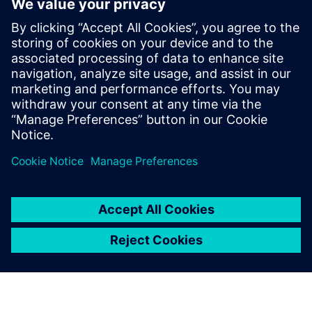
Verification Academyは、最も
包括的なオンラインのUVM学
習リソースです。Verification
Academy教材のダウンロー
ド、Verification Methodology
Cookbookのドキュメトやコー
ド例、アカデミー・フォーラ
ム、オンライン・トレー...