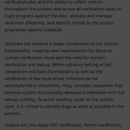
verification plan and the ability to collect metrics
throughout the process and across all verification tasks to
track progress against the plan, allocate and manage
resources efficiently, and identify trends as the project
progresses against schedule.
Software has become a major component of SoC system
functionality, creating new requirements for block-to
system verification reuse and the need for system
verification and debug. While software testing of SoC
integration and basic functionality as well as the
verification of low level driver software can be
accomplished in simulation, long, complex sequences that
exercise system functionality demand acceleration with full
debug visibility. To avoid wasting cycles at the system
level, it is critical to identify bugs as early as possible in the
process.
Questa lets you apply CDC verification, formal verification,