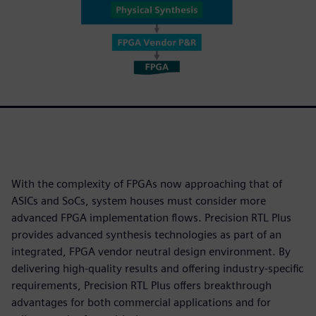
With the complexity of FPGAs now approaching that of
ASICs and SoCs, system houses must consider more
advanced FPGA implementation flows. Precision RTL Plus
provides advanced synthesis technologies as part of an
integrated, FPGA vendor neutral design environment. By
delivering high-quality results and offering industry-specific
requirements, Precision RTL Plus offers breakthrough
advantages for both commercial applications and for