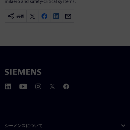
milaero and safety-critical systems.
共有
シーメンスについて