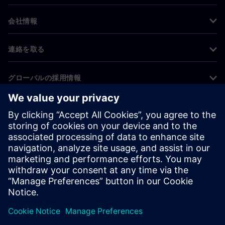
会社情報
連絡を取る
グローバルの採用情報
©
Siemens
2026
コーポレート情報
プライバシー通知
クッキー通知
利用条件