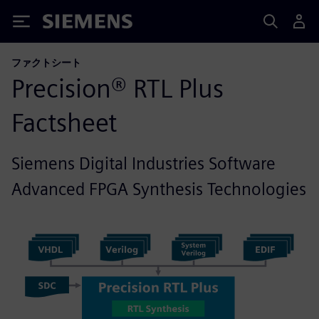
Siemens
ファクトシート
Precision® RTL Plus
Factsheet
Siemens Digital Industries Software
Advanced FPGA Synthesis Technologies