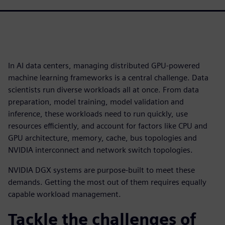
In AI data centers, managing distributed GPU-powered
machine learning frameworks is a central challenge. Data
scientists run diverse workloads all at once. From data
preparation, model training, model validation and
inference, these workloads need to run quickly, use
resources efficiently, and account for factors like CPU and
GPU architecture, memory, cache, bus topologies and
NVIDIA interconnect and network switch topologies.
NVIDIA DGX systems are purpose-built to meet these
demands. Getting the most out of them requires equally
capable workload management.
Tackle the challenges of