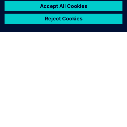
シーメンスについて
会社情報
連絡を取る