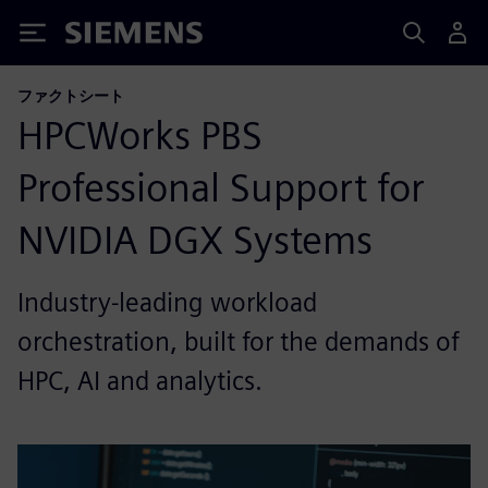
Siemens
ファクトシート
HPCWorks PBS
Professional Support for
NVIDIA DGX Systems
Industry-leading workload
orchestration, built for the demands of
HPC, AI and analytics.