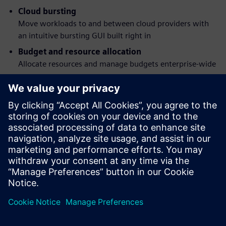
Cloud bursting
Move workloads to and between cloud providers with
an intuitive bursting GUI built right in
Budget and resource allocation
Allocate resources and manage budgets enterprise-wide
Workload simulation
Understand job behavior and the effects of policy
changes before they happen
Flexible command structure
Submit, monitor, modify and delete jobs via a graphical
interface or POSIX 1003.2d-conforming command-line
programs
共有