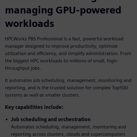
managing GPU-powered
workloads
HPCWorks PBS Professional is a fast, powerful workload
manager designed to improve productivity, optimize
utilization and efficiency, and simplify administration. From
the biggest HPC workloads to millions of small, high-
throughput jobs.
It automates job scheduling, management, monitoring and
reporting, and is the trusted solution for complex Top500
systems as well as smaller clusters.
Key capabilities include:
Job scheduling and orchestration
Automates scheduling, management, monitoring and
reporting across clusters, clouds and supercomputers