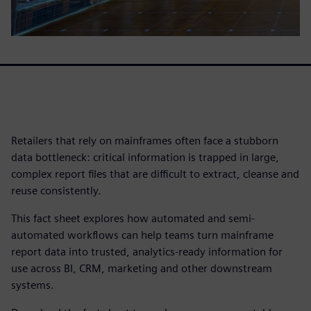
Retailers that rely on mainframes often face a stubborn
data bottleneck: critical information is trapped in large,
complex report files that are difficult to extract, cleanse and
reuse consistently.
This fact sheet explores how automated and semi-
automated workflows can help teams turn mainframe
report data into trusted, analytics-ready information for
use across BI, CRM, marketing and other downstream
systems.