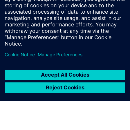
BI, CRM, marketing and other downstream systems
Understand how visual, no-code workflow options can
help business users work more effectively with complex
data sources
共有