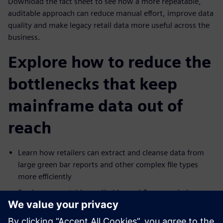
Download the fact sheet to see how a more repeatable,
auditable approach can reduce manual effort, improve data
quality and make legacy retail data more useful across the
business.
Explore how to reduce the
bottlenecks that keep
mainframe data out of
reach
Learn how retailers can extract and cleanse data from
large green bar reports and other complex file types
more efficiently
See how repeatable, auditable workflows can help
improve consistency and reduce operational risk
Explore how legacy mainframe data can be prepared for