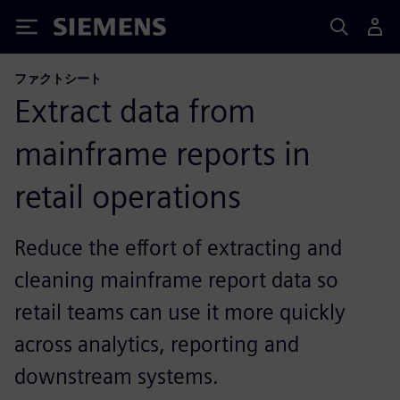
Siemens
ファクトシート
Extract data from
mainframe reports in
retail operations
Reduce the effort of extracting and
cleaning mainframe report data so
retail teams can use it more quickly
across analytics, reporting and
downstream systems.