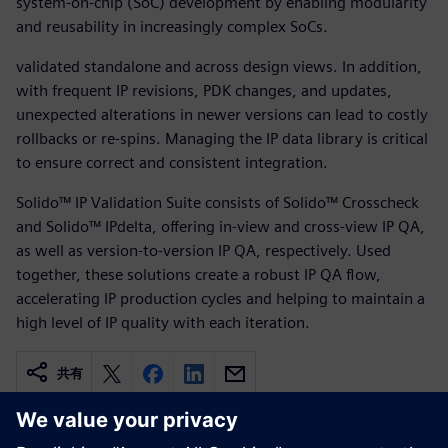
system-on-chip (SoC) development by enabling modularity
and reusability in increasingly complex SoCs.
validated standalone and across design views. In addition,
with frequent IP revisions, PDK changes, and updates,
unexpected alterations in newer versions can lead to costly
rollbacks or re-spins. Managing the IP data library is critical
to ensure correct and consistent integration.
Solido™ IP Validation Suite consists of Solido™ Crosscheck
and Solido™ IPdelta, offering in-view and cross-view IP QA,
as well as version-to-version IP QA, respectively. Used
together, these solutions create a robust IP QA flow,
accelerating IP production cycles and helping to maintain a
high level of IP quality with each iteration.
共有