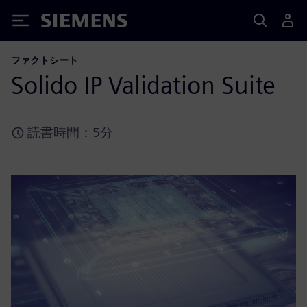
Siemens
ファクトシート
Solido IP Validation Suite
読書時間：5分