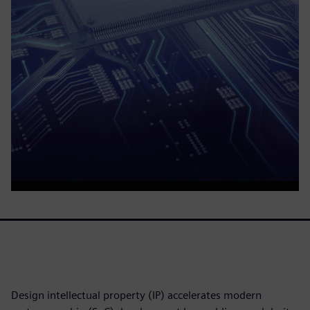
Design intellectual property (IP) accelerates modern