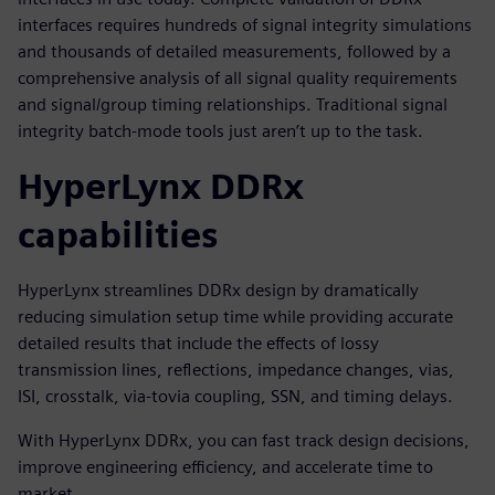
interfaces requires hundreds of signal integrity simulations
and thousands of detailed measurements, followed by a
comprehensive analysis of all signal quality requirements
and signal/group timing relationships. Traditional signal
integrity batch-mode tools just aren’t up to the task.
HyperLynx DDRx
capabilities
HyperLynx streamlines DDRx design by dramatically
reducing simulation setup time while providing accurate
detailed results that include the effects of lossy
transmission lines, reflections, impedance changes, vias,
ISI, crosstalk, via-tovia coupling, SSN, and timing delays.
With HyperLynx DDRx, you can fast track design decisions,
improve engineering efficiency, and accelerate time to
market.