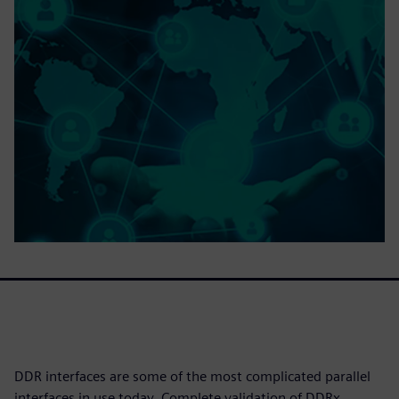
DDR interfaces are some of the most complicated parallel
interfaces in use today. Complete validation of DDRx