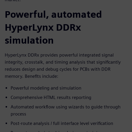
Powerful, automated
HyperLynx DDRx
simulation
HyperLynx DDRx provides powerful integrated signal
integrity, crosstalk, and timing analysis that significantly
reduces design and debug cycles for PCBs with DDR
memory. Benefits include:
Powerful modeling and simulation
Comprehensive HTML results reporting
Automated workflow using wizards to guide through
process
Post-route analysis / full interface level verification