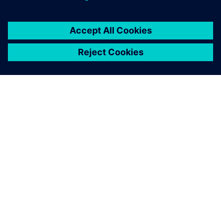
シーメンスについて
会社情報
連絡を取る