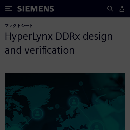
Siemens
ファクトシート
HyperLynx DDRx design
and verification