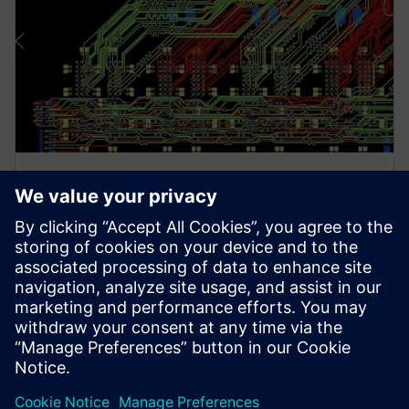
ホワイトペーパー
DDRxメモリ・インタフェース: 最
も複雑で新しいバス
本稿では、DDRxの課題を複雑なものとしている要
因とそのコストについて論じ、解決に向けて何がで
きるかについて掘り下げていきます。