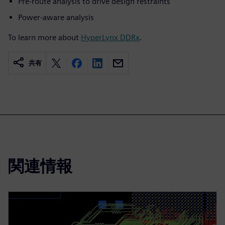
Pre-route analysis to drive design restraints
Power-aware analysis
To learn more about
HyperLynx DDRx
.
共有
関連情報