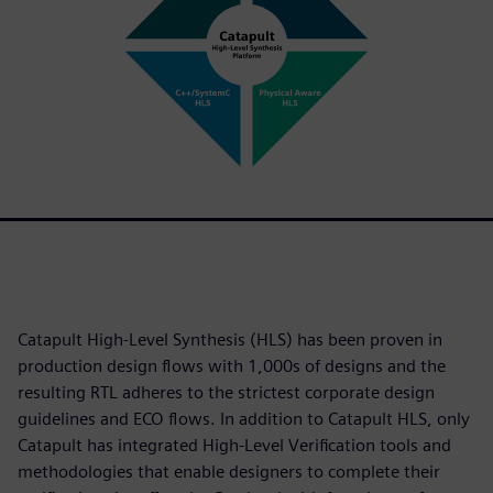
Catapult High-Level Synthesis (HLS) has been proven in
production design flows with 1,000s of designs and the
resulting RTL adheres to the strictest corporate design
guidelines and ECO flows. In addition to Catapult HLS, only
Catapult has integrated High-Level Verification tools and
methodologies that enable designers to complete their