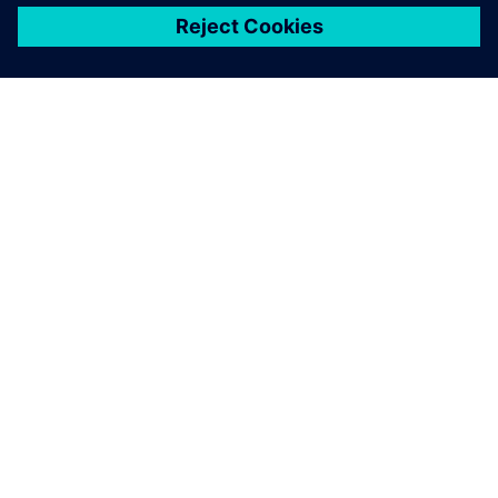
シーメンスについて
会社情報
連絡を取る
グローバルの採用情報