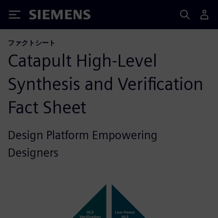
Siemens
ファクトシート
Catapult High-Level
Synthesis and Verification
Fact Sheet
Design Platform Empowering
Designers