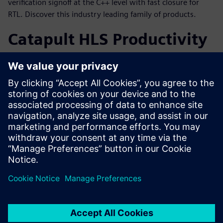
verification signoff at the C++ level with fast closure for
RTL. Discover this industry leading family of products.
Catapult HLS Productivity
Gain
To achieve the maximum productivity gain from a
C++/SystemC HLS methodology, it is necessary to have the
performance and capacity to handle today’s large designs
coupled with a comprehensive flow through verification
and implementation.
共有