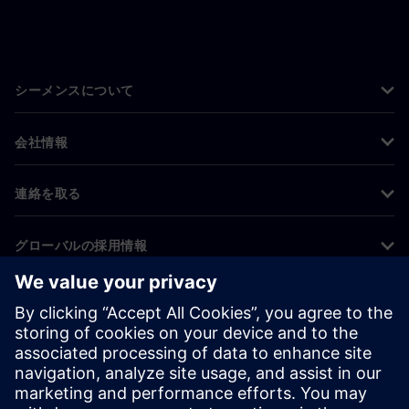
シーメンスについて
会社情報
連絡を取る
グローバルの採用情報
©
Siemens
2026
コーポレート情報
プライバシー通知