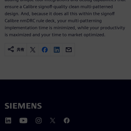
ensure a Calibre signoff-quality clean multi-patterned
design. And, because it does all this within the signoff
Calibre nmDRC rule deck, your multi-patterning
implementation time is minimized, while your productivity
is maximized and your time to market optimized.
共有