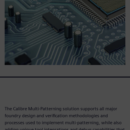
The Calibre Multi-Patterning solution supports all major
foundry design and verification methodologies and
processes used to implement multi-patterning, while also
adding unique tool integrations and debug capabilities that