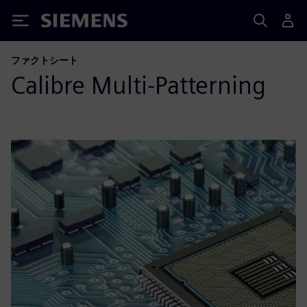
Siemens
ファクトシート
Calibre Multi-Patterning