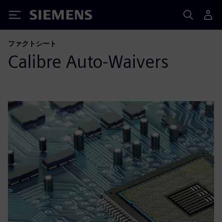
Siemens
ファクトシート
Calibre Auto-Waivers