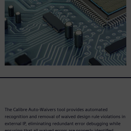
The Calibre Auto-Waivers tool provides automated
recognition and removal of waived design rule violations in
external IP, eliminating redundant error debugging while
ensuring that all waived errors are properly identified