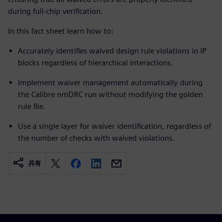
during full-chip verification.
In this fact sheet learn how to:
Accurately identifies waived design rule violations in IP
blocks regardless of hierarchical interactions.
Implement waiver management automatically during
the Calibre nmDRC run without modifying the golden
rule file.
Use a single layer for waiver identification, regardless of
the number of checks with waived violations.
共有