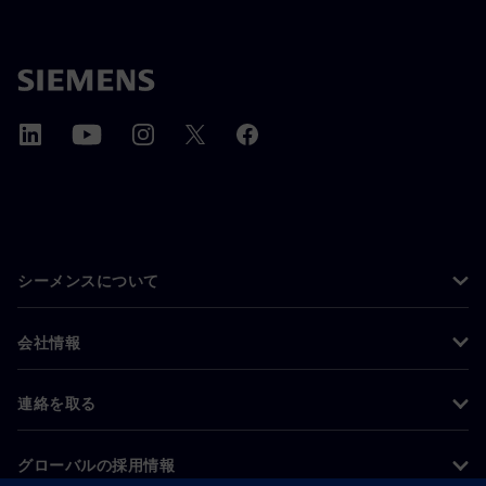
シーメンスについて
会社情報
連絡を取る
グローバルの採用情報