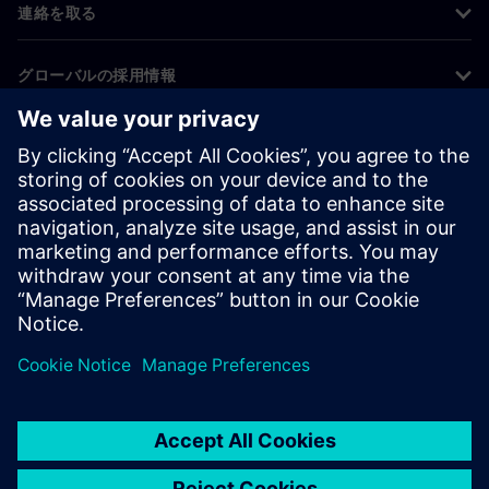
連絡を取る
グローバルの採用情報
©
Siemens
2026
コーポレート情報
プライバシー通知
クッキー通知
利用条件
デジタルID
内部通報