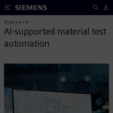
Siemens
ファクトシート
AI-supported material test
automation