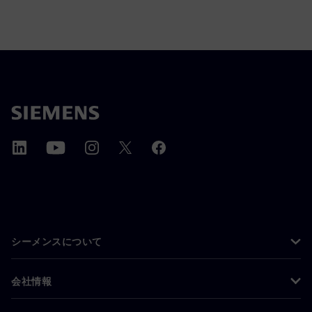
シーメンスについて
会社情報