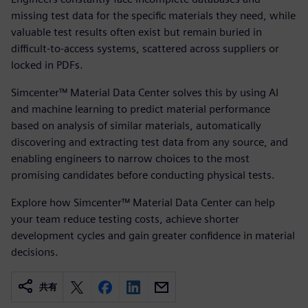
missing test data for the specific materials they need, while
valuable test results often exist but remain buried in
difficult-to-access systems, scattered across suppliers or
locked in PDFs.
Simcenter™ Material Data Center solves this by using AI
and machine learning to predict material performance
based on analysis of similar materials, automatically
discovering and extracting test data from any source, and
enabling engineers to narrow choices to the most
promising candidates before conducting physical tests.
Explore how Simcenter™ Material Data Center can help
your team reduce testing costs, achieve shorter
development cycles and gain greater confidence in material
decisions.
共有