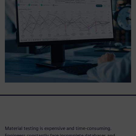
Material testing is expensive and time-consuming.
Engineers constantly face incomplete databases and