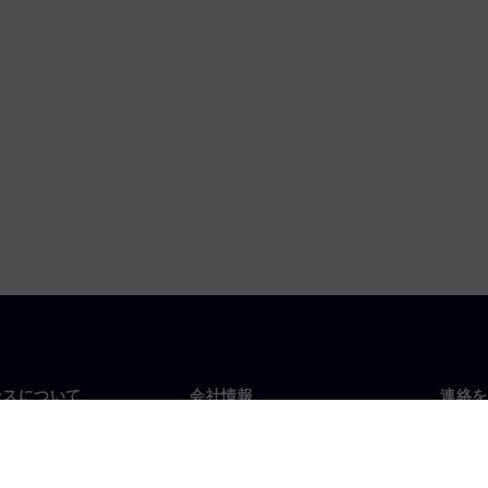
ンスについて
会社情報
連絡を
要
企業情報
お問
投資家向け広報活動
世界