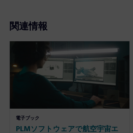
関連情報
電子ブック
PLMソフトウェアで航空宇宙エ