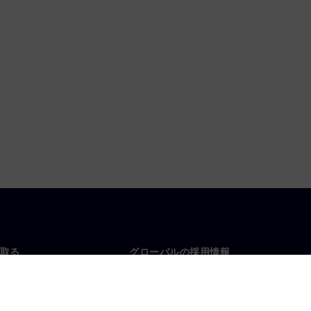
取る
グローバルの採用情報
い合わせ
仕事とキャリア
各地の事業拠点
募集中の職種