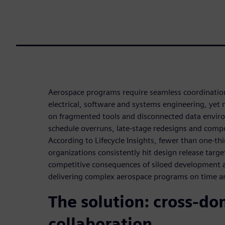
Aerospace programs require seamless coordinatio
electrical, software and systems engineering, yet m
on fragmented tools and disconnected data enviro
schedule overruns, late-stage redesigns and compo
According to Lifecycle Insights, fewer than one-th
organizations consistently hit design release targe
competitive consequences of siloed development a 
delivering complex aerospace programs on time a
The solution: cross-d
collaboration