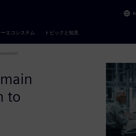
R
ナーエコシステム
トピックと知見
innovation
omain
n to