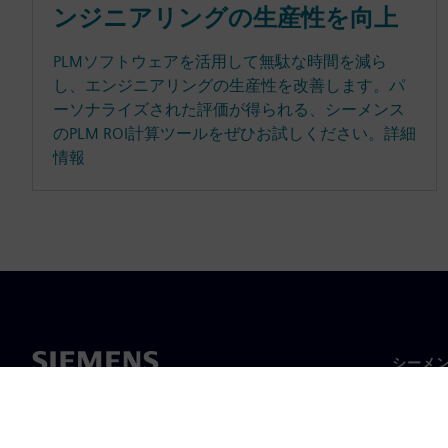
ンジニアリングの生産性を向上
PLMソフトウェアを活用して無駄な時間を減ら
し、エンジニアリングの生産性を改善します。パ
ーソナライズされた評価が得られる、シーメンス
のPLM ROI計算ツールをぜひお試しください。詳細
情報
シーメ
企業概
経営陣