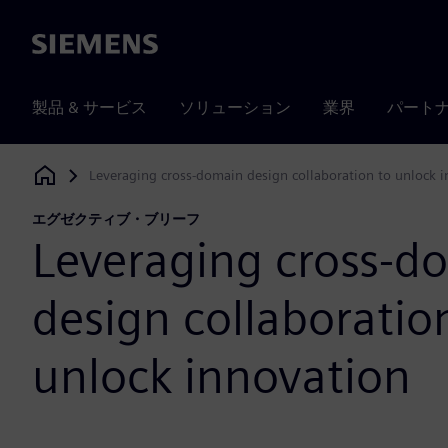
Siemens
製品 & サービス
ソリューション
業界
パート
Leveraging cross-domain design collaboration to unlock 
Siemens Digital Industries Software
エグゼクティブ・ブリーフ
Leveraging cross-d
design collaboratio
unlock innovation