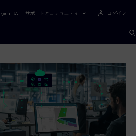
サポートとコミュニティ
ログイン
egion
|
JA
A