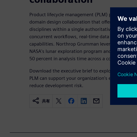
Product lifecycle management (PLM) platforms lik
domain design collaboration that offers a path fo
disciplines within a single authoritative digital e
concurrent workflows, real-time data sharing and 
capabilities. Northrop Grumman leveraged Siemens
NASA's lunar exploration program and reported pr
50 percent in analysis time across a complex mult
Download the executive brief to explore how cros
PLM can support your organization's efforts to ac
reduce development risk.
共有