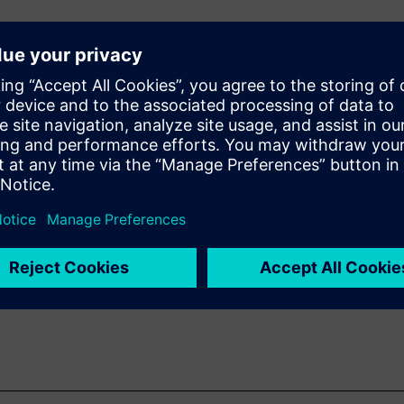
e Teamcenter® X enable cross-
rward by unifying engineering
nvironment that enables
integrated simulation
 Xcelerator solutions on
ojected reductions of 30 to
i-partner program.
s-domain collaboration and
celerate program delivery and