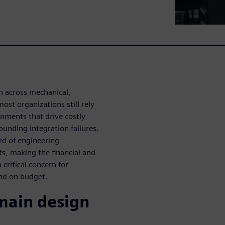
n across mechanical,
ost organizations still rely
nments that drive costly
unding integration failures.
ird of engineering
ts, making the financial and
critical concern for
nd on budget.
omain design