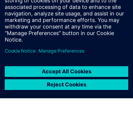
アジャイルな製品開発とデジタライゼーションによ
り、航空宇宙関連企業はリスクを抑えながら複雑な
プログラムを迅速に完成させます。シーメンスのソ
リューションの詳細はこちら