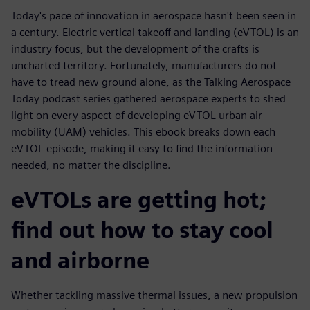
Today's pace of innovation in aerospace hasn't been seen in
a century. Electric vertical takeoff and landing (eVTOL) is an
industry focus, but the development of the crafts is
uncharted territory. Fortunately, manufacturers do not
have to tread new ground alone, as the Talking Aerospace
Today podcast series gathered aerospace experts to shed
light on every aspect of developing eVTOL urban air
mobility (UAM) vehicles. This ebook breaks down each
eVTOL episode, making it easy to find the information
needed, no matter the discipline.
eVTOLs are getting hot;
find out how to stay cool
and airborne
Whether tackling massive thermal issues, a new propulsion