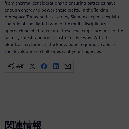
from thermal considerations to ensuring batteries have
enough energy to power these crafts. In the Talking
Aerospace Today podcast series, Siemens experts explain
the role of the digital twin in the multi-disciplinary
approach needed to ensure these challenges are met in the
fastest, safest, and most cost-effective way. With this
eBook as a reference, the knowledge required to address
the development challenges is at your fingertips.
共有
関連情報