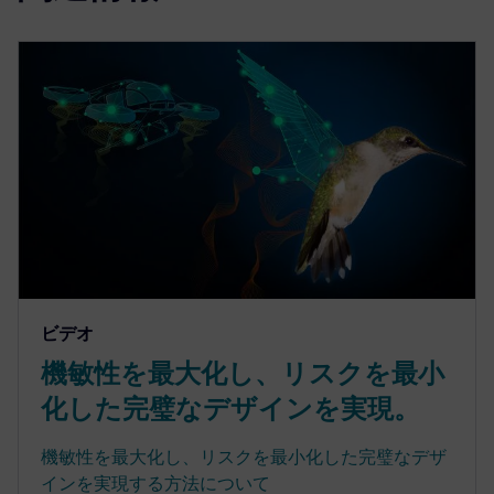
ビデオ
機敏性を最大化し、リスクを最小
化した完璧なデザインを実現。
機敏性を最大化し、リスクを最小化した完璧なデザ
インを実現する方法について