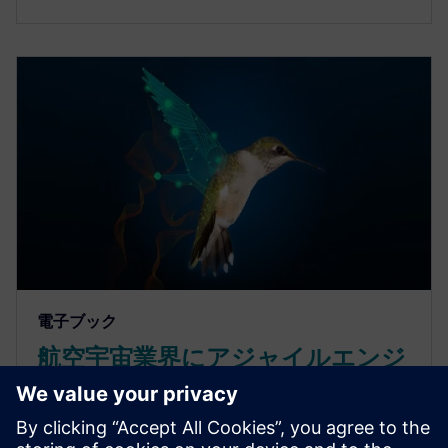
電子ブック
航空宇宙業界にアジャイルエンジ
ニアリングを取り入れて複雑な製
品を開発