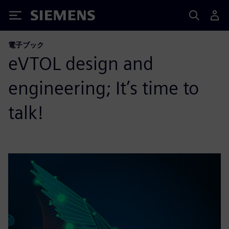
Siemens
電子ブック
eVTOL design and
engineering; It’s time to
talk!