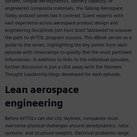
system, unique aerodynamics, battery capacity, or
engineered composite materials, the Talking Aerospace
Today podcast series has it covered. Guest experts with
vast experience across aerospace product design and
engineering disciplines join host Scott Salzwedel to uncover
the path to eVTOL program success. This eBook serves as a
guide to the series, highlighting the key points from each
episode with timestamps to quickly find the most pertinent
information. In addition to links to the individual episodes,
further discussion is just a click away with the Siemens
Thought Leadership blogs developed for each episode.
Lean aerospace
engineering
Before eVTOLs can dot city skylines, companies must
overcome physical challenges around aerodynamics, rotor
systems, and structure weights. Electrical problems range