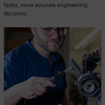
faster, more accurate engineering
decisions.