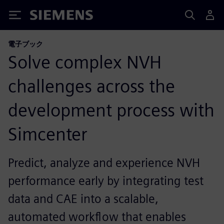
Siemens
電子ブック
Solve complex NVH
challenges across the
development process with
Simcenter
Predict, analyze and experience NVH
performance early by integrating test
data and CAE into a scalable,
automated workflow that enables