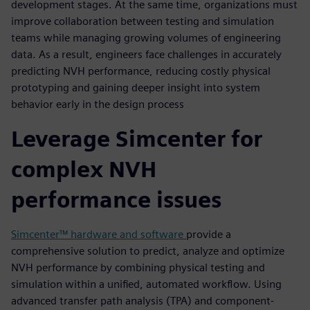
development stages. At the same time, organizations must
improve collaboration between testing and simulation
teams while managing growing volumes of engineering
data. As a result, engineers face challenges in accurately
predicting NVH performance, reducing costly physical
prototyping and gaining deeper insight into system
behavior early in the design process
Leverage Simcenter for
complex NVH
performance issues
Simcenter™ hardware and software
provide a
comprehensive solution to predict, analyze and optimize
NVH performance by combining physical testing and
simulation within a unified, automated workflow. Using
advanced transfer path analysis (TPA) and component-