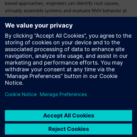
based approaches, engineers can identify root causes,
virtually assemble systems and evaluate NVH behavior at
any stage of development.
Read this solution guide to learn how Simcenter helps you
gain complete insight into system NVH behavior, reduce
reliance on physical prototypes through hybrid virtual
prototyping, streamline data acquisition and analysis with
automation, and enable faster, more confident engineering
decisions across industries.
共有