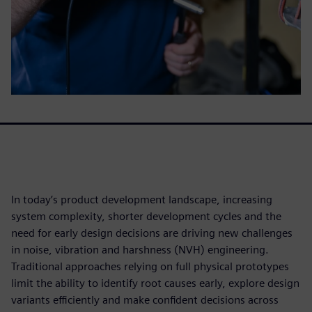
In today’s product development landscape, increasing
system complexity, shorter development cycles and the
need for early design decisions are driving new challenges
in noise, vibration and harshness (NVH) engineering.
Traditional approaches relying on full physical prototypes
limit the ability to identify root causes early, explore design
variants efficiently and make confident decisions across