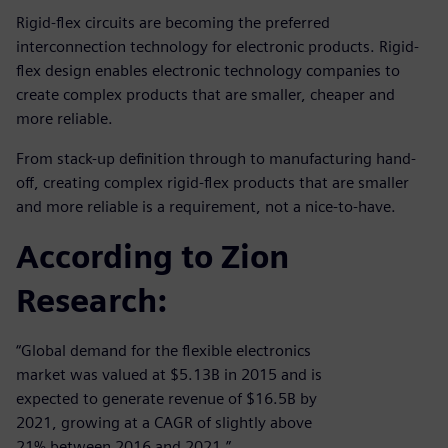
Rigid-flex circuits are becoming the preferred
interconnection technology for electronic products. Rigid-
flex design enables electronic technology companies to
create complex products that are smaller, cheaper and
more reliable.
From stack-up definition through to manufacturing hand-
off, creating complex rigid-flex products that are smaller
and more reliable is a requirement, not a nice-to-have.
According to Zion
Research:
“Global demand for the flexible electronics
market was valued at $5.13B in 2015 and is
expected to generate revenue of $16.5B by
2021, growing at a CAGR of slightly above
21% between 2016 and 2021.”