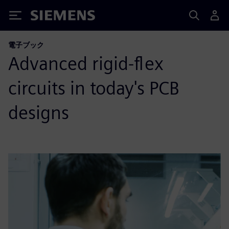
Siemens
電子ブック
Advanced rigid-flex
circuits in today's PCB
designs