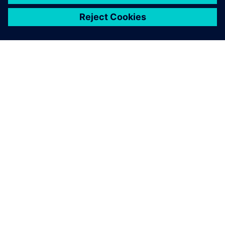
シーメンスについて
会社情報
連絡を取る
グローバルの採用情報