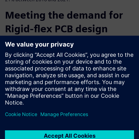
Meeting the demand for
Rigid-flex PCB design
In this eBook learn how PADS Professional’s correct-by-
construction design technology simplifies the creation
process of rigid-flex circuits
and allows you to focus on optimized form factors, quality
and avoid costly design respins.
Learn more about PADS Professional.
共有