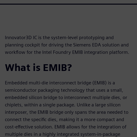
Innovator3D IC is the system-level prototyping and
planning cockpit for driving the Siemens EDA solution and
workflow for the Intel Foundry EMIB integration platform.
What is EMIB?
Embedded multi-die interconnect bridge (EMIB) is a
semiconductor packaging technology that uses a small,
embedded silicon bridge to interconnect multiple dies, or
chiplets, within a single package. Unlike a large silicon
interposer, the EMIB bridge only spans the area needed to
connect the specific dies, making it a more compact and
cost-effective solution. EMIB allows for the integration of
multiple dies in a highly integrated system-in-package