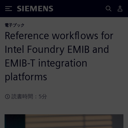
Siemens
電子ブック
Reference workflows for
Intel Foundry EMIB and
EMIB-T integration
platforms
読書時間：5分