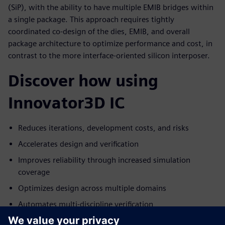
(SiP), with the ability to have multiple EMIB bridges within
a single package. This approach requires tightly
coordinated co-design of the dies, EMIB, and overall
package architecture to optimize performance and cost, in
contrast to the more interface-oriented silicon interposer.
Discover how using
Innovator3D IC
Reduces iterations, development costs, and risks
Accelerates design and verification
Improves reliability through increased simulation
coverage
Optimizes design across multiple domains
Automates multi-discipline verification
Delivers a proven, integrated, single-vendor solution