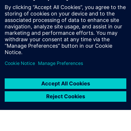
The Siemens approach to designing for Intel Foundry’s
EMIB integration platform is to define and drive everything
from a single digital twin model of the entire advanced
package assembly, which is constructed and managed by
the Siemens Innovator3D IC solution.
共有