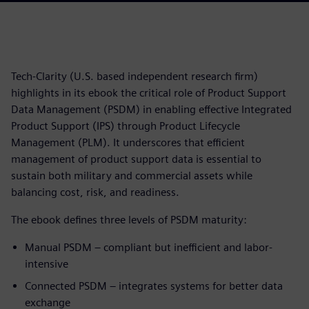
Tech-Clarity (U.S. based independent research firm)
highlights in its ebook the critical role of Product Support
Data Management (PSDM) in enabling effective Integrated
Product Support (IPS) through Product Lifecycle
Management (PLM). It underscores that efficient
management of product support data is essential to
sustain both military and commercial assets while
balancing cost, risk, and readiness.
The ebook defines three levels of PSDM maturity:
Manual PSDM – compliant but inefficient and labor-
intensive
Connected PSDM – integrates systems for better data
exchange