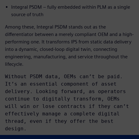
Integral PSDM – fully embedded within PLM as a single
source of truth
Among these, Integral PSDM stands out as the
differentiator between a merely compliant OEM and a high-
performing one. It transforms IPS from static data delivery
into a dynamic, closed-loop digital twin, connecting
engineering, manufacturing, and service throughout the
lifecycle.
Without PSDM data, OEMs can’t be paid.
It’s an essential component of asset
delivery. Looking forward, as operators
continue to digitally transform, OEMs
will win or lose contracts if they can’t
effectively manage a complete digital
thread, even if they offer the best
design.