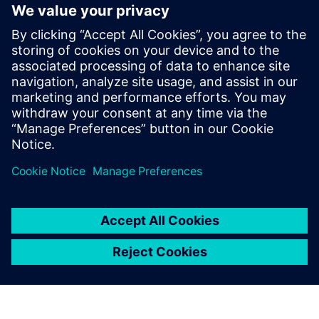
Siemens Teamcenter PSDM, as part of Service Lifecycle
Management (SLM), enables this transformation by
embedding product support data directly within PLM. It
helps defense manufacturers and operators achieve
Integral PSDM maturity, unlocking greater efficiency, better
decision-making, and a fully connected digital thread from
design to sustainment.
共有