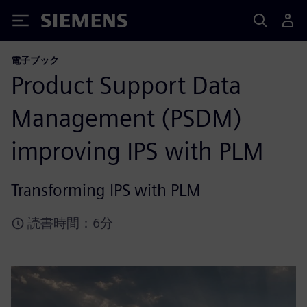
Siemens
電子ブック
Product Support Data
Management (PSDM)
improving IPS with PLM
Transforming IPS with PLM
読書時間：6分