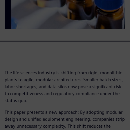
The life sciences industry is shifting from rigid, monolithic
plants to agile, modular architectures. Smaller batch sizes,
labor shortages, and data silos now pose a significant risk
to competitiveness and regulatory compliance under the
status quo.
This paper presents a new approach: By adopting modular
design and unified equipment engineering, companies strip
away unnecessary complexity. This shift reduces the