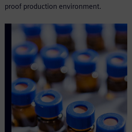
proof production environment.