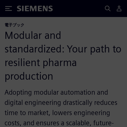
Siemens
電子ブック
Modular and
standardized: Your path to
resilient pharma
production
Adopting modular automation and
digital engineering drastically reduces
time to market, lowers engineering
costs, and ensures a scalable, future-