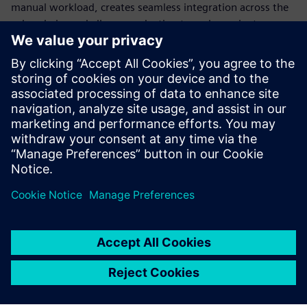
manual workload, creates seamless integration across the
value chain, and allows production to scale or pivot
instantly. Standardization is the only way to build a
production model flexible enough to survive constant
disruption.
Discover how modern automation transforms engineering,
explore different use cases and learn how to transform
your production into a future-ready powerhouse.
共有