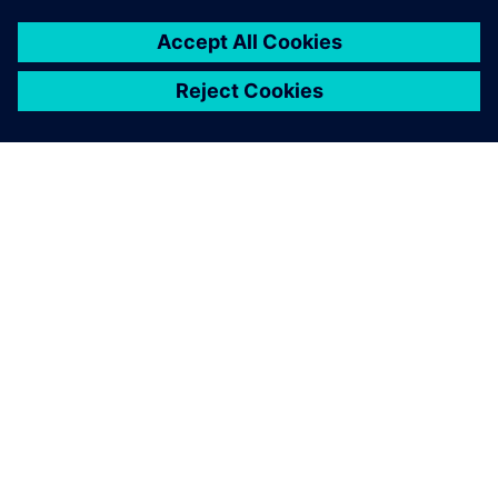
シーメンスについて
会社情報
連絡を取る