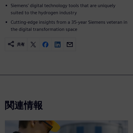
Siemens' digital technology tools that are uniquely
suited to the hydrogen industry
Cutting-edge insights from a 35-year Siemens veteran in
the digital transformation space
共有
関連情報