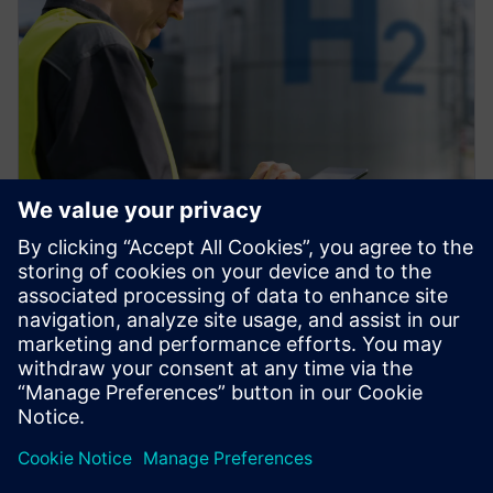
インフォグラフィック
水素製造のデジタル化がもたらす
7つのメリット
水素製造のデジタル化がもたらす7つのメリット