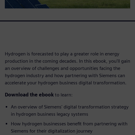
Hydrogen is forecasted to play a greater role in energy
production in the coming decades. In this ebook, you'll gain
an overview of challenges and opportunities facing the
hydrogen industry and how partnering with Siemens can
accelerate your hydrogen business digital transformation.
Download the ebook
to learn:
An overview of Siemens' digital transformation strategy
in hydrogen business legacy systems
How hydrogen businesses benefit from partnering with
Siemens for their digitalization journey