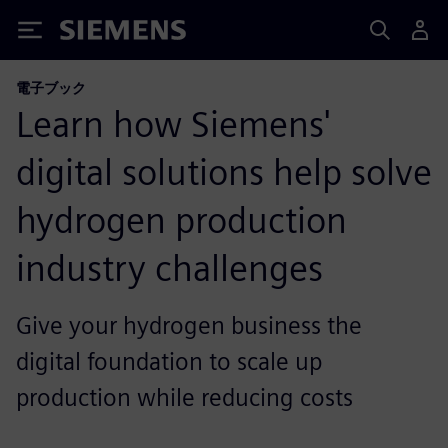
Siemens
電子ブック
Learn how Siemens'
digital solutions help solve
hydrogen production
industry challenges
Give your hydrogen business the
digital foundation to scale up
production while reducing costs