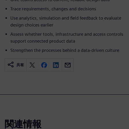
Trace requirements, changes and decisions
Use analytics, simulation and field feedback to evaluate
design choices earlier
Assess whether tools, infrastructure and access controls
support connected product data
Strengthen the processes behind a data-driven culture
共有
関連情報