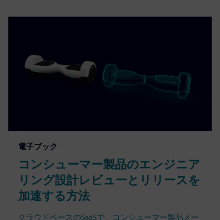
電子ブック
コンシューマー製品のエンジニア
リング設計レビューとリリースを
加速する方法
クラウドベースのSaaSで、コンシューマー製品メー