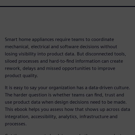
Smart home appliances require teams to coordinate
mechanical, electrical and software decisions without
losing visibility into product data. But disconnected tools,
siloed processes and hard-to-find information can create
rework, delays and missed opportunities to improve
product quality.
It is easy to say your organization has a data-driven culture.
The harder question is whether teams can find, trust and
use product data when design decisions need to be made.
This ebook helps you assess how that shows up across data
integration, accessibility, analytics, infrastructure and
processes.