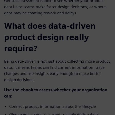
Get the assessment ebook to see whether your product
data helps teams make faster design decisions, or where
gaps may be creating rework and delays.
What does data-driven
product design really
require?
Being data-driven is not just about collecting more product
data. It means teams can find current information, trace
changes and use insights early enough to make better
design decisions.
Use the ebook to assess whether your organization
can:
Connect product information across the lifecycle
Give teams access to current, reliable design data