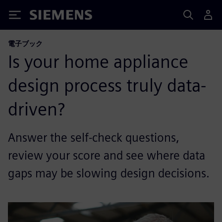
Siemens
電子ブック
Is your home appliance
design process truly data-
driven?
Answer the self-check questions,
review your score and see where data
gaps may be slowing design decisions.