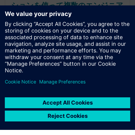
ションを使って複数のエンジニア
リング領域間で設計を調整
クラウドベースのSaaS PLMソリューションが、コン
シューマー製品の開発プロセスにどのような変革を
もたらすかをご覧ください。複数の領域を統合し、
イノベーションを加速させる方法について、包括的
なガイドで学びましょう。