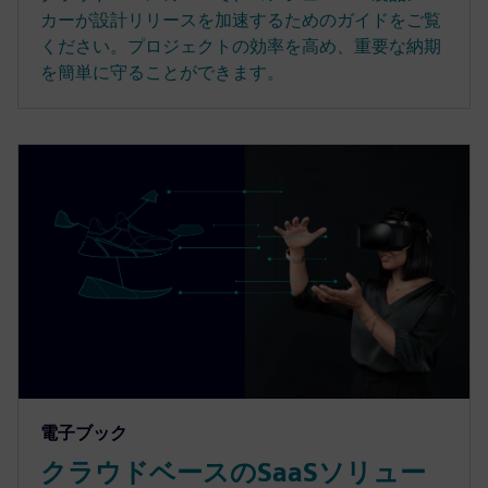
カーが設計リリースを加速するためのガイドをご覧
ください。プロジェクトの効率を高め、重要な納期
を簡単に守ることができます。
電子ブック
クラウドベースのSaaSソリュー