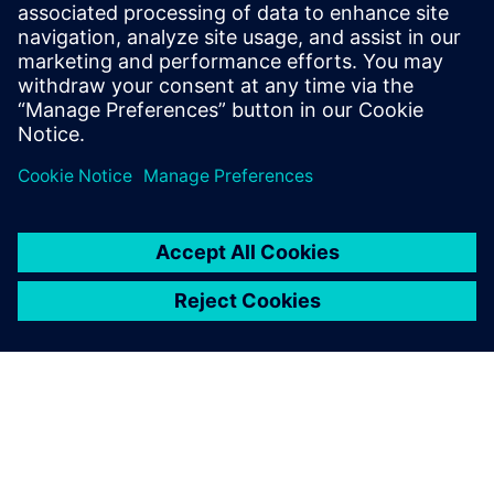
医療の専門家や患者にとって使いやすく安全である
と同時に、顧客それぞれの要件を満たした画期的な
製品をより迅速に開発しなければなりません。