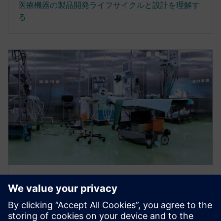
医療機器の製品開発ライフサイクルと設計を理解す
る
電子ブック
医療機器開発プロセスを加速して
製品を最適化