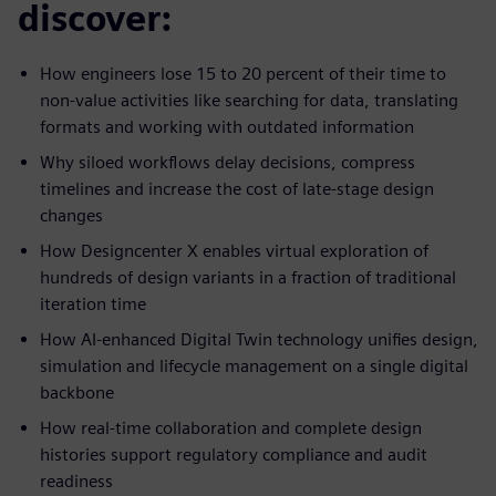
discover:
How engineers lose 15 to 20 percent of their time to
non-value activities like searching for data, translating
formats and working with outdated information
Why siloed workflows delay decisions, compress
timelines and increase the cost of late-stage design
changes
How Designcenter X enables virtual exploration of
hundreds of design variants in a fraction of traditional
iteration time
How AI-enhanced Digital Twin technology unifies design,
simulation and lifecycle management on a single digital
backbone
How real-time collaboration and complete design
histories support regulatory compliance and audit
readiness