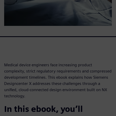
Medical device engineers face increasing product
complexity, strict regulatory requirements and compressed
development timelines. This ebook explains how Siemens
Designcenter X addresses these challenges through a
unified, cloud-connected design environment built on NX
technology.
In this ebook, you’ll