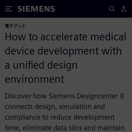
Siemens
電子ブック
How to accelerate medical
device development with
a unified design
environment
Discover how Siemens Designcenter X
connects design, simulation and
compliance to reduce development
time, eliminate data silos and maintain