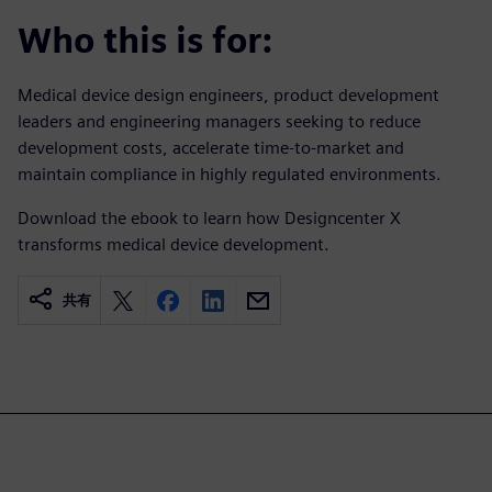
Who this is for:
Medical device design engineers, product development
leaders and engineering managers seeking to reduce
development costs, accelerate time-to-market and
maintain compliance in highly regulated environments.
Download the ebook to learn how Designcenter X
transforms medical device development.
共有