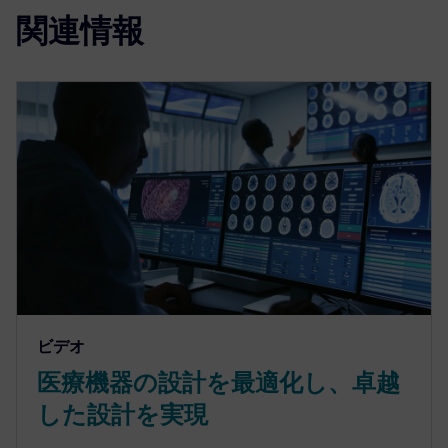
関連情報
ビデオ
医療機器の設計を最適化し、卓越
した設計を実現