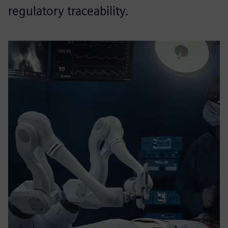
regulatory traceability.