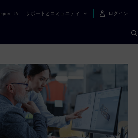
サポートとコミュニティ
ログイン
egion
|
JA
A