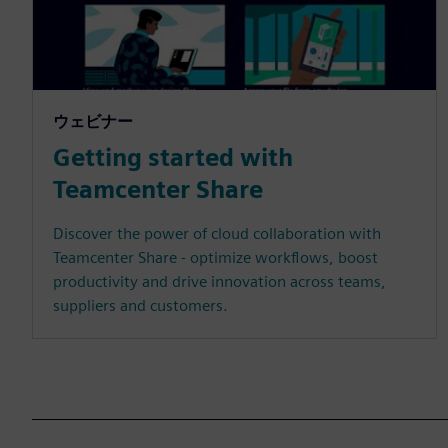
ウェビナー
Getting started with
Teamcenter Share
Discover the power of cloud collaboration with
Teamcenter Share - optimize workflows, boost
productivity and drive innovation across teams,
suppliers and customers.