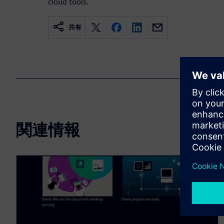
cloud tools.
共有
関連情報