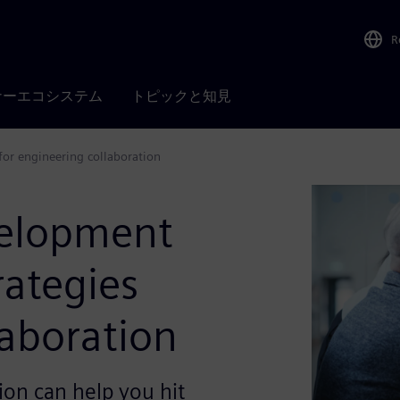
R
ナーエコシステム
トピックと知見
for engineering collaboration
velopment
rategies
laboration
ion can help you hit