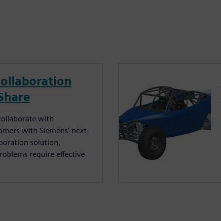
ollaboration
Share
 collaborate with
tomers with Siemens’ next-
boration solution,
oblems require effective