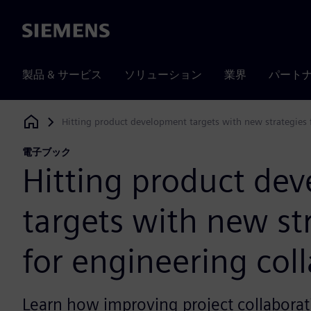
Siemens
製品 & サービス
ソリューション
業界
パート
Hitting product development targets with new strategies 
Siemens Digital Industries Software
電子ブック
Hitting product de
targets with new st
for engineering col
Learn how improving project collaborat