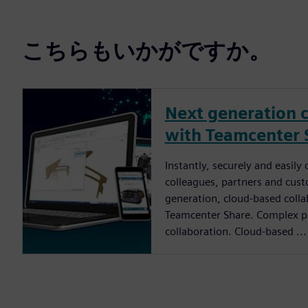
こちらもいかがですか。
Next generation c
with Teamcenter 
Instantly, securely and easily
colleagues, partners and cus
generation, cloud-based colla
Teamcenter Share. Complex pr
collaboration. Cloud-based ...