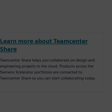
Learn more about Teamcenter
Share
Teamcenter Share helps you collaborate on design and
engineering projects in the cloud. Products across the
Siemens Xcelerator portfoloio are connected to
Teamcenter Share so you can start collaborating today.