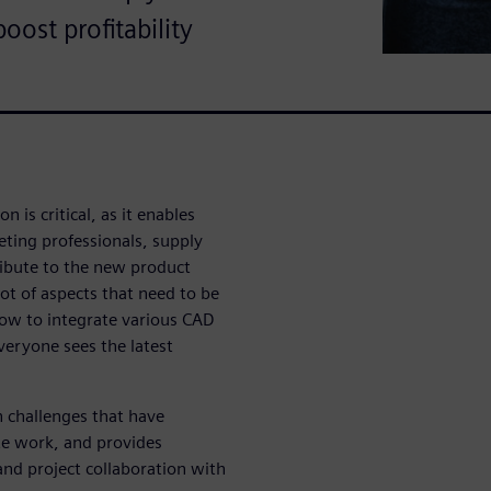
ost profitability
 is critical, as it enables
eting professionals, supply
ibute to the new product
t of aspects that need to be
how to integrate various CAD
veryone sees the latest
n challenges that have
te work, and provides
and project collaboration with