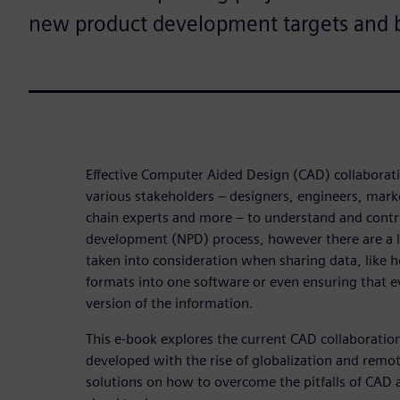
new product development targets and bo
Effective Computer Aided Design (CAD) collaboration
various stakeholders – designers, engineers, mark
chain experts and more – to understand and contr
development (NPD) process, however there are a lo
taken into consideration when sharing data, like 
formats into one software or even ensuring that e
version of the information.
This e-book explores the current CAD collaboratio
developed with the rise of globalization and remo
solutions on how to overcome the pitfalls of CAD 