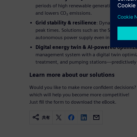
periods of high renewable generation reduces 
and lowers CO₂ emissions.
Grid stability & resilience
: Dynamic load cont
peak times. Solutions such as the Stadtwerke H
autonomous power supply even in the event of 
Digital energy twin & AI-powered optimiz
management system with a digital twin optimiz
treatment, and pumping stations—predictively
Learn more about our solutions
Would you like to make more confident decisions?
which will help you become more competitive!
Just fill the form to download the eBook.
共有