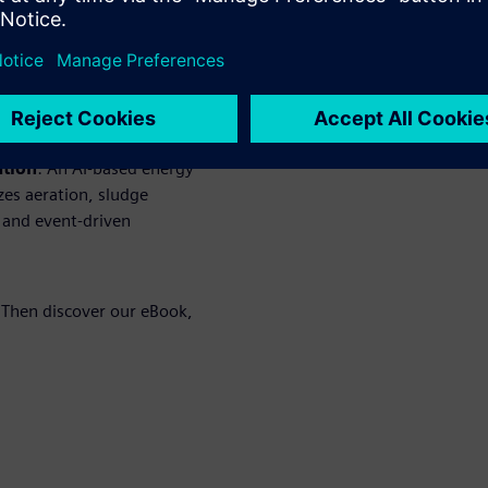
dependence on fossil sources
rol relieves the grid during
aßfurt microgrid ensure an
a blackout.
ation
: An AI-based energy
es aeration, sludge
 and event-driven
 Then discover our eBook,