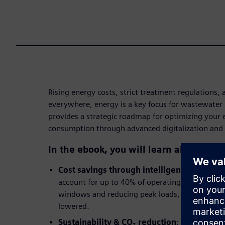
Rising energy costs, strict treatment regulations, 
everywhere, energy is a key focus for wastewater 
provides a strategic roadmap for optimizing your
consumption through advanced digitalization and
In the ebook, you will learn about:
Cost savings through intelligent load ma
account for up to 40% of operating costs. By sh
windows and reducing peak loads, procurement 
lowered.
Sustainability & CO₂ reduction
: Targeted en