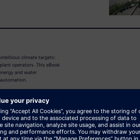
ambitious climate targets:
plant operators. This eBook
 energy and water
 automation.
nagement
: Energy costs
ifting loads to cheaper time
costs can be significantly
ergy consumption during