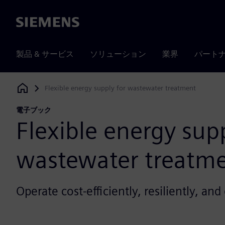
Siemens
製品 & サービス
ソリューション
業界
パート
Flexible energy supply for wastewater treatment
Siemens Digital Industries Software
電子ブック
Flexible energy supp
wastewater treatm
Operate cost-efficiently, resiliently, an