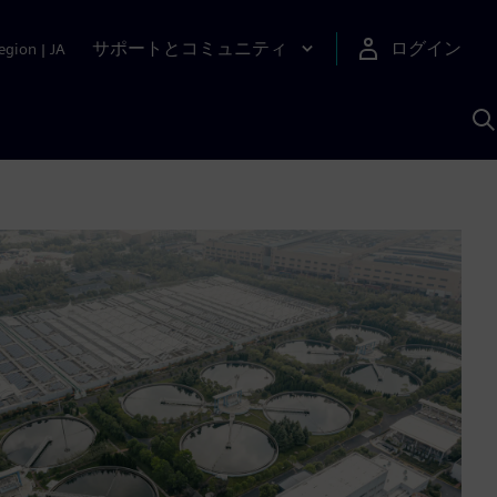
サポートとコミュニティ
ログイン
egion
|
JA
A