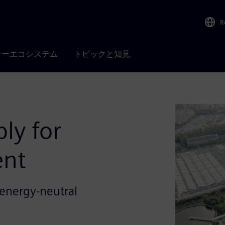
R
ナーエコシステム
トピックと知見
ly for
ent
d energy-neutral