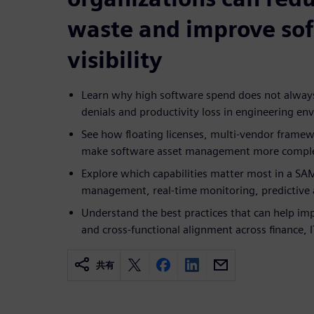
waste and improve so
visibility
Learn why high software spend does not always
denials and productivity loss in engineering e
See how floating licenses, multi-vendor frame
make software asset management more compl
Explore which capabilities matter most in a SAM
management, real-time monitoring, predictive a
Understand the best practices that can help im
and cross-functional alignment across finance,
共有