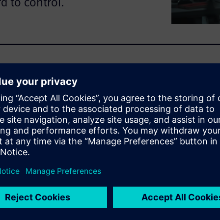
d to control.
 software paradox: despite
nse shortages, denials and
ed. This guide explores why
 in engineering environments,
h workloads and HPC
oad the guide to explore
e waste and build a stronger
ring software.
ing
ce license