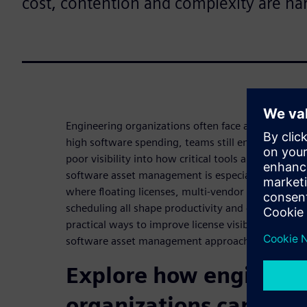
cost, contention and complexity are har
Engineering organizations often face a frustrating
high software spending, teams still encounter lice
poor visibility into how critical tools are being us
software asset management is especially complex
where floating licenses, multi-vendor tools, batc
scheduling all shape productivity and cost. Downl
practical ways to improve license visibility, reduc
software asset management approach for enginee
Explore how engineer
organizations can redu