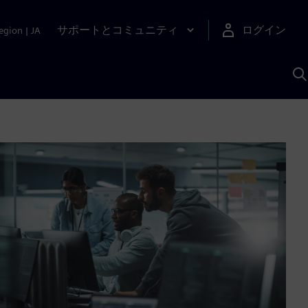
サポートとコミュニティ
ログイン
egion
|
JA
A