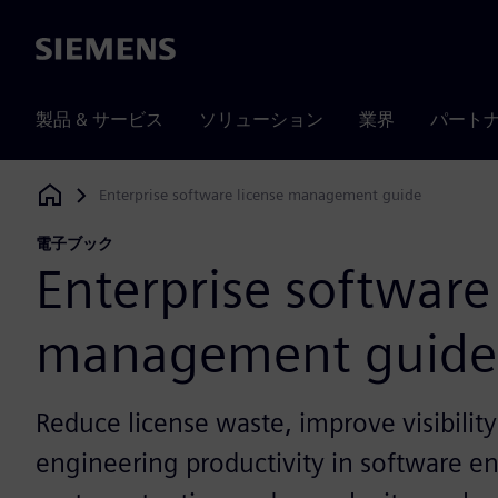
Siemens
製品 & サービス
ソリューション
業界
パート
Enterprise software license management guide
Siemens Digital Industries Software
電子ブック
Enterprise software
management guide
Reduce license waste, improve visibilit
engineering productivity in software 