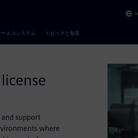
R
ナーエコシステム
トピックと知見
 license
y and support
environments where