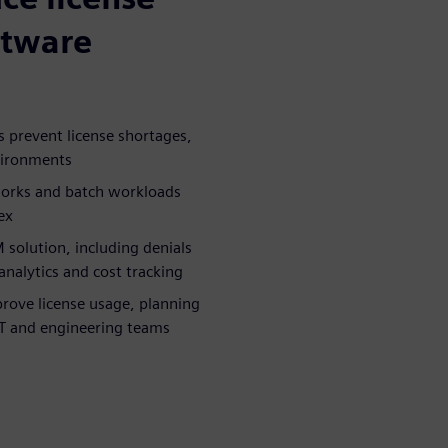
ftware
 prevent license shortages,
nvironments
works and batch workloads
ex
 solution, including denials
nalytics and cost tracking
prove license usage, planning
 IT and engineering teams