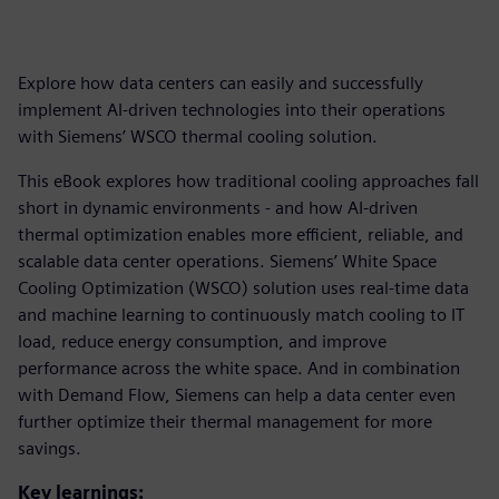
Explore how data centers can easily and successfully
implement AI-driven technologies into their operations
with Siemens’ WSCO thermal cooling solution.
This eBook explores how traditional cooling approaches fall
short in dynamic environments - and how AI-driven
thermal optimization enables more efficient, reliable, and
scalable data center operations. Siemens’ White Space
Cooling Optimization (WSCO) solution uses real-time data
and machine learning to continuously match cooling to IT
load, reduce energy consumption, and improve
performance across the white space. And in combination
with Demand Flow, Siemens can help a data center even
further optimize their thermal management for more
savings.
Key learnings: