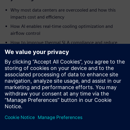
Why most data centers are overcooled and how this
impacts cost and efficiency
How AI enables real-time cooling optimization and
airflow control
How to improve thermal SLA compliance and reduce
hotspots
Ways to reduce energy consumption and improve PUE
How AI-driven automation helps address staffing
challenges and operational complexity
Insights into real-world implementation and results
from a global data center operator
共有