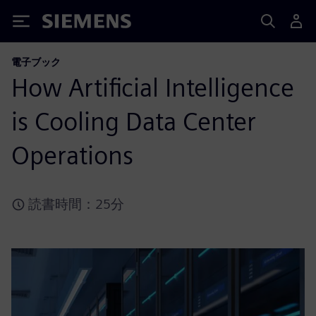
Siemens
電子ブック
How Artificial Intelligence
is Cooling Data Center
Operations
読書時間：25分