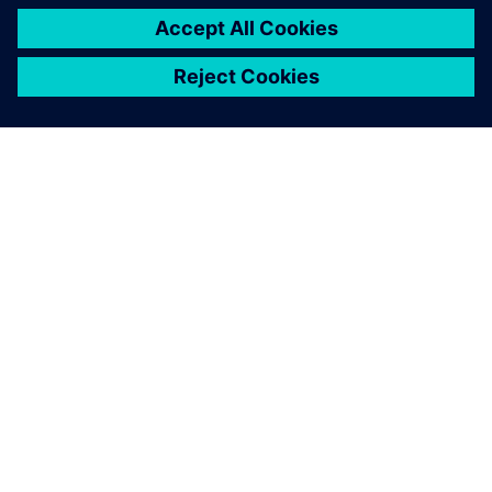
シーメンスについて
会社情報
連絡を取る