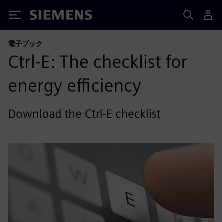
Siemens
電子ブック
Ctrl-E: The checklist for
energy efficiency
Download the Ctrl-E checklist