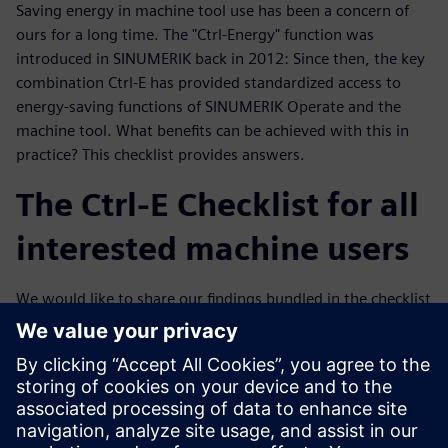
Saving energy in machine tool use has been a concern of
ours for a long time. The "Ctrl-Energy" function was
introduced in SINUMERIK back in 2012: Since then, the key
combination Ctrl-E has provided standardized access to
energy-saving functions of SINUMERIK Operate and the
machine tool. What benefits can be achieved with this in
practice? This checklist provides answers.
The Ctrl-E Checklist for all
interested machine users
We would like to share our findings bundled in the checklist
with you. We have concentrated purely on the electrical
part. Certainly, mechanical engineering aspects are also
reflected in the electrical energy consumption, for example
in the acceleration of the machine masses. The competence
for this lies with the machine manufacturers, but the Ctrl-E
checklist provides basic suggestions for concrete discussion