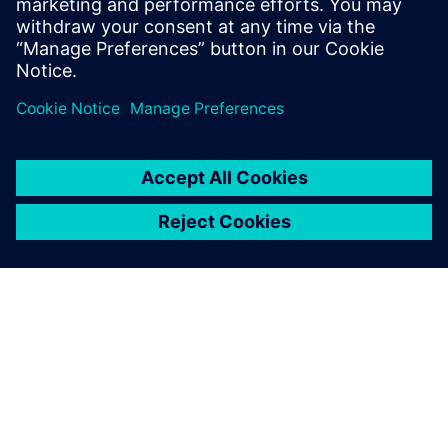
also about constructive measures for energy saving.
共有
シーメンスについて