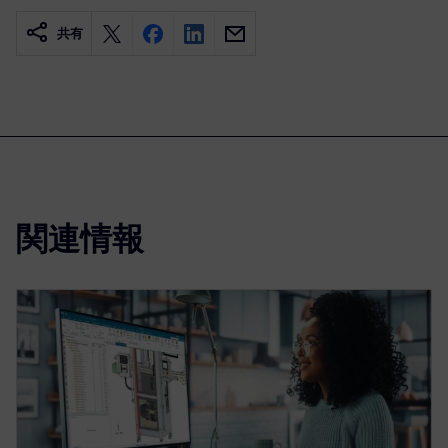
共有
関連情報