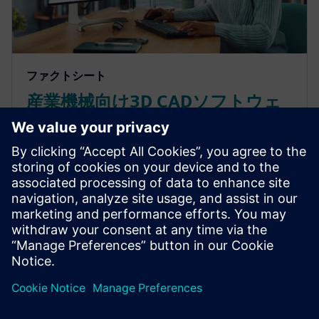
ファクトシート
産業機械向け3D CADソフトウェ
アのNX Xについて知っておくべ
きこと
オンラインの3D CADソフトウェアで競合他社よりも
早く機械を市場に投入しましょう。シーメンスのNX
Xの特長についてはこちらのファクトシートをご覧
ください。