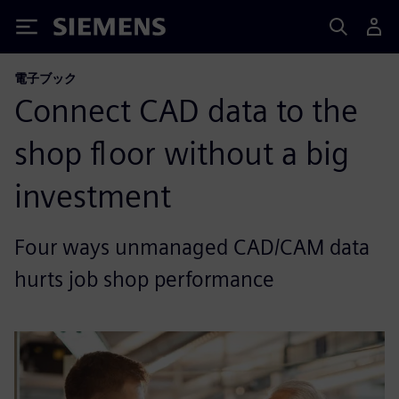
Siemens
電子ブック
Connect CAD data to the
shop floor without a big
investment
Four ways unmanaged CAD/CAM data
hurts job shop performance