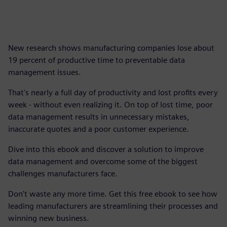
New research shows manufacturing companies lose about
19 percent of productive time to preventable data
management issues.
That's nearly a full day of productivity and lost profits every
week - without even realizing it. On top of lost time, poor
data management results in unnecessary mistakes,
inaccurate quotes and a poor customer experience.
Dive into this ebook and discover a solution to improve
data management and overcome some of the biggest
challenges manufacturers face.
Don't waste any more time. Get this free ebook to see how
leading manufacturers are streamlining their processes and
winning new business.