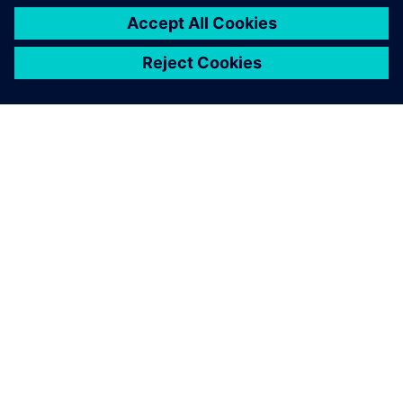
シーメンスについて
会社情報
連絡を取る