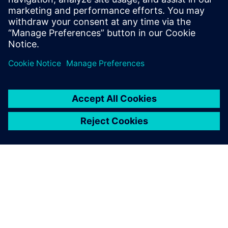
accelerating response times, and driving profitability across
their portfolio.
共有