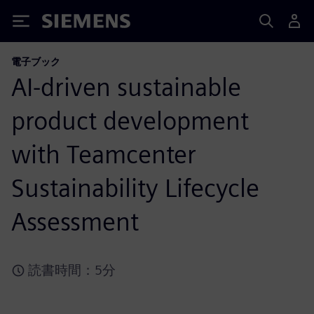
Siemens
電子ブック
AI-driven sustainable
product development
with Teamcenter
Sustainability Lifecycle
Assessment
読書時間：5分