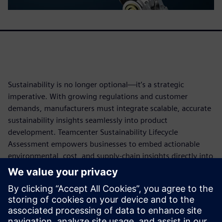
Sustainability is no longer optional—it’s a strategic
imperative. With growing regulations and customer
demands, manufacturers must integrate scalable, accurate
sustainability insights seamlessly into product
development. Teamcenter Sustainability Lifecycle
Assessment empowers businesses to embed actionable
environmental, cost, and supply-chain insights directly into
engineering workflows. AI-powered automation ensures
quicker, more accurate lifecycle assessments. From
reducing environmental risks to meeting ISO-compliant
reporting standards, this solution helps companies design
optimized, greener products while improving compliance,