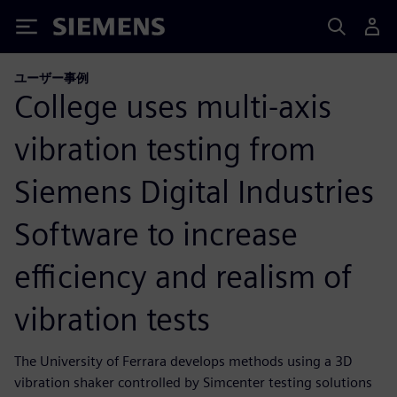
Siemens
ユーザー事例
College uses multi-axis
vibration testing from
Siemens Digital Industries
Software to increase
efficiency and realism of
vibration tests
The University of Ferrara develops methods using a 3D
vibration shaker controlled by Simcenter testing solutions