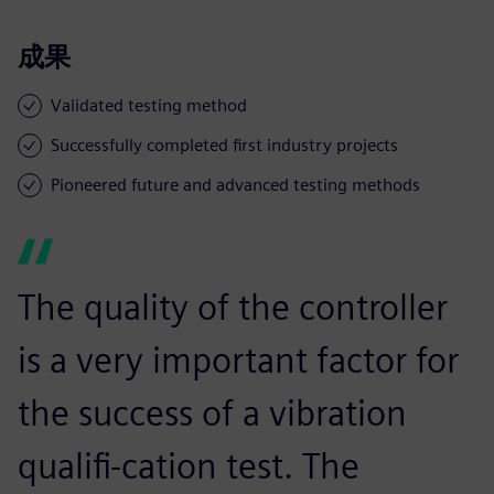
成果
Validated testing method
Successfully completed first industry projects
Pioneered future and advanced testing methods
The quality of the controller
is a very important factor for
the success of a vibration
qualifi-cation test. The