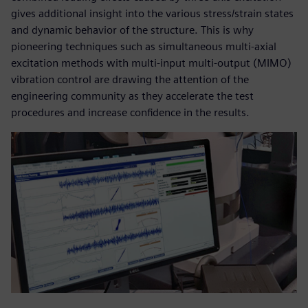
gives additional insight into the various stress/strain states
and dynamic behavior of the structure. This is why
pioneering techniques such as simultaneous multi-axial
excitation methods with multi-input multi-output (MIMO)
vibration control are drawing the attention of the
engineering community as they accelerate the test
procedures and increase confidence in the results.