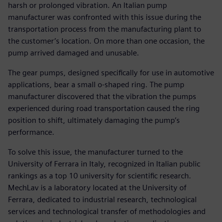
harsh or prolonged vibration. An Italian pump
manufacturer was confronted with this issue during the
transportation process from the manufacturing plant to
the customer’s location. On more than one occasion, the
pump arrived damaged and unusable.
The gear pumps, designed specifically for use in automotive
applications, bear a small o-shaped ring. The pump
manufacturer discovered that the vibration the pumps
experienced during road transportation caused the ring
position to shift, ultimately damaging the pump’s
performance.
To solve this issue, the manufacturer turned to the
University of Ferrara in Italy, recognized in Italian public
rankings as a top 10 university for scientific research.
MechLav is a laboratory located at the University of
Ferrara, dedicated to industrial research, technological
services and technological transfer of methodologies and