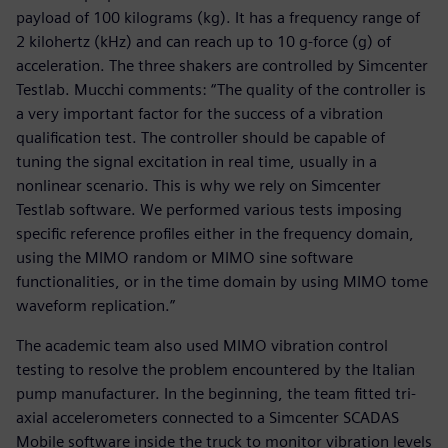
payload of 100 kilograms (kg). It has a frequency range of
2 kilohertz (kHz) and can reach up to 10 g-force (g) of
acceleration. The three shakers are controlled by Simcenter
Testlab. Mucchi comments: “The quality of the controller is
a very important factor for the success of a vibration
qualification test. The controller should be capable of
tuning the signal excitation in real time, usually in a
nonlinear scenario. This is why we rely on Simcenter
Testlab software. We performed various tests imposing
specific reference profiles either in the frequency domain,
using the MIMO random or MIMO sine software
functionalities, or in the time domain by using MIMO tome
waveform replication.”
The academic team also used MIMO vibration control
testing to resolve the problem encountered by the Italian
pump manufacturer. In the beginning, the team fitted tri-
axial accelerometers connected to a Simcenter SCADAS
Mobile software inside the truck to monitor vibration levels