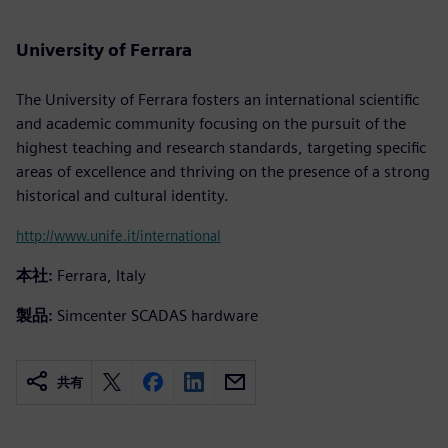
University of Ferrara
The University of Ferrara fosters an international scientific
and academic community focusing on the pursuit of the
highest teaching and research standards, targeting specific
areas of excellence and thriving on the presence of a strong
historical and cultural identity.
http://www.unife.it/international
本社:
Ferrara, Italy
製品:
Simcenter SCADAS hardware
共有