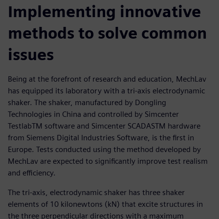
Implementing innovative
methods to solve common
issues
Being at the forefront of research and education, MechLav
has equipped its laboratory with a tri-axis electrodynamic
shaker. The shaker, manufactured by Dongling
Technologies in China and controlled by Simcenter
TestlabTM software and Simcenter SCADASTM hardware
from Siemens Digital Industries Software, is the first in
Europe. Tests conducted using the method developed by
MechLav are expected to significantly improve test realism
and efficiency.
The tri-axis, electrodynamic shaker has three shaker
elements of 10 kilonewtons (kN) that excite structures in
the three perpendicular directions with a maximum