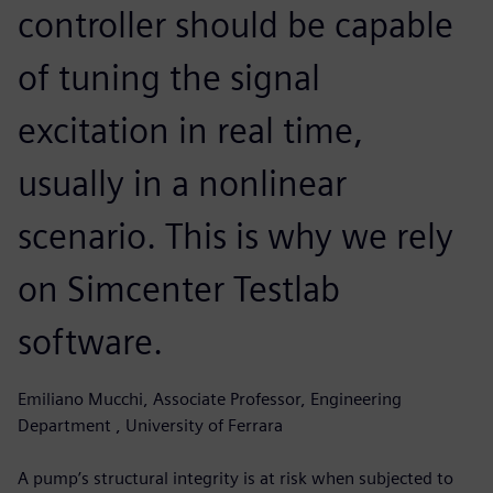
controller should be capable
of tuning the signal
excitation in real time,
usually in a nonlinear
scenario. This is why we rely
on Simcenter Testlab
software.
Emiliano Mucchi, Associate Professor, Engineering
Department , University of Ferrara
A pump’s structural integrity is at risk when subjected to