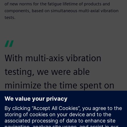
of new norms for the fatigue lifetime of products and
components, based on simultaneous multi-axial vibration
tests.
With multi-axis vibration
testing, we were able
minimize the time spent on
testing the items while
increasing the realism of the
test.