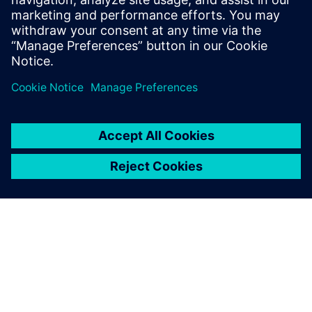
Emiliano Mucchi, Associate Professor, Engineering
Department , University of Ferrara