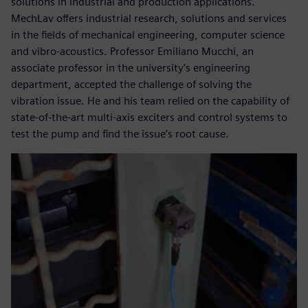
solutions in industrial and production applications.
MechLav offers industrial research, solutions and services
in the fields of mechanical engineering, computer science
and vibro-acoustics. Professor Emiliano Mucchi, an
associate professor in the university’s engineering
department, accepted the challenge of solving the
vibration issue. He and his team relied on the capability of
state-of-the-art multi-axis exciters and control systems to
test the pump and find the issue’s root cause.