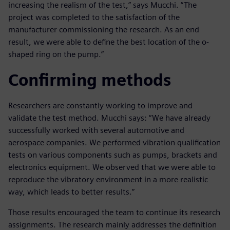
increasing the realism of the test,” says Mucchi. “The
project was completed to the satisfaction of the
manufacturer commissioning the research. As an end
result, we were able to define the best location of the o-
shaped ring on the pump.”
Confirming methods
Researchers are constantly working to improve and
validate the test method. Mucchi says: “We have already
successfully worked with several automotive and
aerospace companies. We performed vibration qualification
tests on various components such as pumps, brackets and
electronics equipment. We observed that we were able to
reproduce the vibratory environment in a more realistic
way, which leads to better results.”
Those results encouraged the team to continue its research
assignments. The research mainly addresses the definition