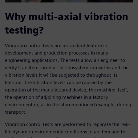
Why multi-axial vibration
testing?
Vibration control tests are a standard feature in
development and production processes in many
engineering applications. The tests allow an engineer to
verify if an item, product or subsystem can withstand the
vibration levels it will be subjected to throughout its
lifetime. The vibration levels can be caused by the
operation of the manufactured device, the machine itself,
the operation of adjoining machines in a factory
environment or, as in the aforementioned example, during
transport.
Vibration control tests are performed to replicate the real-
life dynamic environmental conditions of an item and to