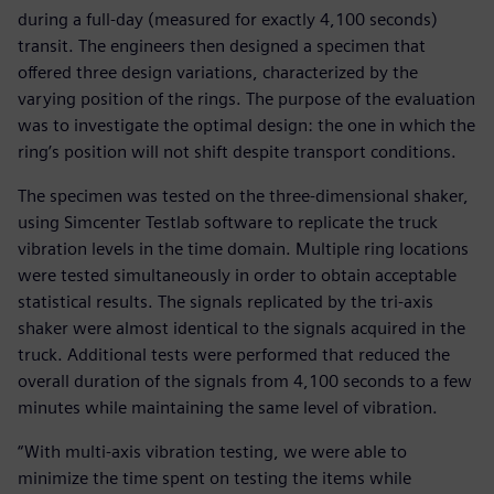
during a full-day (measured for exactly 4,100 seconds)
transit. The engineers then designed a specimen that
offered three design variations, characterized by the
varying position of the rings. The purpose of the evaluation
was to investigate the optimal design: the one in which the
ring’s position will not shift despite transport conditions.
The specimen was tested on the three-dimensional shaker,
using Simcenter Testlab software to replicate the truck
vibration levels in the time domain. Multiple ring locations
were tested simultaneously in order to obtain acceptable
statistical results. The signals replicated by the tri-axis
shaker were almost identical to the signals acquired in the
truck. Additional tests were performed that reduced the
overall duration of the signals from 4,100 seconds to a few
minutes while maintaining the same level of vibration.
“With multi-axis vibration testing, we were able to
minimize the time spent on testing the items while