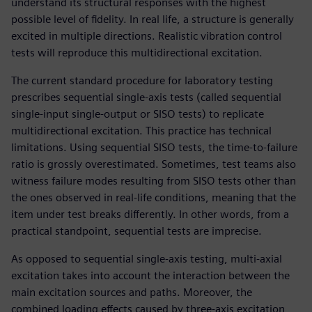
understand its structural responses with the highest
possible level of fidelity. In real life, a structure is generally
excited in multiple directions. Realistic vibration control
tests will reproduce this multidirectional excitation.
The current standard procedure for laboratory testing
prescribes sequential single-axis tests (called sequential
single-input single-output or SISO tests) to replicate
multidirectional excitation. This practice has technical
limitations. Using sequential SISO tests, the time-to-failure
ratio is grossly overestimated. Sometimes, test teams also
witness failure modes resulting from SISO tests other than
the ones observed in real-life conditions, meaning that the
item under test breaks differently. In other words, from a
practical standpoint, sequential tests are imprecise.
As opposed to sequential single-axis testing, multi-axial
excitation takes into account the interaction between the
main excitation sources and paths. Moreover, the
combined loading effects caused by three-axis excitation