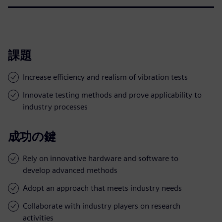
課題
Increase efficiency and realism of vibration tests
Innovate testing methods and prove applicability to
industry processes
成功の鍵
Rely on innovative hardware and software to
develop advanced methods
Adopt an approach that meets industry needs
Collaborate with industry players on research
activities