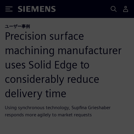
Siemens
ユーザー事例
Precision surface
machining manufacturer
uses Solid Edge to
considerably reduce
delivery time
Using synchronous technology, Supfina Grieshaber
responds more agilely to market requests