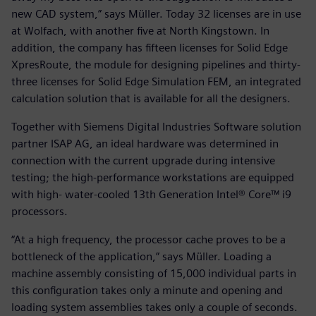
new CAD system,” says Müller. Today 32 licenses are in use
at Wolfach, with another five at North Kingstown. In
addition, the company has fifteen licenses for Solid Edge
XpresRoute, the module for designing pipelines and thirty-
three licenses for Solid Edge Simulation FEM, an integrated
calculation solution that is available for all the designers.
Together with Siemens Digital Industries Software solution
partner ISAP AG, an ideal hardware was determined in
connection with the current upgrade during intensive
testing; the high-performance workstations are equipped
with high- water-cooled 13th Generation Intel® Core™ i9
processors.
“At a high frequency, the processor cache proves to be a
bottleneck of the application,” says Müller. Loading a
machine assembly consisting of 15,000 individual parts in
this configuration takes only a minute and opening and
loading system assemblies takes only a couple of seconds.