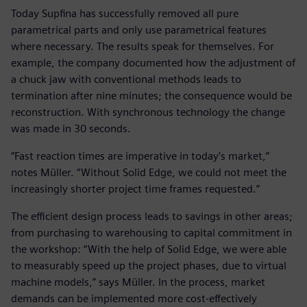
Today Supfina has successfully removed all pure
parametrical parts and only use parametrical features
where necessary. The results speak for themselves. For
example, the company documented how the adjustment of
a chuck jaw with conventional methods leads to
termination after nine minutes; the consequence would be
reconstruction. With synchronous technology the change
was made in 30 seconds.
“Fast reaction times are imperative in today’s market,”
notes Müller. “Without Solid Edge, we could not meet the
increasingly shorter project time frames requested.”
The efficient design process leads to savings in other areas;
from purchasing to warehousing to capital commitment in
the workshop: “With the help of Solid Edge, we were able
to measurably speed up the project phases, due to virtual
machine models,” says Müller. In the process, market
demands can be implemented more cost-effectively