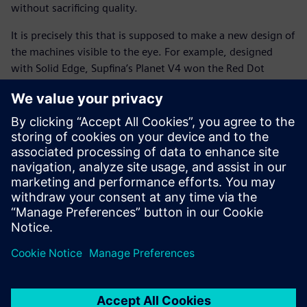
without sacrificing quality.
It is precisely this that is supposed to make a new design of
the machines visible to the eye. For example, designed
with Solid Edge, Supfina’s Planet V4 won the Red Dot
Design award in 2016 and this year the company has been
awarded the coveted distinction “Germany Innovation
Leader” by the F.A.Z Institute for above-average research
and patenting activities.