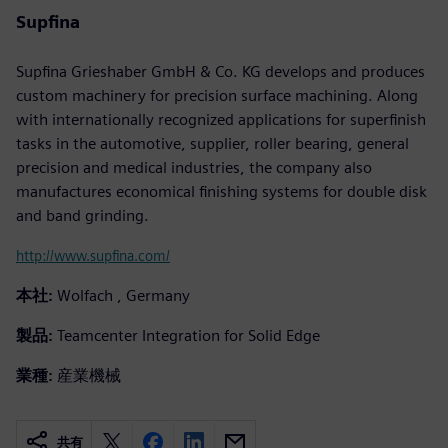
Supfina
Supfina Grieshaber GmbH & Co. KG develops and produces
custom machinery for precision surface machining. Along
with internationally recognized applications for superfinish
tasks in the automotive, supplier, roller bearing, general
precision and medical industries, the company also
manufactures economical finishing systems for double disk
and band grinding.
http://www.supfina.com/
本社:
Wolfach , Germany
製品:
Teamcenter Integration for Solid Edge
業種:
産業機械
共有