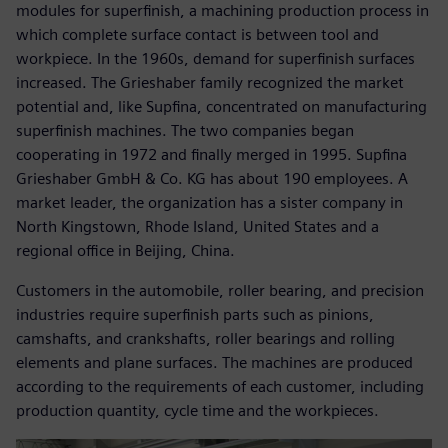
modules for superfinish, a machining production process in
which complete surface contact is between tool and
workpiece. In the 1960s, demand for superfinish surfaces
increased. The Grieshaber family recognized the market
potential and, like Supfina, concentrated on manufacturing
superfinish machines. The two companies began
cooperating in 1972 and finally merged in 1995. Supfina
Grieshaber GmbH & Co. KG has about 190 employees. A
market leader, the organization has a sister company in
North Kingstown, Rhode Island, United States and a
regional office in Beijing, China.
Customers in the automobile, roller bearing, and precision
industries require superfinish parts such as pinions,
camshafts, and crankshafts, roller bearings and rolling
elements and plane surfaces. The machines are produced
according to the requirements of each customer, including
production quantity, cycle time and the workpieces.