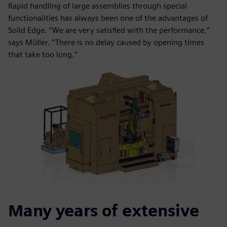
Rapid handling of large assemblies through special
functionalities has always been one of the advantages of
Solid Edge. “We are very satisfied with the performance,”
says Müller. “There is no delay caused by opening times
that take too long.”
Many years of extensive