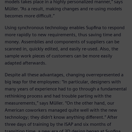
models takes place in a highly personalized manner,” says
Müller. “As a result, making changes and re-using models
becomes more difficult.”
Using synchronous technology enables Supfina to respond
more rapidly to new requirements, thus saving time and
money. Assemblies and components of suppliers can be
scanned in, quickly edited, and easily re-used. Also, the
sample work pieces of customers can be more easily
adapted afterwards.
Despite all these advantages, changing overrepresented a
big leap for the employees: “In particular, designers with
many years of experience had to go through a fundamental
rethinking process and had trouble parting with the
measurements,” says Müller. “On the other hand, our
American coworkers managed quite well with the new
technology; they didn’t know anything different.” After
three days of training by the ISAP and six months of
transition time, a new era of 3D design began at Supfina.