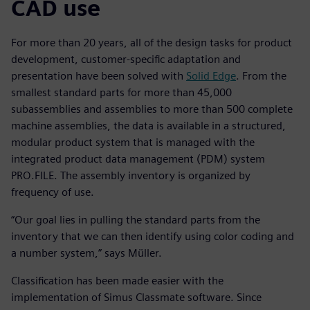
CAD use
For more than 20 years, all of the design tasks for product
development, customer-specific adaptation and
presentation have been solved with
Solid Edge
. From the
smallest standard parts for more than 45,000
subassemblies and assemblies to more than 500 complete
machine assemblies, the data is available in a structured,
modular product system that is managed with the
integrated product data management (PDM) system
PRO.FILE. The assembly inventory is organized by
frequency of use.
“Our goal lies in pulling the standard parts from the
inventory that we can then identify using color coding and
a number system,” says Müller.
Classification has been made easier with the
implementation of Simus Classmate software. Since