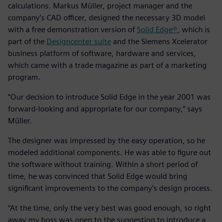
calculations. Markus Müller, project manager and the
company’s CAD officer, designed the necessary 3D model
with a free demonstration version of
Solid Edge®
, which is
part of the
Designcenter suite
and the Siemens Xcelerator
business platform of software, hardware and services,
which came with a trade magazine as part of a marketing
program.
“Our decision to introduce Solid Edge in the year 2001 was
forward-looking and appropriate for our company,” says
Müller.
The designer was impressed by the easy operation, so he
modeled additional components. He was able to figure out
the software without training. Within a short period of
time, he was convinced that Solid Edge would bring
significant improvements to the company’s design process.
“At the time, only the very best was good enough, so right
away my boss was open to the suggestion to introduce a