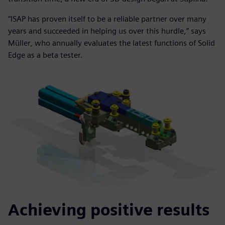
“ISAP has proven itself to be a reliable partner over many
years and succeeded in helping us over this hurdle,” says
Müller, who annually evaluates the latest functions of Solid
Edge as a beta tester.
Achieving positive results