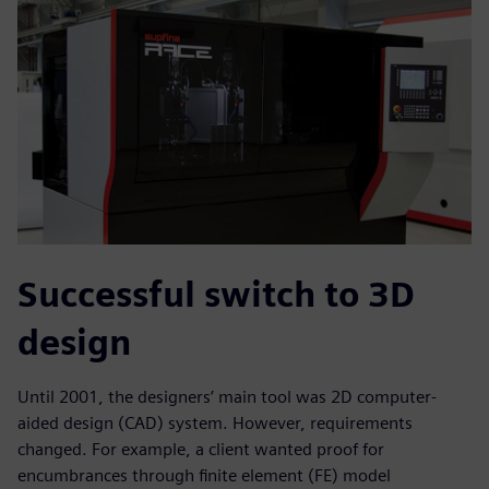
Successful switch to 3D
design
Until 2001, the designers’ main tool was 2D computer-
aided design (CAD) system. However, requirements
changed. For example, a client wanted proof for
encumbrances through finite element (FE) model