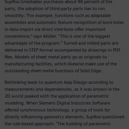
Supfina Grieshaber purchases about 98 percent of the
parts, the adoption of third-party parts has to run
smoothly: “For example, functions such as adaptable
assemblies and automatic feature recognition of bore holes
in data import via direct interfaces offer important
convenience,” says Müller. “This is one of the biggest
advantages of the program.” Turned and milled parts are
delivered in STEP format accompanied by drawings in PDF
files. Models of sheet metal parts go as originals to
manufacturing facilities, which likewise make use of the
outstanding sheet metal functions of Solid Edge.
Rethinking leads to quantum leap Design according to
measurements and dependencies, as it was known in the
2D world peaked with the application of parametric
modeling. When Siemens Digital Industries Software
offered synchronous technology, a group of tools for
directly influencing geometry elements, Supfina questioned
the rule-based approach: “The building of parametric