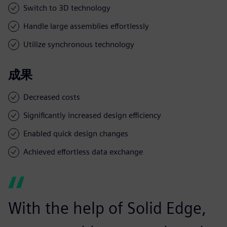
Switch to 3D technology
Handle large assemblies effortlessly
Utilize synchronous technology
成果
Decreased costs
Significantly increased design efficiency
Enabled quick design changes
Achieved effortless data exchange
With the help of Solid Edge,