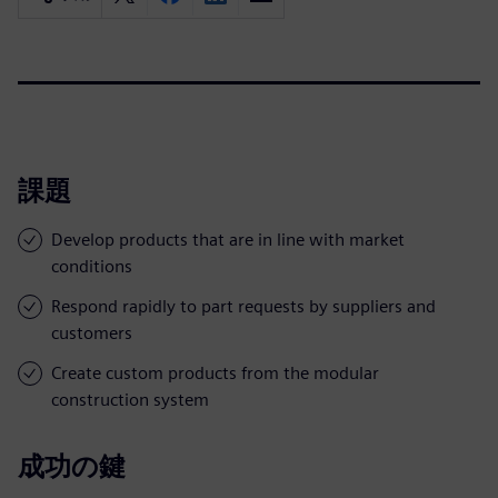
課題
Develop products that are in line with market
conditions
Respond rapidly to part requests by suppliers and
customers
Create custom products from the modular
construction system
成功の鍵