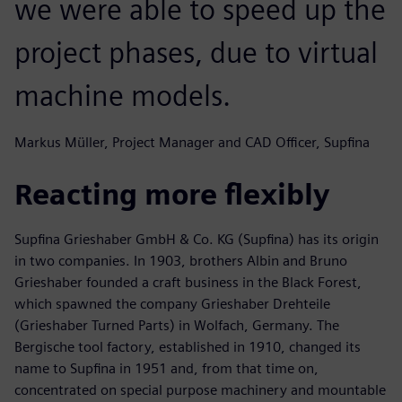
we were able to speed up the
project phases, due to virtual
machine models.
Markus Müller, Project Manager and CAD Officer, Supfina
Reacting more flexibly
Supfina Grieshaber GmbH & Co. KG (Supfina) has its origin
in two companies. In 1903, brothers Albin and Bruno
Grieshaber founded a craft business in the Black Forest,
which spawned the company Grieshaber Drehteile
(Grieshaber Turned Parts) in Wolfach, Germany. The
Bergische tool factory, established in 1910, changed its
name to Supfina in 1951 and, from that time on,
concentrated on special purpose machinery and mountable