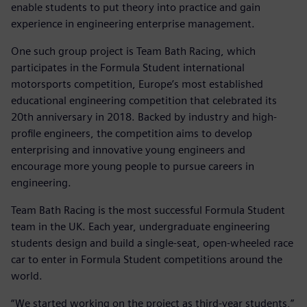
enable students to put theory into practice and gain
experience in engineering enterprise management.
One such group project is Team Bath Racing, which
participates in the Formula Student international
motorsports competition, Europe’s most established
educational engineering competition that celebrated its
20th anniversary in 2018. Backed by industry and high-
profile engineers, the competition aims to develop
enterprising and innovative young engineers and
encourage more young people to pursue careers in
engineering.
Team Bath Racing is the most successful Formula Student
team in the UK. Each year, undergraduate engineering
students design and build a single-seat, open-wheeled race
car to enter in Formula Student competitions around the
world.
“We started working on the project as third-year students,”