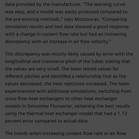
data provided by the manufacturer. “The learning curve
was easy, and a model was easily produced compared to
the pre-existing methods.” says Mouzouras. “Comparing
simulation results and test data showed a good response
with a change in coolant flow rate but had an increasing
discrepancy with an increase in air flow velocity.”
This discrepancy was mostly likely caused by error with the
longitudinal and transverse pitch of the tubes stating that
the values are very small. The team tested values for
different pitches and identified a relationship that as the
values decreased, the heat rejections increased. The team
experimented with additional simulations, switching from
cross-flow heat exchangers to other heat exchanger
models in Simcenter Flomaster, obtaining the best results
using the thermal heat exchanger model that had a 1.13
percent error compared to actual data.
The trends when increasing coolant flow rate or air flow