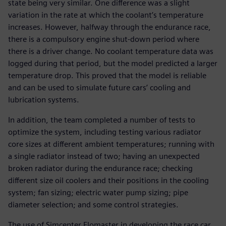
state being very similar. One difference was a slight
variation in the rate at which the coolant’s temperature
increases. However, halfway through the endurance race,
there is a compulsory engine shut-down period where
there is a driver change. No coolant temperature data was
logged during that period, but the model predicted a larger
temperature drop. This proved that the model is reliable
and can be used to simulate future cars’ cooling and
lubrication systems.
In addition, the team completed a number of tests to
optimize the system, including testing various radiator
core sizes at different ambient temperatures; running with
a single radiator instead of two; having an unexpected
broken radiator during the endurance race; checking
different size oil coolers and their positions in the cooling
system; fan sizing; electric water pump sizing; pipe
diameter selection; and some control strategies.
The use of Simcenter Flomaster in developing the race car