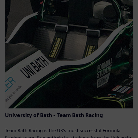
University of Bath - Team Bath Racing
Team Bath Racing is the UK’s most successful Formula
Student team. Run entirely by students from the University