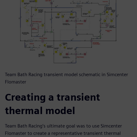
Team Bath Racing transient model schematic in Simcenter
Flomaster
Creating a transient
thermal model
Team Bath Racing’s ultimate goal was to use Simcenter
Flomaster to create a representative transient thermal