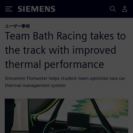
Siemens
ユーザー事例
Team Bath Racing takes to
the track with improved
thermal performance
Simcenter Flomaster helps student team optimize race car
thermal management system