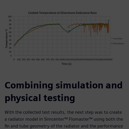
Combining simulation and
physical testing
With the collected test results, the next step was to create
a radiator model in Simcenter™ Flomaster™ using both the
fin and tube geometry of the radiator and the performance