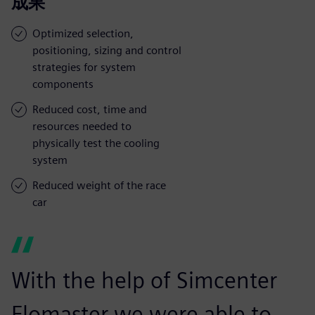
成果
Optimized selection,
positioning, sizing and control
strategies for system
components
Reduced cost, time and
resources needed to
physically test the cooling
system
Reduced weight of the race
car
With the help of Simcenter
Flomaster we were able to