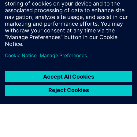
produced compared to the
pre-existing methods.
Marios Mouzouras, Engineering Student, Team Bath Racing