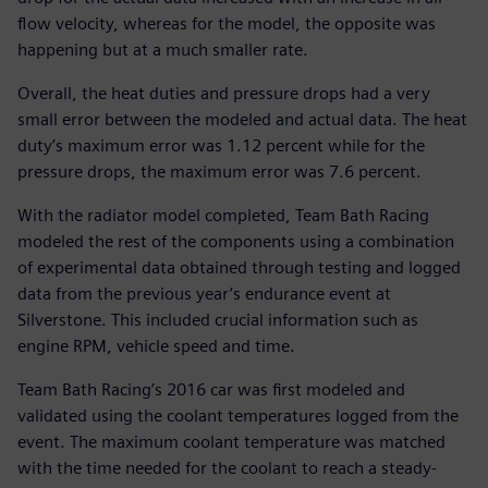
flow velocity, whereas for the model, the opposite was
happening but at a much smaller rate.
Overall, the heat duties and pressure drops had a very
small error between the modeled and actual data. The heat
duty’s maximum error was 1.12 percent while for the
pressure drops, the maximum error was 7.6 percent.
With the radiator model completed, Team Bath Racing
modeled the rest of the components using a combination
of experimental data obtained through testing and logged
data from the previous year’s endurance event at
Silverstone. This included crucial information such as
engine RPM, vehicle speed and time.
Team Bath Racing’s 2016 car was first modeled and
validated using the coolant temperatures logged from the
event. The maximum coolant temperature was matched
with the time needed for the coolant to reach a steady-