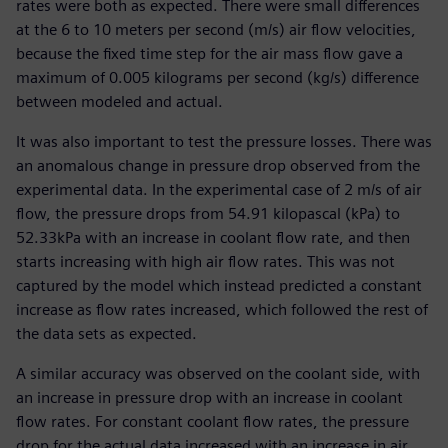
rates were both as expected. There were small differences
at the 6 to 10 meters per second (m/s) air flow velocities,
because the fixed time step for the air mass flow gave a
maximum of 0.005 kilograms per second (kg/s) difference
between modeled and actual.
It was also important to test the pressure losses. There was
an anomalous change in pressure drop observed from the
experimental data. In the experimental case of 2 m/s of air
flow, the pressure drops from 54.91 kilopascal (kPa) to
52.33kPa with an increase in coolant flow rate, and then
starts increasing with high air flow rates. This was not
captured by the model which instead predicted a constant
increase as flow rates increased, which followed the rest of
the data sets as expected.
A similar accuracy was observed on the coolant side, with
an increase in pressure drop with an increase in coolant
flow rates. For constant coolant flow rates, the pressure
drop for the actual data increased with an increase in air