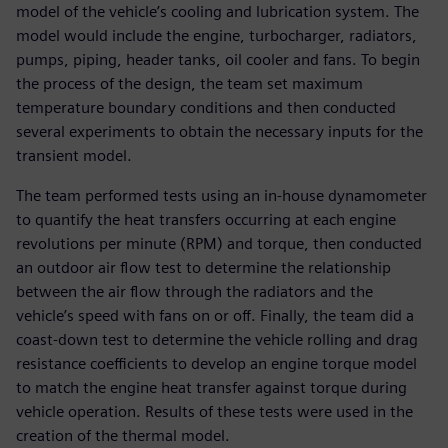
model of the vehicle’s cooling and lubrication system. The
model would include the engine, turbocharger, radiators,
pumps, piping, header tanks, oil cooler and fans. To begin
the process of the design, the team set maximum
temperature boundary conditions and then conducted
several experiments to obtain the necessary inputs for the
transient model.
The team performed tests using an in-house dynamometer
to quantify the heat transfers occurring at each engine
revolutions per minute (RPM) and torque, then conducted
an outdoor air flow test to determine the relationship
between the air flow through the radiators and the
vehicle’s speed with fans on or off. Finally, the team did a
coast-down test to determine the vehicle rolling and drag
resistance coefficients to develop an engine torque model
to match the engine heat transfer against torque during
vehicle operation. Results of these tests were used in the
creation of the thermal model.