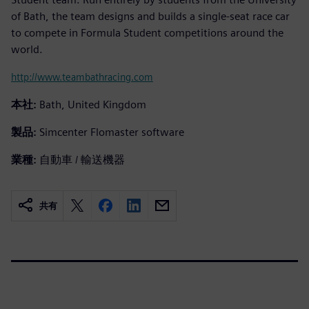
of Bath, the team designs and builds a single-seat race car
to compete in Formula Student competitions around the
world.
http://www.teambathracing.com
本社:
Bath, United Kingdom
製品:
Simcenter Flomaster software
業種:
自動車 / 輸送機器
共有