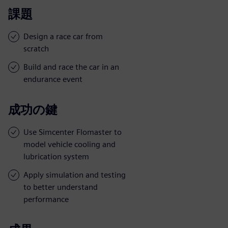
課題
Design a race car from
scratch
Build and race the car in an
endurance event
成功の鍵
Use Simcenter Flomaster to
model vehicle cooling and
lubrication system
Apply simulation and testing
to better understand
performance