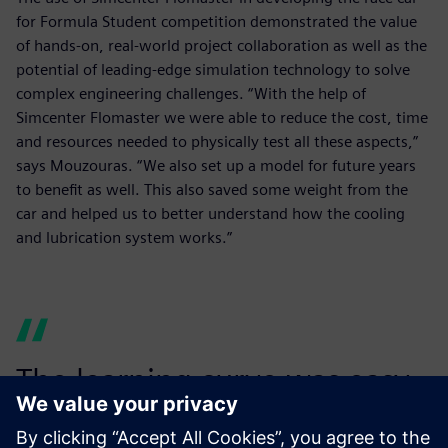
for Formula Student competition demonstrated the value
of hands-on, real-world project collaboration as well as the
potential of leading-edge simulation technology to solve
complex engineering challenges. “With the help of
Simcenter Flomaster we were able to reduce the cost, time
and resources needed to physically test all these aspects,”
says Mouzouras. “We also set up a model for future years
to benefit as well. This also saved some weight from the
car and helped us to better understand how the cooling
and lubrication system works.”
The learning curve was easy,
and a model was easily