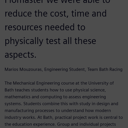
reduce the cost, time and
resources needed to
physically test all these
aspects.
Marios Mouzouras, Engineering Student, Team Bath Racing
The Mechanical Engineering course at the University of
Bath teaches students how to use physical science,
mathematics and computing to assess engineering
systems. Students combine this with study in design and
manufacturing processes to understand how modern
industry works. At Bath, practical project work is central to
the education experience. Group and individual projects