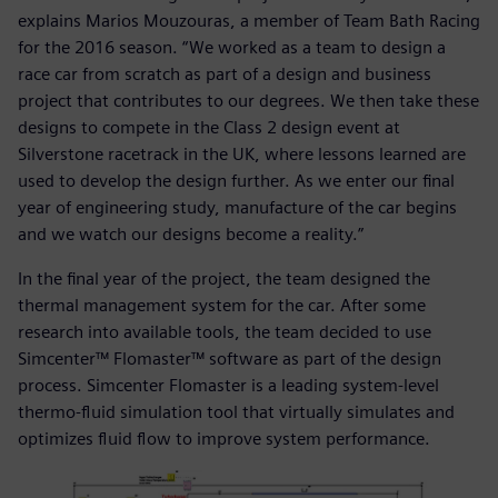
explains Marios Mouzouras, a member of Team Bath Racing
for the 2016 season. “We worked as a team to design a
race car from scratch as part of a design and business
project that contributes to our degrees. We then take these
designs to compete in the Class 2 design event at
Silverstone racetrack in the UK, where lessons learned are
used to develop the design further. As we enter our final
year of engineering study, manufacture of the car begins
and we watch our designs become a reality.”
In the final year of the project, the team designed the
thermal management system for the car. After some
research into available tools, the team decided to use
Simcenter™ Flomaster™ software as part of the design
process. Simcenter Flomaster is a leading system-level
thermo-fluid simulation tool that virtually simulates and
optimizes fluid flow to improve system performance.