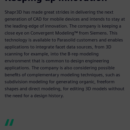
Shapr3D has made great strides in delivering the next
generation of CAD for mobile devices and intends to stay at
the leading-edge of innovation. The company is keeping a
close eye on Convergent Modeling™ from Siemens. This
technology is available to Parasolid customers and enables
applications to integrate facet data sources, from 3D
scanning for example, into the B-rep modeling
environment that is common to design engineering
applications. The company is also considering possible
benefits of complementary modeling techniques, such as
subdivision modeling for generating organic, freeform
shapes and direct modeling, for editing 3D models without
the need for a design history.