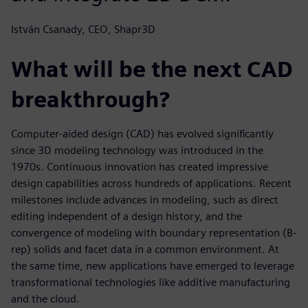
István Csanady, CEO, Shapr3D
What will be the next CAD
breakthrough?
Computer-aided design (CAD) has evolved significantly
since 3D modeling technology was introduced in the
1970s. Continuous innovation has created impressive
design capabilities across hundreds of applications. Recent
milestones include advances in modeling, such as direct
editing independent of a design history, and the
convergence of modeling with boundary representation (B-
rep) solids and facet data in a common environment. At
the same time, new applications have emerged to leverage
transformational technologies like additive manufacturing
and the cloud.