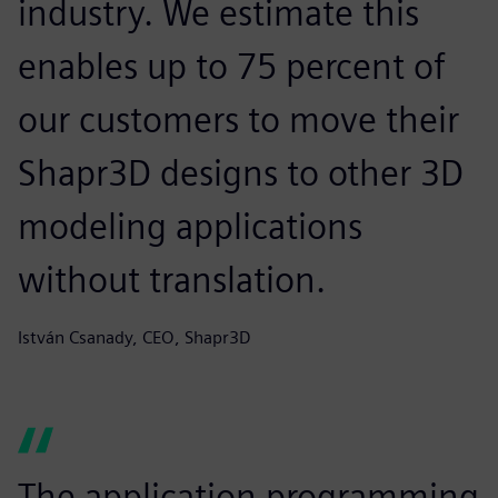
industry. We estimate this
enables up to 75 percent of
our customers to move their
Shapr3D designs to other 3D
modeling applications
without translation.
István Csanady, CEO, Shapr3D
The application programming