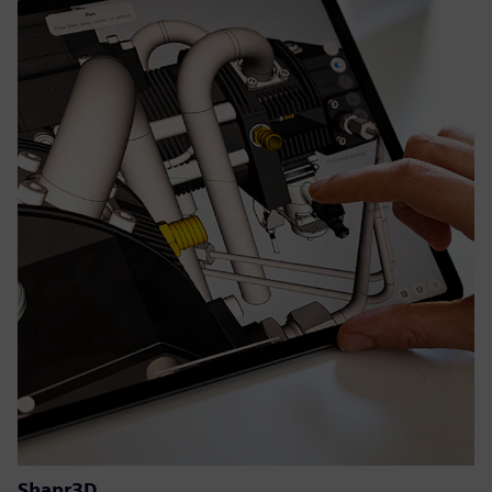
Shapr3D