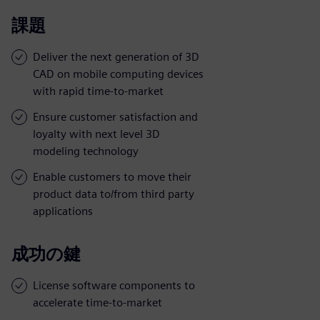
課題
Deliver the next generation of 3D
CAD on mobile computing devices
with rapid time-to-market
Ensure customer satisfaction and
loyalty with next level 3D
modeling technology
Enable customers to move their
product data to/from third party
applications
成功の鍵
License software components to
accelerate time-to-market