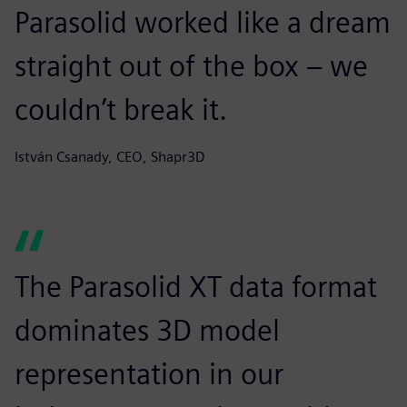
Parasolid worked like a dream
straight out of the box – we
couldn’t break it.
István Csanady, CEO, Shapr3D
The Parasolid XT data format
dominates 3D model
representation in our