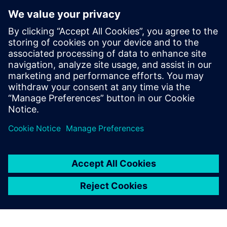
interface and documentation
were of the highest standard
and, with the collaborative
support of Siemens Digital
Industries Software, we
brought a product to market
within 12 months that was
an instant success.
István Csanady, CEO, Shapr3D