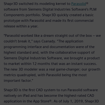
Shapr3D switched its modeling kernel to
Parasolid
®
software from Siemens Digital Industries Software’s PLM
Components portfolio. Shapr3D quickly created a basic
prototype with Parasolid and made its first commercial
release within a year.
“Parasolid worked like a dream straight out of the box – we
couldn’t break it,” says Csanady. “The application
programming interface and documentation were of the
highest standard and, with the collaborative support of
Siemens Digital Industries Software, we brought a product
to market within 12 months that was an instant success.
The new 3D modeler was a real game-changer; our growth
metrics quadrupled, with Parasolid being the most
important factor.”
Shapr3D is the first CAD system to run Parasolid software
natively on iPad and has become the highest-rated CAD
application in the App Store®. As of July 1, 2019, Shapr3D