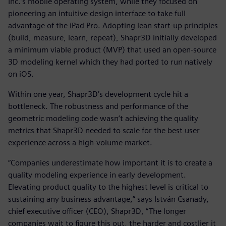
Inc.’s mobile operating system, while they focused on
pioneering an intuitive design interface to take full
advantage of the iPad Pro. Adopting lean start-up principles
(build, measure, learn, repeat), Shapr3D initially developed
a minimum viable product (MVP) that used an open-source
3D modeling kernel which they had ported to run natively
on iOS.
Within one year, Shapr3D’s development cycle hit a
bottleneck. The robustness and performance of the
geometric modeling code wasn’t achieving the quality
metrics that Shapr3D needed to scale for the best user
experience across a high-volume market.
“Companies underestimate how important it is to create a
quality modeling experience in early development.
Elevating product quality to the highest level is critical to
sustaining any business advantage,” says István Csanady,
chief executive officer (CEO), Shapr3D, “The longer
companies wait to figure this out, the harder and costlier it