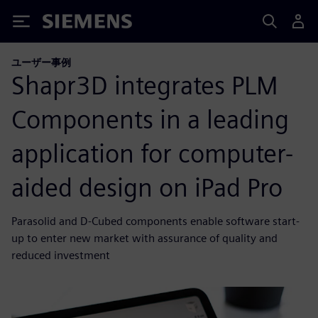
Siemens
ユーザー事例
Shapr3D integrates PLM
Components in a leading
application for computer-
aided design on iPad Pro
Parasolid and D-Cubed components enable software start-
up to enter new market with assurance of quality and
reduced investment