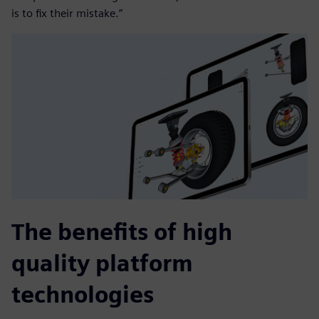
is to fix their mistake.”
The benefits of high
quality platform
technologies