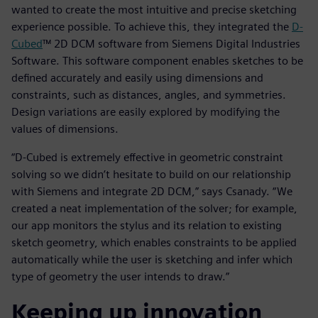
wanted to create the most intuitive and precise sketching
experience possible. To achieve this, they integrated the
D-
Cubed
™ 2D DCM software from Siemens Digital Industries
Software. This software component enables sketches to be
defined accurately and easily using dimensions and
constraints, such as distances, angles, and symmetries.
Design variations are easily explored by modifying the
values of dimensions.
“D-Cubed is extremely effective in geometric constraint
solving so we didn’t hesitate to build on our relationship
with Siemens and integrate 2D DCM,” says Csanady. “We
created a neat implementation of the solver; for example,
our app monitors the stylus and its relation to existing
sketch geometry, which enables constraints to be applied
automatically while the user is sketching and infer which
type of geometry the user intends to draw.”
Keeping up innovation