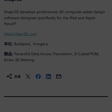
Shapr3D develops professional 3D computer-aided design
software designed specifically for the iPad and Apple
Pencil®
https://shapr3D.com/
本社:
Budapest, Hungary
製品:
Parasolid Data Access Translation, D-Cubed PGM,
Kineo 3D Nesting
共有