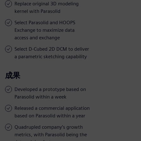
Replace original 3D modeling
kernel with Parasolid
Select Parasolid and HOOPS
Exchange to maximize data
access and exchange
Select D-Cubed 2D DCM to deliver
a parametric sketching capability
成果
Developed a prototype based on
Parasolid within a week
Released a commercial application
based on Parasolid within a year
Quadrupled company’s growth
metrics, with Parasolid being the