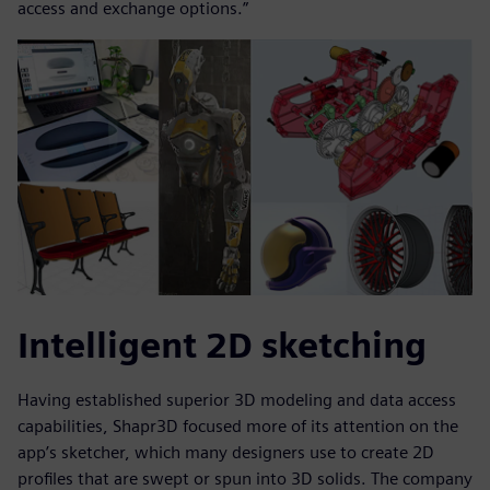
access and exchange options.”
Intelligent 2D sketching
Having established superior 3D modeling and data access
capabilities, Shapr3D focused more of its attention on the
app’s sketcher, which many designers use to create 2D
profiles that are swept or spun into 3D solids. The company