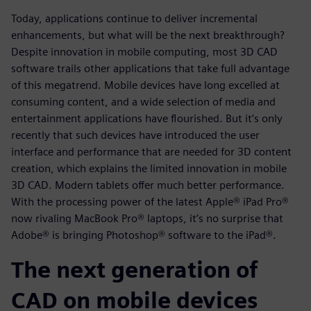
Today, applications continue to deliver incremental
enhancements, but what will be the next breakthrough?
Despite innovation in mobile computing, most 3D CAD
software trails other applications that take full advantage
of this megatrend. Mobile devices have long excelled at
consuming content, and a wide selection of media and
entertainment applications have flourished. But it’s only
recently that such devices have introduced the user
interface and performance that are needed for 3D content
creation, which explains the limited innovation in mobile
3D CAD. Modern tablets offer much better performance.
With the processing power of the latest Apple® iPad Pro®
now rivaling MacBook Pro® laptops, it’s no surprise that
Adobe® is bringing Photoshop® software to the iPad®.
The next generation of
CAD on mobile devices