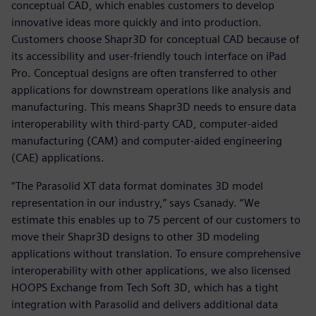
conceptual CAD, which enables customers to develop
innovative ideas more quickly and into production.
Customers choose Shapr3D for conceptual CAD because of
its accessibility and user-friendly touch interface on iPad
Pro. Conceptual designs are often transferred to other
applications for downstream operations like analysis and
manufacturing. This means Shapr3D needs to ensure data
interoperability with third-party CAD, computer-aided
manufacturing (CAM) and computer-aided engineering
(CAE) applications.
“The Parasolid XT data format dominates 3D model
representation in our industry,” says Csanady. “We
estimate this enables up to 75 percent of our customers to
move their Shapr3D designs to other 3D modeling
applications without translation. To ensure comprehensive
interoperability with other applications, we also licensed
HOOPS Exchange from Tech Soft 3D, which has a tight
integration with Parasolid and delivers additional data