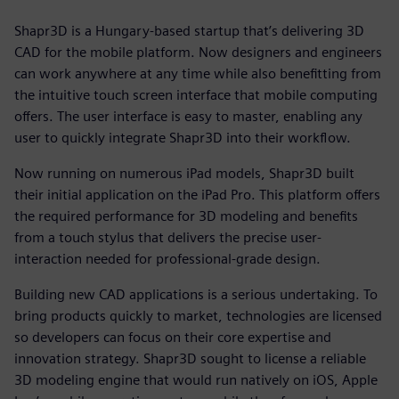
Shapr3D is a Hungary-based startup that’s delivering 3D
CAD for the mobile platform. Now designers and engineers
can work anywhere at any time while also benefitting from
the intuitive touch screen interface that mobile computing
offers. The user interface is easy to master, enabling any
user to quickly integrate Shapr3D into their workflow.
Now running on numerous iPad models, Shapr3D built
their initial application on the iPad Pro. This platform offers
the required performance for 3D modeling and benefits
from a touch stylus that delivers the precise user-
interaction needed for professional-grade design.
Building new CAD applications is a serious undertaking. To
bring products quickly to market, technologies are licensed
so developers can focus on their core expertise and
innovation strategy. Shapr3D sought to license a reliable
3D modeling engine that would run natively on iOS, Apple