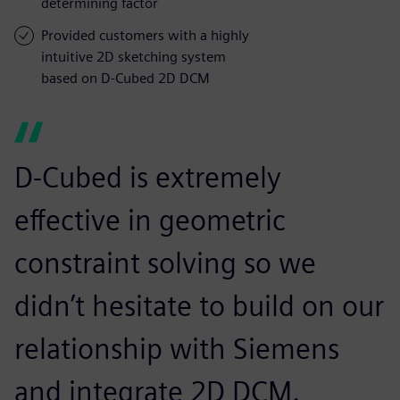
determining factor
Provided customers with a highly
intuitive 2D sketching system
based on D-Cubed 2D DCM
D-Cubed is extremely
effective in geometric
constraint solving so we
didn’t hesitate to build on our
relationship with Siemens
and integrate 2D DCM.