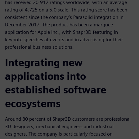
has received 20,912 ratings worldwide, with an average
rating of 4.725 on a 5.0 scale. This rating score has been
consistent since the company’s Parasolid integration in
December 2017. The product has been a marquee
application for Apple Inc., with Shapr3D featuring in
keynote speeches at events and in advertising for their
professional business solutions.
Integrating new
applications into
established software
ecosystems
Around 80 percent of Shapr3D customers are professional
3D designers, mechanical engineers and industrial
designers. The company is particularly focused on