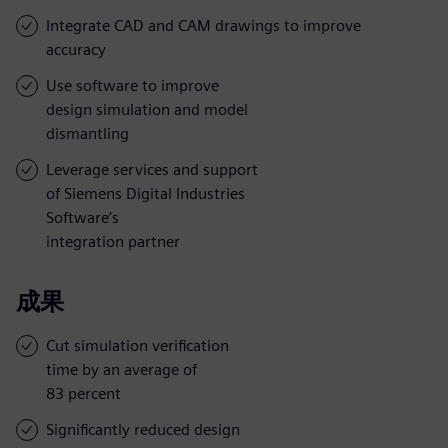
Integrate CAD and CAM drawings to improve
accuracy
Use software to improve
design simulation and model
dismantling
Leverage services and support
of Siemens Digital Industries
Software’s
integration partner
成果
Cut simulation verification
time by an average of
83 percent
Significantly reduced design