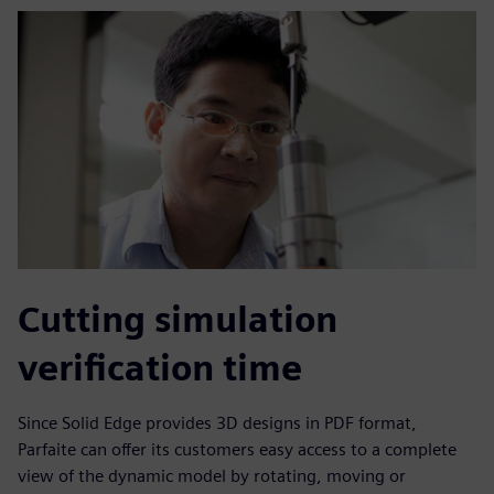
Cutting simulation
verification time
Since Solid Edge provides 3D designs in PDF format,
Parfaite can offer its customers easy access to a complete
view of the dynamic model by rotating, moving or