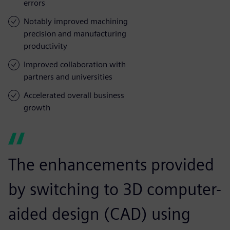
errors
Notably improved machining
precision and manufacturing
productivity
Improved collaboration with
partners and universities
Accelerated overall business
growth
The enhancements provided
by switching to 3D computer-
aided design (CAD) using