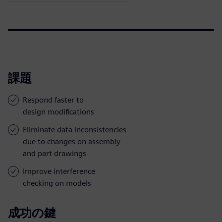
課題
Respond faster to
design modifications
Eliminate data inconsistencies
due to changes on assembly
and part drawings
Improve interference
checking on models
成功の鍵