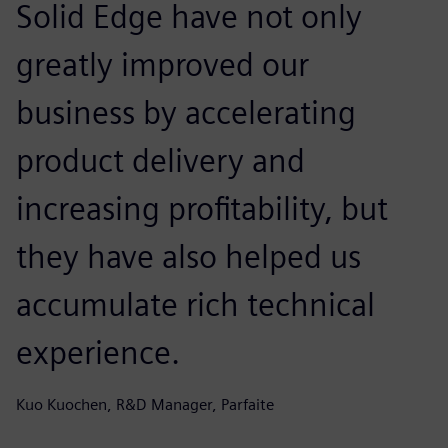
Solid Edge have not only
greatly improved our
business by accelerating
product delivery and
increasing profitability, but
they have also helped us
accumulate rich technical
experience.
Kuo Kuochen, R&D Manager, Parfaite