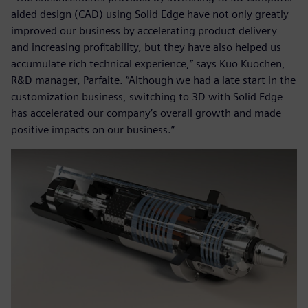
aided design (CAD) using Solid Edge have not only greatly
improved our business by accelerating product delivery
and increasing profitability, but they have also helped us
accumulate rich technical experience,” says Kuo Kuochen,
R&D manager, Parfaite. “Although we had a late start in the
customization business, switching to 3D with Solid Edge
has accelerated our company’s overall growth and made
positive impacts on our business.”