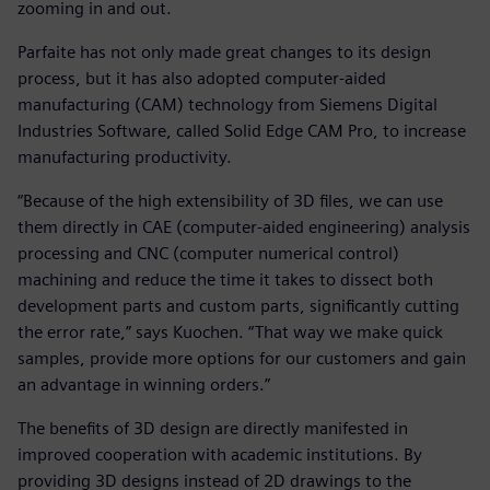
zooming in and out.
Parfaite has not only made great changes to its design
process, but it has also adopted computer-aided
manufacturing (CAM) technology from Siemens Digital
Industries Software, called Solid Edge CAM Pro, to increase
manufacturing productivity.
“Because of the high extensibility of 3D files, we can use
them directly in CAE (computer-aided engineering) analysis
processing and CNC (computer numerical control)
machining and reduce the time it takes to dissect both
development parts and custom parts, significantly cutting
the error rate,” says Kuochen. “That way we make quick
samples, provide more options for our customers and gain
an advantage in winning orders.”
The benefits of 3D design are directly manifested in
improved cooperation with academic institutions. By
providing 3D designs instead of 2D drawings to the