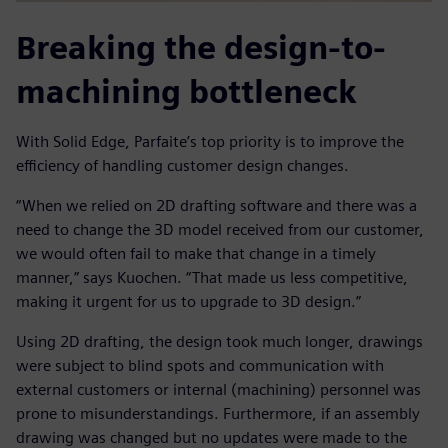
Breaking the design-to-
machining bottleneck
With Solid Edge, Parfaite’s top priority is to improve the
efficiency of handling customer design changes.
“When we relied on 2D drafting software and there was a
need to change the 3D model received from our customer,
we would often fail to make that change in a timely
manner,” says Kuochen. “That made us less competitive,
making it urgent for us to upgrade to 3D design.”
Using 2D drafting, the design took much longer, drawings
were subject to blind spots and communication with
external customers or internal (machining) personnel was
prone to misunderstandings. Furthermore, if an assembly
drawing was changed but no updates were made to the