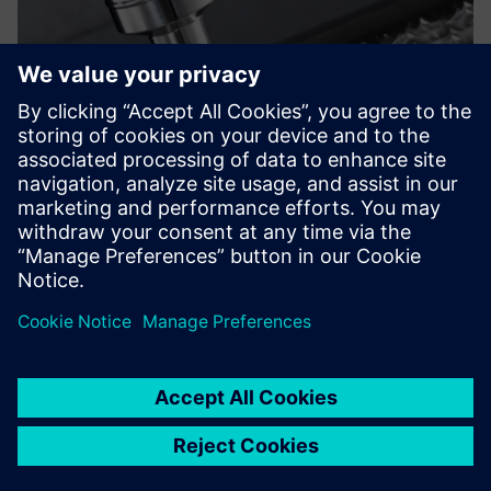
On the one hand, the
enhancements provided by
Solid Edge continue to
strengthen our design and