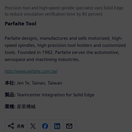
Precision tool and high-speed spindle specialist uses Solid Edge
to reduce simulation verification time by 83 percent
Parfaite Tool
Parfaite designs, manufactures and sells motorized, high-
speed spindles, high precision tool holders and customized
tools. Founded in 1982, Parfaite serves the automotive,
aerospace and machining industries.
http://www.parfaite.com.tw/
本社:
Jen Te, Tainan, Taiwan
製品:
Teamcenter Integration for Solid Edge
業種:
産業機械
共有