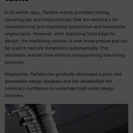
In its earlier days, Parfaite mainly provided tooling,
clamping jigs and inspection jigs that are necessary for
manufacturing and machining automotive and locomotive
engine parts. However, after deploying Solid Edge for
design, the machining process is now more precise and can
be used to capture dimensions automatically. This
eliminates wasted time without compromising machining
precision.
Meanwhile, Parfaite has gradually developed a parts and
assemblies design database and has established the
necessary confidence to undertake high-order design
business.