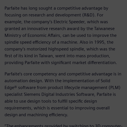
Parfaite has long sought a competitive advantage by
focusing on research and development (R&D). For
example, the company’s Electric Speeder, which was
granted an innovative research award by the Taiwanese
Ministry of Economic Affairs, can be used to improve the
spindle speed efficiency of a machine. Also in 1995, the
company’s motorized highspeed spindle, which was the
first of its kind in Taiwan, went into mass production,
providing Parfaite with significant market differentiation.
Parfaite’s core competency and competitive advantage is in
automation design. With the implementation of Solid
Edge® software from product lifecycle management (PLM)
specialist Siemens Digital Industries Software, Parfaite is
able to use design tools to fulfill specific design
requirements, which is essential to improving overall
design and machining efficiency.
“The enhancements provided by switching to 3D computer-