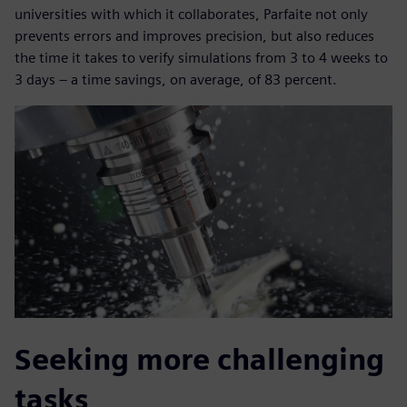
universities with which it collaborates, Parfaite not only
prevents errors and improves precision, but also reduces
the time it takes to verify simulations from 3 to 4 weeks to
3 days – a time savings, on average, of 83 percent.
Seeking more challenging
tasks