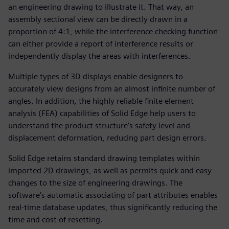
an engineering drawing to illustrate it. That way, an
assembly sectional view can be directly drawn in a
proportion of 4:1, while the interference checking function
can either provide a report of interference results or
independently display the areas with interferences.
Multiple types of 3D displays enable designers to
accurately view designs from an almost infinite number of
angles. In addition, the highly reliable finite element
analysis (FEA) capabilities of Solid Edge help users to
understand the product structure’s safety level and
displacement deformation, reducing part design errors.
Solid Edge retains standard drawing templates within
imported 2D drawings, as well as permits quick and easy
changes to the size of engineering drawings. The
software’s automatic associating of part attributes enables
real-time database updates, thus significantly reducing the
time and cost of resetting.