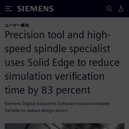
Siemens
ユーザー事例
Precision tool and high-
speed spindle specialist
uses Solid Edge to reduce
simulation verification
time by 83 percent
Siemens Digital Industries Software solution enables
Parfaite to reduce design errors