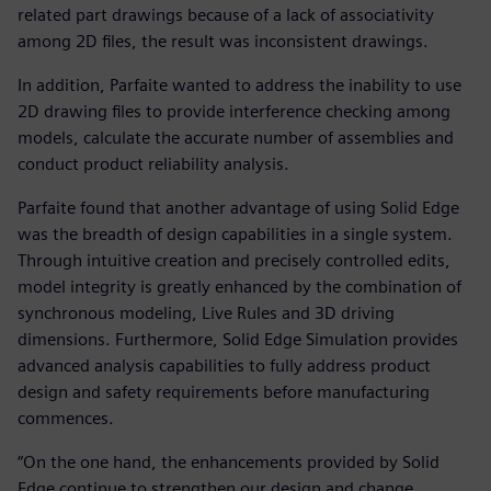
related part drawings because of a lack of associativity
among 2D files, the result was inconsistent drawings.
In addition, Parfaite wanted to address the inability to use
2D drawing files to provide interference checking among
models, calculate the accurate number of assemblies and
conduct product reliability analysis.
Parfaite found that another advantage of using Solid Edge
was the breadth of design capabilities in a single system.
Through intuitive creation and precisely controlled edits,
model integrity is greatly enhanced by the combination of
synchronous modeling, Live Rules and 3D driving
dimensions. Furthermore, Solid Edge Simulation provides
advanced analysis capabilities to fully address product
design and safety requirements before manufacturing
commences.
“On the one hand, the enhancements provided by Solid
Edge continue to strengthen our design and change