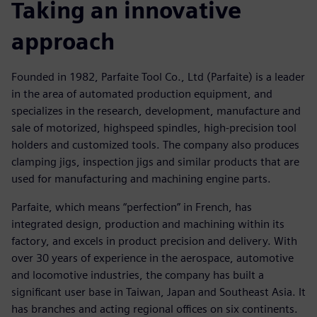
Taking an innovative
approach
Founded in 1982, Parfaite Tool Co., Ltd (Parfaite) is a leader
in the area of automated production equipment, and
specializes in the research, development, manufacture and
sale of motorized, highspeed spindles, high-precision tool
holders and customized tools. The company also produces
clamping jigs, inspection jigs and similar products that are
used for manufacturing and machining engine parts.
Parfaite, which means “perfection” in French, has
integrated design, production and machining within its
factory, and excels in product precision and delivery. With
over 30 years of experience in the aerospace, automotive
and locomotive industries, the company has built a
significant user base in Taiwan, Japan and Southeast Asia. It
has branches and acting regional offices on six continents.