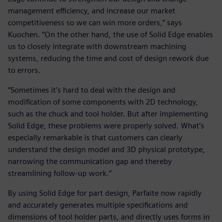
management efficiency, and increase our market
competitiveness so we can win more orders,” says
Kuochen. “On the other hand, the use of Solid Edge enables
us to closely integrate with downstream machining
systems, reducing the time and cost of design rework due
to errors.
“Sometimes it’s hard to deal with the design and
modification of some components with 2D technology,
such as the chuck and tool holder. But after implementing
Solid Edge, these problems were properly solved. What’s
especially remarkable is that customers can clearly
understand the design model and 3D physical prototype,
narrowing the communication gap and thereby
streamlining follow-up work.”
By using Solid Edge for part design, Parfaite now rapidly
and accurately generates multiple specifications and
dimensions of tool holder parts, and directly uses forms in