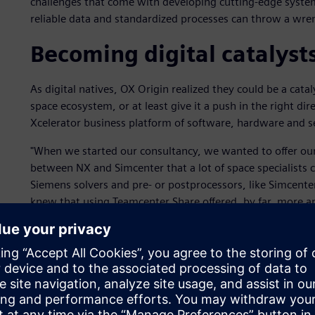
challenges that come with developing cutting-edge system
reliable data and standardized processes can throw a wre
Becoming digital catalyst
As digital natives, OX Origin realized they could be a cata
space ecosystem, or at least give it a push in the right di
Xcelerator business platform of software, hardware and s
"When we started our consultancy, we wanted to offer o
between NX and Simcenter that a lot of space specialists co
Siemens solvers and pre- or postprocessors, like Simcente
knew that using Teamcenter Share offered, by far, more a
analysis processes. It was much more integrated compared