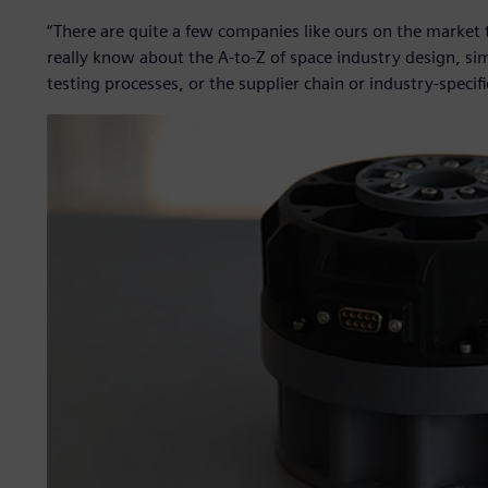
“There are quite a few companies like ours on the market t
really know about the A-to-Z of space industry design, sim
testing processes, or the supplier chain or industry-specifi