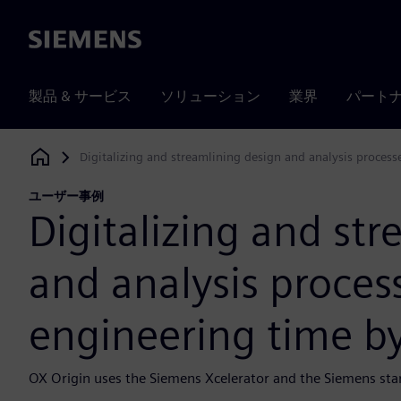
Siemens
製品 & サービス
ソリューション
業界
パート
Digitalizing and streamlining design and analysis process
Siemens Digital Industries Software
ユーザー事例
Digitalizing and st
and analysis proces
engineering time by
OX Origin uses the Siemens Xcelerator and the Siemens sta