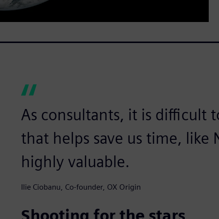
As consultants, it is difficult
that helps save us time, like
highly valuable.
Ilie Ciobanu, Co-founder, OX Origin
Shooting for the stars