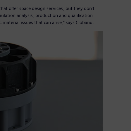
hat offer space design services, but they don’t
ulation analysis, production and qualification
c material issues that can arise,” says Ciobanu.