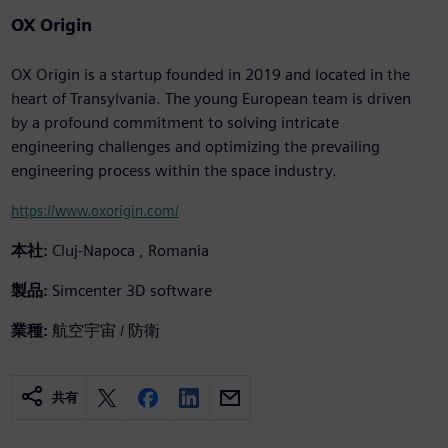
OX Origin
OX Origin is a startup founded in 2019 and located in the
heart of Transylvania. The young European team is driven
by a profound commitment to solving intricate
engineering challenges and optimizing the prevailing
engineering process within the space industry.
https://www.oxorigin.com/
本社:
Cluj-Napoca , Romania
製品:
Simcenter 3D software
業種:
航空宇宙 / 防衛
共有