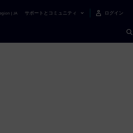
サポートとコミュニティ
ログイン
egion
|
JA
A