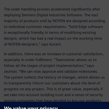
The order handling process accelerated significantly after
deploying Siemens Digital Industries Software. The vast
majority of products sold by NOYEN are designed according
to individual customer requirements. “Solid Edge software
is exceptionally friendly in terms of modifying existing
designs, which has had a real impact on the working time
of NOYEN designers,” says Kurant.
In addition, there was an increase in customer satisfaction,
especially in order fulfilment. “Teamcenter allows us to
follow all the stages of project implementation,” says
Jasiński. “We can now approve and validate milestones.
The system collects the history of changes, which allows us
to transparently inform our customers about the level of
progress on any project. This is of great value, especially if
we take into account building trust and a sense of security
among companies that have decided to buy our products
and services. This translates into the status of NOYEN as a