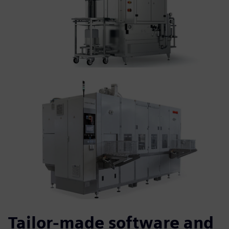
Tailor-made software and