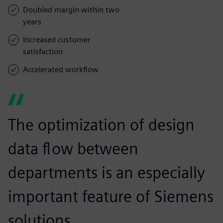
Doubled margin within two
years
Increased customer
satisfaction
Accelerated workflow
The optimization of design
data flow between
departments is an especially
important feature of Siemens
solutions.