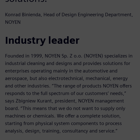
Konrad Binienda, Head of Design Engineering Department,
NOYEN
Industry leader
Founded in 1999, NOYEN Sp. Z o.o. (NOYEN) specializes in
industrial cleaning and designs and provides solutions for
enterprises operating mainly in the automotive and
aerospace, but also electrotechnical, mechanical, energy
and other industries. “The range of products NOYEN offers
responds to the full spectrum of our customers’ needs,”
says Zbigniew Kurant, president, NOYEN management
board. “This means that we do not want to supply only
machines or chemicals. We offer a complete solution,
starting from physical system components to process
analysis, design, training, consultancy and service.”