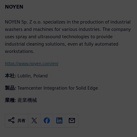
NOYEN
NOYEN Sp. Z o.o. specializes in the production of industrial
washers and machines for various industries. The company
uses spray and ultrasound technologies to provide
industrial cleaning solutions, even at fully automated
workstations.
https://www.noyen.com/en/
本社:
Lublin, Poland
製品:
Teamcenter Integration for Solid Edge
業種:
産業機械
共有