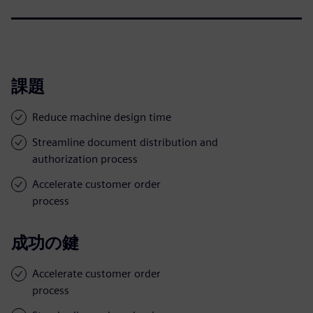
課題
Reduce machine design time
Streamline document distribution and
authorization process
Accelerate customer order
process
成功の鍵
Accelerate customer order
process