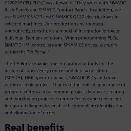
ET200SP CPU PLCs,” says Kowalik. “They work with SIMATIC
Basic Panels and SIMATIC Comfort Panels. In addition, we
use SINAMICS V20 and SINAMICS G120 electric drives in
selected machines. Our production environment
undoubtedly constitutes a model of integration between
individual Siemens solutions. When programming PLCs,
SIMATIC HMI controllers and SINAMICS drives, we work
within the TIA Portal.”
The TIA Portal enables the integration of tools for the
design of supervisory control and data acquisition
(SCADA), HMI operator panels, SIMATIC PLCs and drives
within a single project. Thanks to the unified appearance of
program editors and a common project database, creating
and working on projects is more effective and convenient.
Integrated diagnostics enable the immediate identification
and elimination of errors.
Real benefits