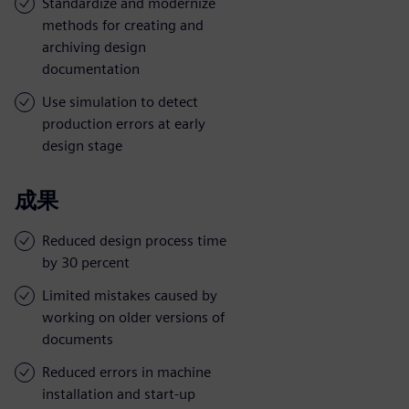
Standardize and modernize
methods for creating and
archiving design
documentation
Use simulation to detect
production errors at early
design stage
成果
Reduced design process time
by 30 percent
Limited mistakes caused by
working on older versions of
documents
Reduced errors in machine
installation and start-up