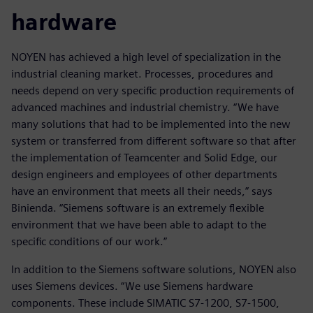
hardware
NOYEN has achieved a high level of specialization in the
industrial cleaning market. Processes, procedures and
needs depend on very specific production requirements of
advanced machines and industrial chemistry. “We have
many solutions that had to be implemented into the new
system or transferred from different software so that after
the implementation of Teamcenter and Solid Edge, our
design engineers and employees of other departments
have an environment that meets all their needs,” says
Binienda. “Siemens software is an extremely flexible
environment that we have been able to adapt to the
specific conditions of our work.”
In addition to the Siemens software solutions, NOYEN also
uses Siemens devices. “We use Siemens hardware
components. These include SIMATIC S7-1200, S7-1500,