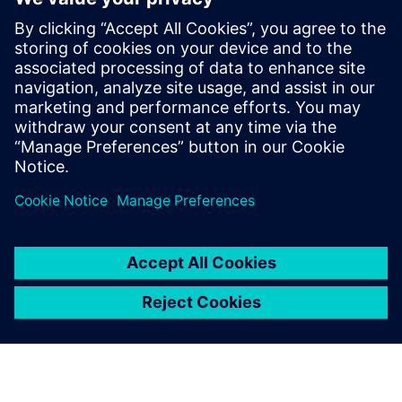
market leader.”
NOYEN is planning to expand its Siemens software
infrastructure by implementing NX™ software in the
future. “For us, the deployment of Teamcenter and Solid
Edge was a kind of evolution, not a revolution,” says
Kurant. “Of course, each change requires a lot of work and
time, but our company has been using Siemens products
for years and we want them to accompany us through the
next stages of NOYEN’s development.”
Anyone using the software
can quickly and easily see