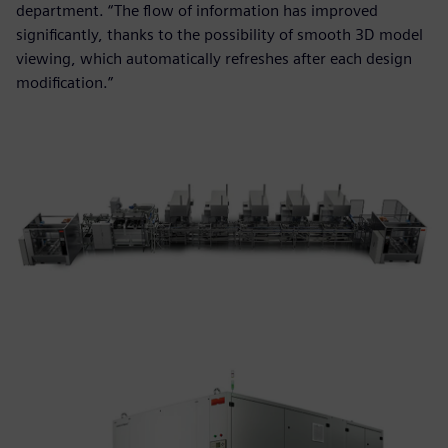
department. “The flow of information has improved
significantly, thanks to the possibility of smooth 3D model
viewing, which automatically refreshes after each design
modification.”