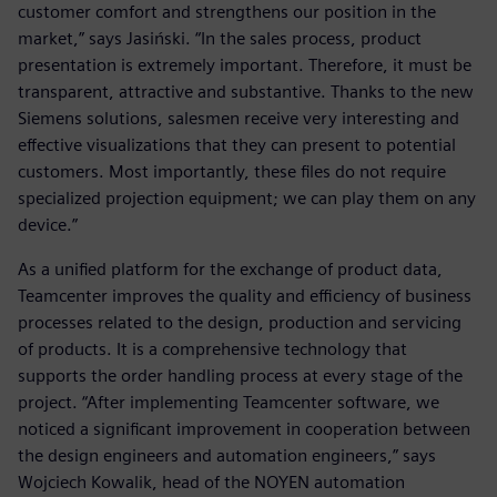
customer comfort and strengthens our position in the
market,” says Jasiński. “In the sales process, product
presentation is extremely important. Therefore, it must be
transparent, attractive and substantive. Thanks to the new
Siemens solutions, salesmen receive very interesting and
effective visualizations that they can present to potential
customers. Most importantly, these files do not require
specialized projection equipment; we can play them on any
device.”
As a unified platform for the exchange of product data,
Teamcenter improves the quality and efficiency of business
processes related to the design, production and servicing
of products. It is a comprehensive technology that
supports the order handling process at every stage of the
project. “After implementing Teamcenter software, we
noticed a significant improvement in cooperation between
the design engineers and automation engineers,” says
Wojciech Kowalik, head of the NOYEN automation