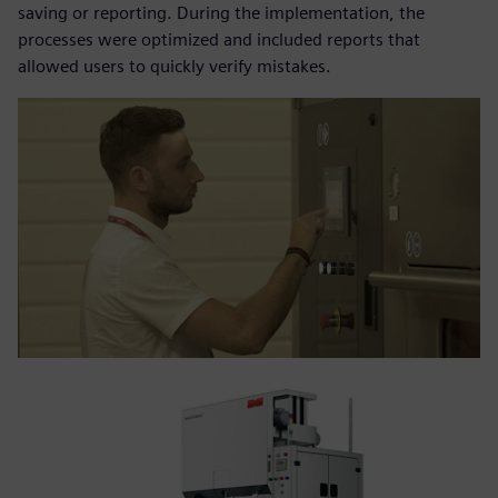
saving or reporting. During the implementation, the
processes were optimized and included reports that
allowed users to quickly verify mistakes.