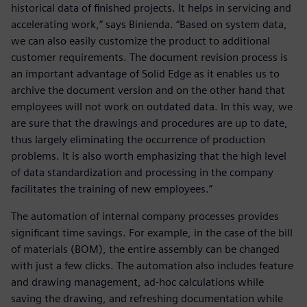
historical data of finished projects. It helps in servicing and
accelerating work,” says Binienda. “Based on system data,
we can also easily customize the product to additional
customer requirements. The document revision process is
an important advantage of Solid Edge as it enables us to
archive the document version and on the other hand that
employees will not work on outdated data. In this way, we
are sure that the drawings and procedures are up to date,
thus largely eliminating the occurrence of production
problems. It is also worth emphasizing that the high level
of data standardization and processing in the company
facilitates the training of new employees.”
The automation of internal company processes provides
significant time savings. For example, in the case of the bill
of materials (BOM), the entire assembly can be changed
with just a few clicks. The automation also includes feature
and drawing management, ad-hoc calculations while
saving the drawing, and refreshing documentation while