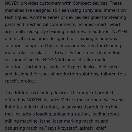
NOYEN provides customers with Compact devices. These
machines are designed to clean using spray and immersion
techniques. Another series of devices designed for cleaning
parts and mechanical components includes Smart, which
are smallsized spray cleaning machines. In addition, NOYEN
offers Ultra machines designed for cleaning in aqueous
solutions supported by an ultrasonic system for cleaning
metal, glass or plastics. To satisfy their most demanding
customers’ needs, NOYEN introduced tailor-made
solutions, including a series of Expert devices dedicated
and designed for special production solutions, tailored to a
specific project.
“In addition to cleaning devices, the range of products
offered by NOYEN includes Metrics measuring devices and
Robotics industrial robots, an advanced production line
that includes a loading/unloading station, loading robot,
milling machine, lathe, laser marking machine and
deburring machine,” says Krzysztof Jasiński, chief