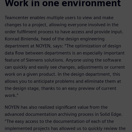
Work in one environment
Teamcenter enables multiple users to view and make
changes to a project, allowing everyone involved in the
order fulfilment process to have access and provide input.
Konrad Binienda, head of the design engineering
department at NOYEN, says: “The optimization of design
data flow between departments is an especially important
feature of Siemens solutions. Anyone using the software
can quickly and easily see changes, adjustments or current
work on a given product. In the design department, this
allows you to anticipate problems and eliminate them at
the design stage, thanks to an easy preview of current
work.”
NOYEN has also realized significant value from the
advanced documentation archiving process in Solid Edge.
“The easy access to the documentation of each of the
implemented projects has allowed us to quickly review the