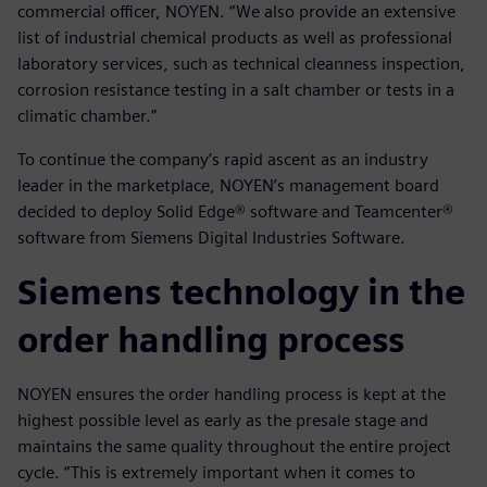
commercial officer, NOYEN. “We also provide an extensive
list of industrial chemical products as well as professional
laboratory services, such as technical cleanness inspection,
corrosion resistance testing in a salt chamber or tests in a
climatic chamber.”
To continue the company’s rapid ascent as an industry
leader in the marketplace, NOYEN’s management board
decided to deploy Solid Edge® software and Teamcenter®
software from Siemens Digital Industries Software.
Siemens technology in the
order handling process
NOYEN ensures the order handling process is kept at the
highest possible level as early as the presale stage and
maintains the same quality throughout the entire project
cycle. “This is extremely important when it comes to