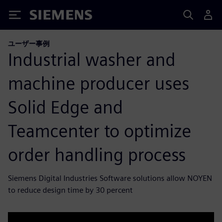
Siemens
ユーザー事例
Industrial washer and
machine producer uses
Solid Edge and
Teamcenter to optimize
order handling process
Siemens Digital Industries Software solutions allow NOYEN
to reduce design time by 30 percent