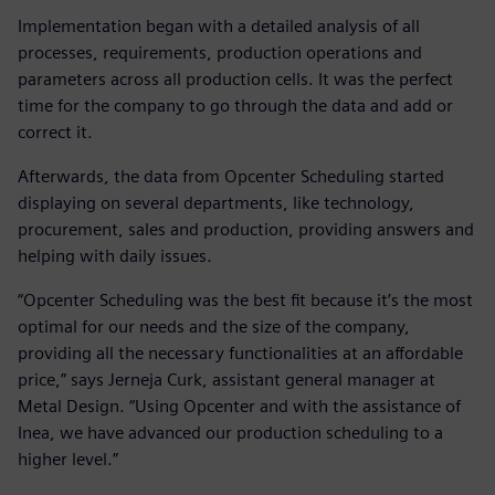
Implementation began with a detailed analysis of all
processes, requirements, production operations and
parameters across all production cells. It was the perfect
time for the company to go through the data and add or
correct it.
Afterwards, the data from Opcenter Scheduling started
displaying on several departments, like technology,
procurement, sales and production, providing answers and
helping with daily issues.
“Opcenter Scheduling was the best fit because it’s the most
optimal for our needs and the size of the company,
providing all the necessary functionalities at an affordable
price,” says Jerneja Curk, assistant general manager at
Metal Design. “Using Opcenter and with the assistance of
Inea, we have advanced our production scheduling to a
higher level.”