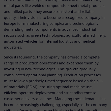
metal parts like welded compounds, sheet metal products
and milled parts, they ensure consistent and reliable
quality. Their vision is to become a recognized company in
Europe for manufacturing complex and technologically
demanding metal components in advanced industrial
sectors such as green technologies, agricultural machinery,
automated vehicles for internal logistics and medical
industries.
Since its founding, the company has offered a complete
range of production operations and expanded them by
investing in new technologies. This growth gradually
complicated operational planning. Production processes
must follow a precisely timed sequence based on the bill-
of-materials (BOM), ensuring optimal machine use,
efficient operator deployment and strict adherence to
customer delivery deadlines. Managing these demands has
become increasingly challenging, especially as the company
shifts its focus to producing highly technical items with a