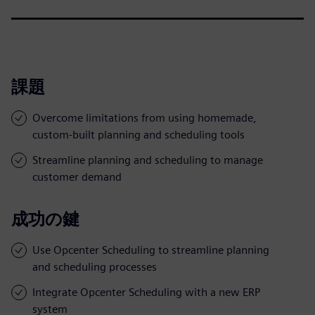
課題
Overcome limitations from using homemade,
custom-built planning and scheduling tools
Streamline planning and scheduling to manage
customer demand
成功の鍵
Use Opcenter Scheduling to streamline planning
and scheduling processes
Integrate Opcenter Scheduling with a new ERP
system