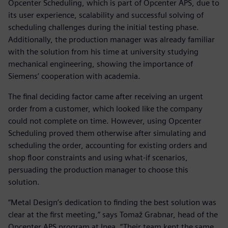
Opcenter Scheduling, which is part of Opcenter APS, due to
its user experience, scalability and successful solving of
scheduling challenges during the initial testing phase.
Additionally, the production manager was already familiar
with the solution from his time at university studying
mechanical engineering, showing the importance of
Siemens’ cooperation with academia.
The final deciding factor came after receiving an urgent
order from a customer, which looked like the company
could not complete on time. However, using Opcenter
Scheduling proved them otherwise after simulating and
scheduling the order, accounting for existing orders and
shop floor constraints and using what-if scenarios,
persuading the production manager to choose this
solution.
“Metal Design’s dedication to finding the best solution was
clear at the first meeting,” says Tomaž Grabnar, head of the
Opcenter APS program at Inea. “Their team kept the same