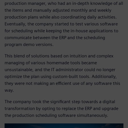
production manager, who had an in-depth knowledge of all
the items and manually adjusted monthly and weekly
production plans while also coordinating daily activities.
Eventually, the company started to test various software
for scheduling while keeping the in-house applications to
communicate between the ERP and the scheduling
program demo versions.
This blend of solutions based on intuition and complex
managing of various homemade tools became
unsustainable, and the IT administrator could no longer
optimize the plan using custom-built tools. Additionally,
they were not making an efficient use of any software this
way.
The company took the significant step towards a digital
transformation by opting to replace the ERP and upgrade
the production scheduling software simultaneously.