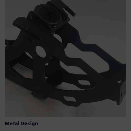
Metal Design