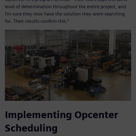
level of determination throughout the entire project, and
I’m sure they now have the solution they were searching
for. Their results confirm this.”
Implementing Opcenter
Scheduling