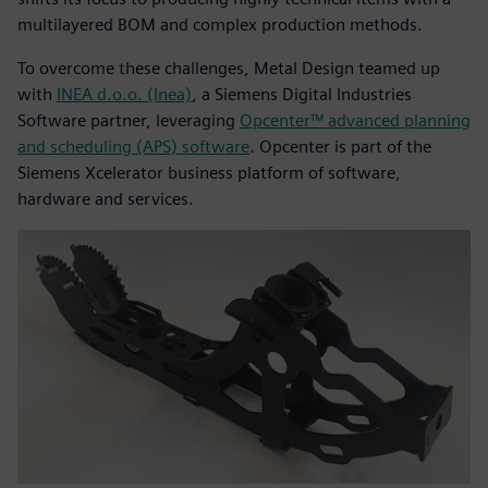
multilayered BOM and complex production methods.
To overcome these challenges, Metal Design teamed up
with
INEA d.o.o. (Inea)
, a Siemens Digital Industries
Software partner, leveraging
Opcenter™ advanced planning
and scheduling (APS) software
. Opcenter is part of the
Siemens Xcelerator business platform of software,
hardware and services.