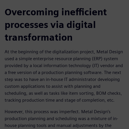
Overcoming inefficient
processes via digital
transformation
At the beginning of the digitalization project, Metal Design
used a simple enterprise resource planning (ERP) system
provided by a local information technology (IT) vendor and
a free version of a production planning software. The next
step was to have an in-house IT administrator developing
custom applications to assist with planning and
scheduling, as well as tasks like item sorting, BOM checks,
tracking production time and stage of completion, etc.
However, this process was imperfect. Metal Design’s
production planning and scheduling was a mixture of in-
house planning tools and manual adjustments by the