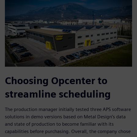
Choosing Opcenter to
streamline scheduling
The production manager initially tested three APS software
solutions in demo versions based on Metal Design’s data
and state of production to become familiar with its
capabilities before purchasing. Overall, the company chose