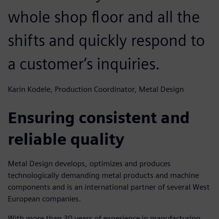
whole shop floor and all the
shifts and quickly respond to
a customer’s inquiries.
Karin Kodele, Production Coordinator, Metal Design
Ensuring consistent and
reliable quality
Metal Design develops, optimizes and produces
technologically demanding metal products and machine
components and is an international partner of several West
European companies.
With more than 30 years of experience in manufacturing