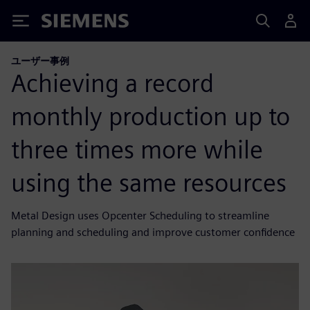
Siemens
ユーザー事例
Achieving a record
monthly production up to
three times more while
using the same resources
Metal Design uses Opcenter Scheduling to streamline
planning and scheduling and improve customer confidence