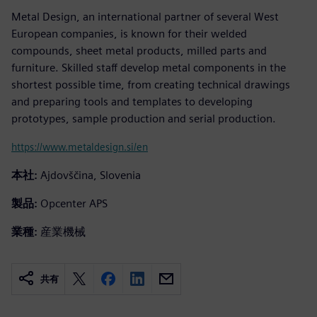
Metal Design, an international partner of several West
European companies, is known for their welded
compounds, sheet metal products, milled parts and
furniture. Skilled staff develop metal components in the
shortest possible time, from creating technical drawings
and preparing tools and templates to developing
prototypes, sample production and serial production.
https://www.metaldesign.si/en
本社:
Ajdovščina, Slovenia
製品:
Opcenter APS
業種:
産業機械
共有