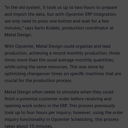
“In the old system, it took us up to two hours to prepare
and import the data, but with Opcenter ERP integration,
we only need to press one button and wait for a few
minutes,” says Karin Kodele, production coordinator at
Metal Design.
With Opcenter, Metal Design could organize and lead
production, achieving a record monthly production, three
times more than the usual average monthly quantities,
while using the same resources. This was done by
optimizing changeover times on specific machines that are
crucial for the production process.
Metal Design often needs to simulate when they could
finish a potential customer order before receiving and
opening work orders in the ERP. This process previously
took up to four hours per inquiry; however, using the order
inquiry functionality in Opcenter Scheduling, this process
takes about 15 minutes.