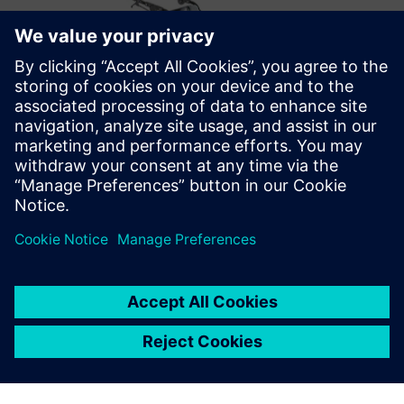
Optimizing the future
After successfully implementing Opcenter Scheduling,
Metal Design’s future plans include optimizations that take
into account the employees’ skill matrix. They also want to
move from displaying the schedule information on general
overviews to personalized ones for each production cell on
the shop floor.