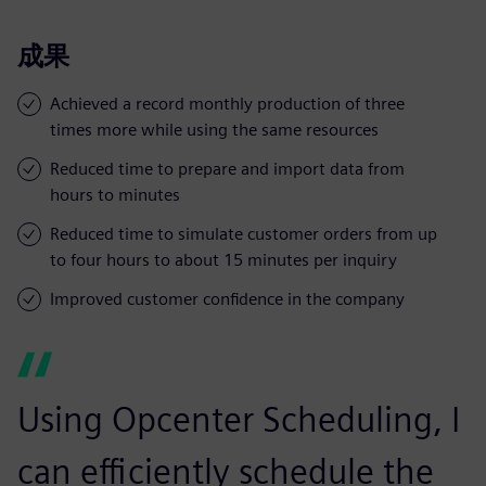
成果
Achieved a record monthly production of three
times more while using the same resources
Reduced time to prepare and import data from
hours to minutes
Reduced time to simulate customer orders from up
to four hours to about 15 minutes per inquiry
Improved customer confidence in the company
Using Opcenter Scheduling, I
can efficiently schedule the