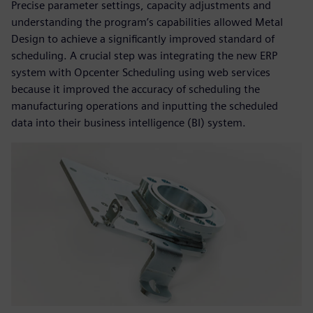
Precise parameter settings, capacity adjustments and
understanding the program’s capabilities allowed Metal
Design to achieve a significantly improved standard of
scheduling. A crucial step was integrating the new ERP
system with Opcenter Scheduling using web services
because it improved the accuracy of scheduling the
manufacturing operations and inputting the scheduled
data into their business intelligence (BI) system.