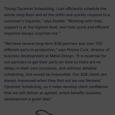
“Using Opcenter Scheduling, I can efficiently schedule the
whole shop floor and all the shifts and quickly respond to a
customer’s inquiries,” says Kodele. “Working with Inea,
support is at the highest level, and their quick and efficient
response always surprises me.”
“We have several long-term B2B partners and over 700
different parts in production,” says Polona Curk, director of
business development at Metal Design. “It is essential for
our partners to get their parts on time so there are no
delays in their own processes, and without detailed
scheduling, this would be impossible. Our B2B clients are
always impressed when they find out we use Siemens’
Opcenter Scheduling, so it helps develop client confidence
that we will deliver as agreed, which benefits business
development a great deal.”