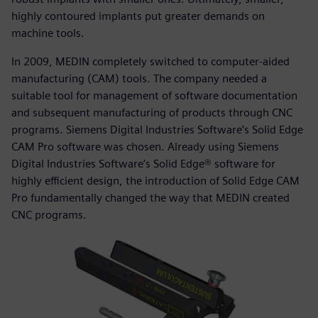
highly contoured implants put greater demands on
machine tools.
In 2009, MEDIN completely switched to computer-aided
manufacturing (CAM) tools. The company needed a
suitable tool for management of software documentation
and subsequent manufacturing of products through CNC
programs. Siemens Digital Industries Software’s Solid Edge
CAM Pro software was chosen. Already using Siemens
Digital Industries Software’s Solid Edge® software for
highly efficient design, the introduction of Solid Edge CAM
Pro fundamentally changed the way that MEDIN created
CNC programs.