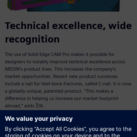
Technical excellence, wide
recognition
The use of Solid Edge CAM Pro makes it possible for
designers to notably improve technical excellence across
MEDIN’s product lines. This increases the company’s
market opportunities. Recent new product successes
include a nail for heel bone fractures, called C-nail. It is now
a globally unique, patented product. “This makes a
difference in helping us increase our market footprint
abroad,” adds Žilk.
Other examples of one-of-a-kind achievements using Solid
Edge CAM Pro include a wrist implant that received
“Innovation of the Year” recognition from the Association of