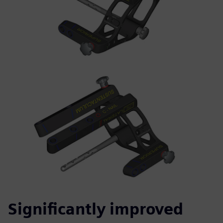
Significantly improved