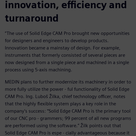
innovation, efficiency and
turnaround
“The use of Solid Edge CAM Pro brought new opportunities
for designers and engineers to develop products.
Innovation became a mainstay of design. For example,
instruments that formerly consisted of several pieces are
now designed from a single piece and machined in a single
process using 5-axis machining.
MEDIN plans to further modernize its machinery in order to
more fully utilize the power - ful functionality of Solid Edge
CAM Pro. Ing. Luboš Žilka, chief technology officer, notes
that the highly flexible system plays a key role in the
company’s success: “Solid Edge CAM Pro is the primary tool
of our CNC pro - grammers; 99 percent of all new programs
are performed using the software.” Žilk points out that
Solid Edge CAM Pro is espe - cially advantageous because it