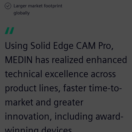
Larger market footprint
globally
Using Solid Edge CAM Pro,
MEDIN has realized enhanced
technical excellence across
product lines, faster time-to-
market and greater
innovation, including award-
winning devices.