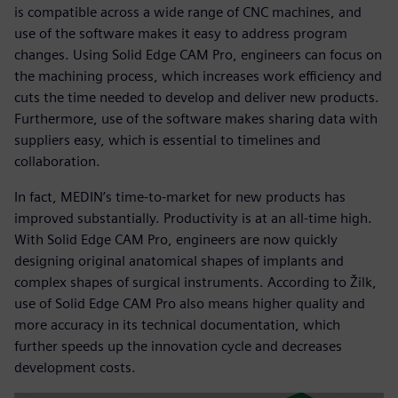
is compatible across a wide range of CNC machines, and
use of the software makes it easy to address program
changes. Using Solid Edge CAM Pro, engineers can focus on
the machining process, which increases work efficiency and
cuts the time needed to develop and deliver new products.
Furthermore, use of the software makes sharing data with
suppliers easy, which is essential to timelines and
collaboration.
In fact, MEDIN’s time-to-market for new products has
improved substantially. Productivity is at an all-time high.
With Solid Edge CAM Pro, engineers are now quickly
designing original anatomical shapes of implants and
complex shapes of surgical instruments. According to Žilk,
use of Solid Edge CAM Pro also means higher quality and
more accuracy in its technical documentation, which
further speeds up the innovation cycle and decreases
development costs.