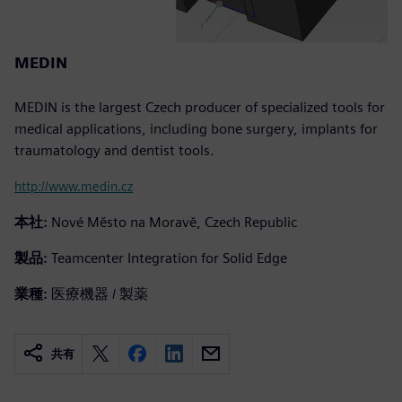
MEDIN
MEDIN is the largest Czech producer of specialized tools for
medical applications, including bone surgery, implants for
traumatology and dentist tools.
http://www.medin.cz
本社:
Nové Město na Moravě, Czech Republic
製品:
Teamcenter Integration for Solid Edge
業種:
医療機器 / 製薬
共有