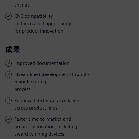
change
CNC compatibility
and increased opportunity
for product innovation
成果
Improved documentation
Streamlined developmentthrough-
manufacturing
process
Enhanced technical excellence
across product lines
Faster time-to-market and
greater innovation, including
award-winning devices