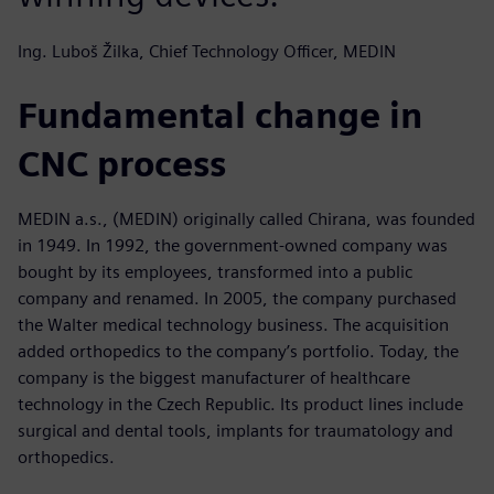
Ing. Luboš Žilka, Chief Technology Officer, MEDIN
Fundamental change in
CNC process
MEDIN a.s., (MEDIN) originally called Chirana, was founded
in 1949. In 1992, the government-owned company was
bought by its employees, transformed into a public
company and renamed. In 2005, the company purchased
the Walter medical technology business. The acquisition
added orthopedics to the company’s portfolio. Today, the
company is the biggest manufacturer of healthcare
technology in the Czech Republic. Its product lines include
surgical and dental tools, implants for traumatology and
orthopedics.