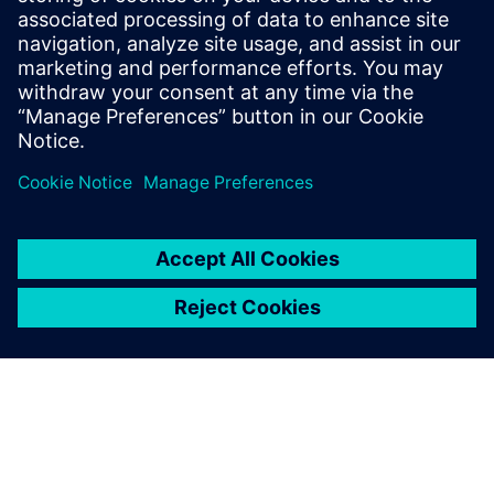
Innovative Entrepreneurship Czech Republic. “Our wrist
implant has fulfilled the comprehensive and rigorous
requirements expected of such creations including
originality, technical superiority and cost-effectiveness,”
says to Žilk. “Without Solid Edge CAM Pro, such successes
would be hard to imagine.”