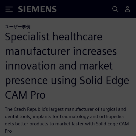
Siemens
ユーザー事例
Specialist healthcare
manufacturer increases
innovation and market
presence using Solid Edge
CAM Pro
The Czech Republic’s largest manufacturer of surgical and
dental tools, implants for traumatology and orthopedics
gets better products to market faster with Solid Edge CAM
Pro