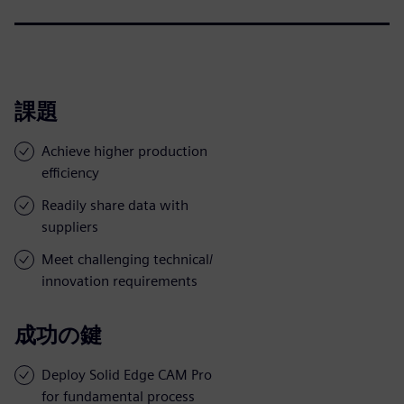
課題
Achieve higher production
efficiency
Readily share data with
suppliers
Meet challenging technical/
innovation requirements
成功の鍵
Deploy Solid Edge CAM Pro
for fundamental process