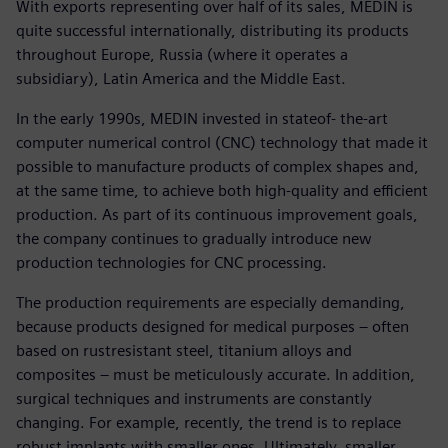
With exports representing over half of its sales, MEDIN is
quite successful internationally, distributing its products
throughout Europe, Russia (where it operates a
subsidiary), Latin America and the Middle East.
In the early 1990s, MEDIN invested in stateof- the-art
computer numerical control (CNC) technology that made it
possible to manufacture products of complex shapes and,
at the same time, to achieve both high-quality and efficient
production. As part of its continuous improvement goals,
the company continues to gradually introduce new
production technologies for CNC processing.
The production requirements are especially demanding,
because products designed for medical purposes – often
based on rustresistant steel, titanium alloys and
composites – must be meticulously accurate. In addition,
surgical techniques and instruments are constantly
changing. For example, recently, the trend is to replace
robust implants with smaller ones. Ultimately, smaller,