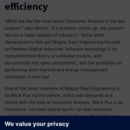
efficiency
“What we like the most about Simcenter Amesim is the fast
support,” says Martin. “If a problem comes up, the support
service is really capable of solving it.” Some other
characteristics that got Magna Steyr Engineering focused
on Siemens Digital Industries Software technology is its
comprehensive library of validated models, well-
documented and open components, and the possibility of
performing both thermal and energy management
simulation in one tool.
One of the latest creations of Magna Steyr Engineering is
its MILA Plus hybrid vehicle, which was designed and
tested with the help of Simcenter Amesim. MILA Plus is an
innovative, two-seat hybrid sports car that combines
sophisticated, lightweight construction with intelligent,
alternative-drive technology to produce maximum