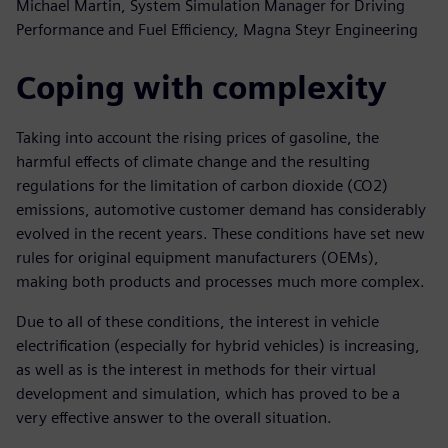
Michael Martin, System Simulation Manager for Driving
Performance and Fuel Efficiency, Magna Steyr Engineering
Coping with complexity
Taking into account the rising prices of gasoline, the
harmful effects of climate change and the resulting
regulations for the limitation of carbon dioxide (CO2)
emissions, automotive customer demand has considerably
evolved in the recent years. These conditions have set new
rules for original equipment manufacturers (OEMs),
making both products and processes much more complex.
Due to all of these conditions, the interest in vehicle
electrification (especially for hybrid vehicles) is increasing,
as well as is the interest in methods for their virtual
development and simulation, which has proved to be a
very effective answer to the overall situation.