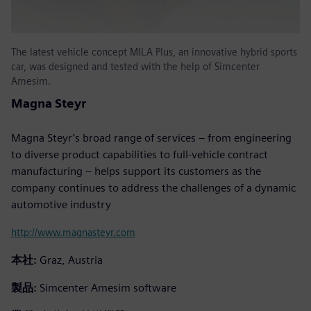
The latest vehicle concept MILA Plus, an innovative hybrid sports
car, was designed and tested with the help of Simcenter
Amesim.
Magna Steyr
Magna Steyr’s broad range of services – from engineering
to diverse product capabilities to full-vehicle contract
manufacturing – helps support its customers as the
company continues to address the challenges of a dynamic
automotive industry
http://www.magnasteyr.com
本社:
Graz, Austria
製品:
Simcenter Amesim software