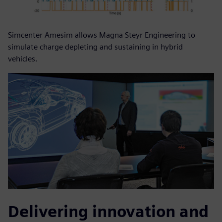
Simcenter Amesim allows Magna Steyr Engineering to
simulate charge depleting and sustaining in hybrid
vehicles.
Delivering innovation and