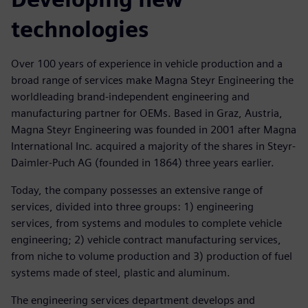
technologies
Over 100 years of experience in vehicle production and a
broad range of services make Magna Steyr Engineering the
worldleading brand-independent engineering and
manufacturing partner for OEMs. Based in Graz, Austria,
Magna Steyr Engineering was founded in 2001 after Magna
International Inc. acquired a majority of the shares in Steyr-
Daimler-Puch AG (founded in 1864) three years earlier.
Today, the company possesses an extensive range of
services, divided into three groups: 1) engineering
services, from systems and modules to complete vehicle
engineering; 2) vehicle contract manufacturing services,
from niche to volume production and 3) production of fuel
systems made of steel, plastic and aluminum.
The engineering services department develops and