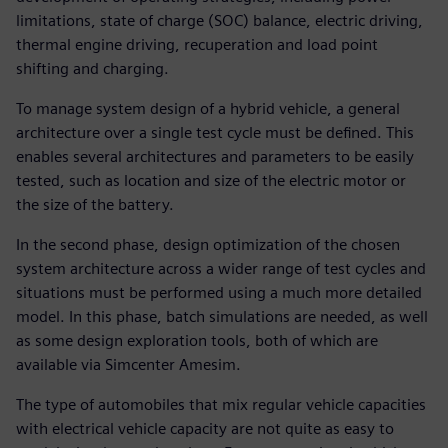
limitations, state of charge (SOC) balance, electric driving,
thermal engine driving, recuperation and load point
shifting and charging.
To manage system design of a hybrid vehicle, a general
architecture over a single test cycle must be defined. This
enables several architectures and parameters to be easily
tested, such as location and size of the electric motor or
the size of the battery.
In the second phase, design optimization of the chosen
system architecture across a wider range of test cycles and
situations must be performed using a much more detailed
model. In this phase, batch simulations are needed, as well
as some design exploration tools, both of which are
available via Simcenter Amesim.
The type of automobiles that mix regular vehicle capacities
with electrical vehicle capacity are not quite as easy to