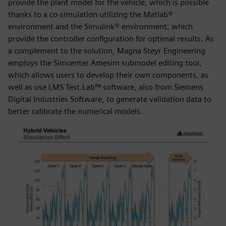
provide the plant model for the vehicle, which is possible
thanks to a co-simulation utilizing the Matlab®
environment and the Simulink® environment, which
provide the controller configuration for optimal results. As
a complement to the solution, Magna Steyr Engineering
employs the Simcenter Amesim submodel editing tool,
which allows users to develop their own components, as
well as use LMS Test.Lab™ software, also from Siemens
Digital Industries Software, to generate validation data to
better calibrate the numerical models.