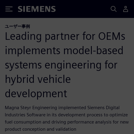
Siemens
ユーザー事例
Leading partner for OEMs
implements model-based
systems engineering for
hybrid vehicle
development
Magna Steyr Engineering implemented Siemens Digital
Industries Software in its development process to optimize
fuel consumption and driving performance analysis for new
product conception and validation