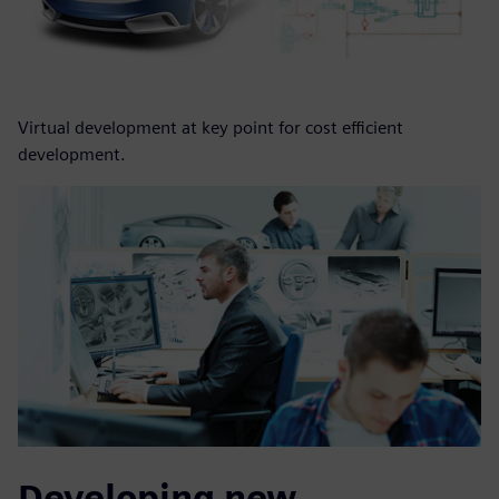
Virtual development at key point for cost efficient
development.
Developing new