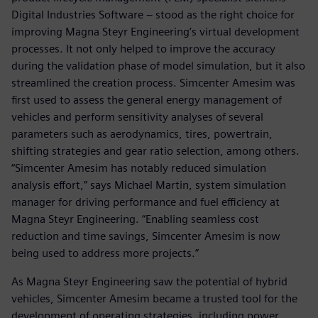
Digital Industries Software – stood as the right choice for
improving Magna Steyr Engineering’s virtual development
processes. It not only helped to improve the accuracy
during the validation phase of model simulation, but it also
streamlined the creation process. Simcenter Amesim was
first used to assess the general energy management of
vehicles and perform sensitivity analyses of several
parameters such as aerodynamics, tires, powertrain,
shifting strategies and gear ratio selection, among others.
“Simcenter Amesim has notably reduced simulation
analysis effort,” says Michael Martin, system simulation
manager for driving performance and fuel efficiency at
Magna Steyr Engineering. “Enabling seamless cost
reduction and time savings, Simcenter Amesim is now
being used to address more projects.”
As Magna Steyr Engineering saw the potential of hybrid
vehicles, Simcenter Amesim became a trusted tool for the
development of operating strategies, including power