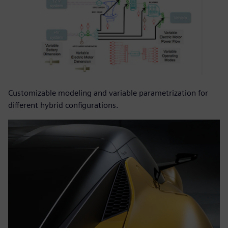
Customizable modeling and variable parametrization for
different hybrid configurations.