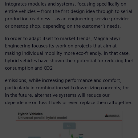
integrates modules and systems, focusing specifically on
entire vehicles – from the first design idea through to serial
production readiness – as an engineering service provider
or onestop shop, depending on the customer’s needs.
In order to adapt itself to market trends, Magna Steyr
Engineering focuses its work on projects that aim at
making individual mobility more eco-friendly. In that case,
hybrid vehicles have shown their potential for reducing fuel
consumption and CO2
emissions, while increasing performance and comfort,
particularly in combination with downsizing concepts; for
in the future, alternative systems will reduce our
dependence on fossil fuels or even replace them altogether.