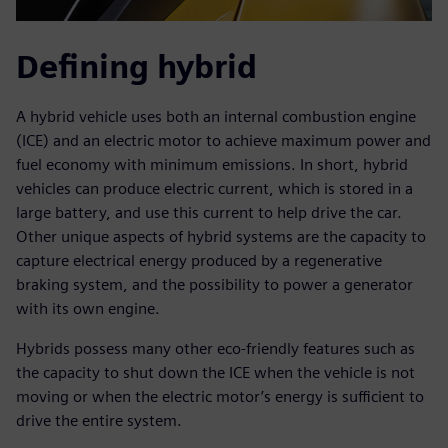
Defining hybrid
A hybrid vehicle uses both an internal combustion engine
(ICE) and an electric motor to achieve maximum power and
fuel economy with minimum emissions. In short, hybrid
vehicles can produce electric current, which is stored in a
large battery, and use this current to help drive the car.
Other unique aspects of hybrid systems are the capacity to
capture electrical energy produced by a regenerative
braking system, and the possibility to power a generator
with its own engine.
Hybrids possess many other eco-friendly features such as
the capacity to shut down the ICE when the vehicle is not
moving or when the electric motor’s energy is sufficient to
drive the entire system.