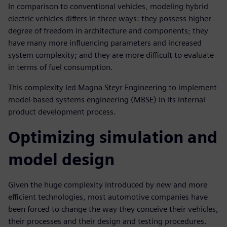
In comparison to conventional vehicles, modeling hybrid
electric vehicles differs in three ways: they possess higher
degree of freedom in architecture and components; they
have many more influencing parameters and increased
system complexity; and they are more difficult to evaluate
in terms of fuel consumption.
This complexity led Magna Steyr Engineering to implement
model-based systems engineering (MBSE) in its internal
product development process.
Optimizing simulation and
model design
Given the huge complexity introduced by new and more
efficient technologies, most automotive companies have
been forced to change the way they conceive their vehicles,
their processes and their design and testing procedures.