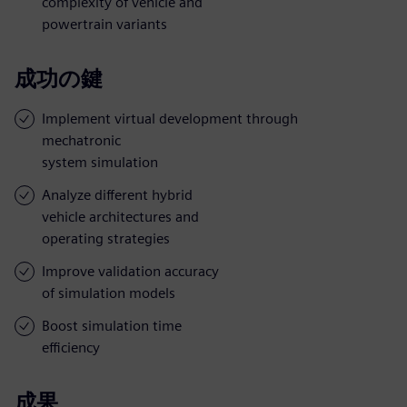
complexity of vehicle and
powertrain variants
成功の鍵
Implement virtual development through
mechatronic
system simulation
Analyze different hybrid
vehicle architectures and
operating strategies
Improve validation accuracy
of simulation models
Boost simulation time
efficiency
成果