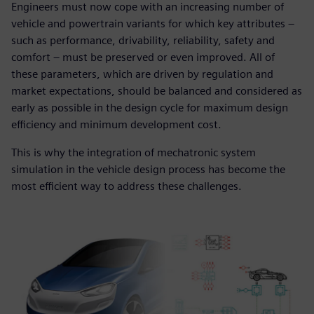
Engineers must now cope with an increasing number of
vehicle and powertrain variants for which key attributes ‒
such as performance, drivability, reliability, safety and
comfort ‒ must be preserved or even improved. All of
these parameters, which are driven by regulation and
market expectations, should be balanced and considered as
early as possible in the design cycle for maximum design
efficiency and minimum development cost.
This is why the integration of mechatronic system
simulation in the vehicle design process has become the
most efficient way to address these challenges.