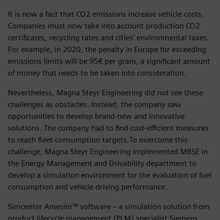
It is now a fact that CO2 emissions increase vehicle costs.
Companies must now take into account production CO2
certificates, recycling rates and cities’ environmental taxes.
For example, in 2020, the penalty in Europe for exceeding
emissions limits will be 95€ per gram, a significant amount
of money that needs to be taken into consideration.
Nevertheless, Magna Steyr Engineering did not see these
challenges as obstacles. Instead, the company saw
opportunities to develop brand-new and innovative
solutions. The company had to find cost-efficient measures
to reach fleet consumption targets.To overcome this
challenge, Magna Steyr Engineering implemented MBSE in
the Energy Management and Drivability department to
develop a simulation environment for the evaluation of fuel
consumption and vehicle driving performance.
Simcenter Amesim™ software – a simulation solution from
product lifecycle management (PLM) specialist Siemens