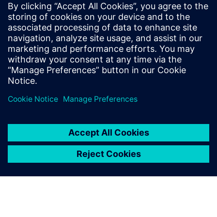
performance as well as eco-friendliness. With an all-electric
range of 75km and a vehicle weight of 1,520kg, using the
New European Driving Cycle (NEDC) ECE-R 101, Simcenter
Amesim has helped Magna Steyr Engineering to reduce
CO2 emissions by 32g/km in the MILA Plus.
Magna Steyr Engineering plans to continue using Simcenter
Amesim to deliver new, intelligent and innovative
solutions, contributing to the development of cleaner and
more efficient technologies.
Enabling seamless cost
reduction and time savings,
Simcenter Amesim is now