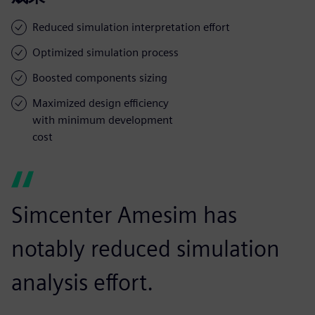
Reduced simulation interpretation effort
Optimized simulation process
Boosted components sizing
Maximized design efficiency
with minimum development
cost
Simcenter Amesim has
notably reduced simulation
analysis effort.