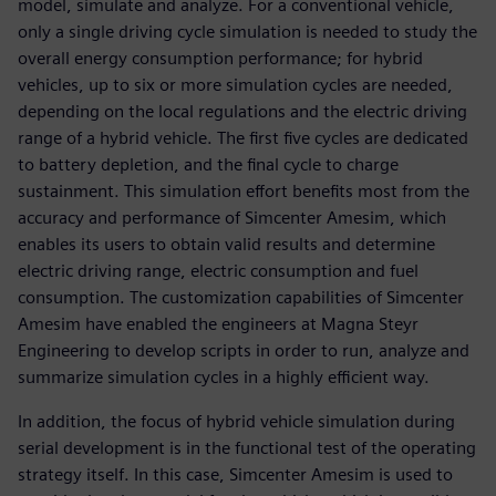
model, simulate and analyze. For a conventional vehicle,
only a single driving cycle simulation is needed to study the
overall energy consumption performance; for hybrid
vehicles, up to six or more simulation cycles are needed,
depending on the local regulations and the electric driving
range of a hybrid vehicle. The first five cycles are dedicated
to battery depletion, and the final cycle to charge
sustainment. This simulation effort benefits most from the
accuracy and performance of Simcenter Amesim, which
enables its users to obtain valid results and determine
electric driving range, electric consumption and fuel
consumption. The customization capabilities of Simcenter
Amesim have enabled the engineers at Magna Steyr
Engineering to develop scripts in order to run, analyze and
summarize simulation cycles in a highly efficient way.
In addition, the focus of hybrid vehicle simulation during
serial development is in the functional test of the operating
strategy itself. In this case, Simcenter Amesim is used to