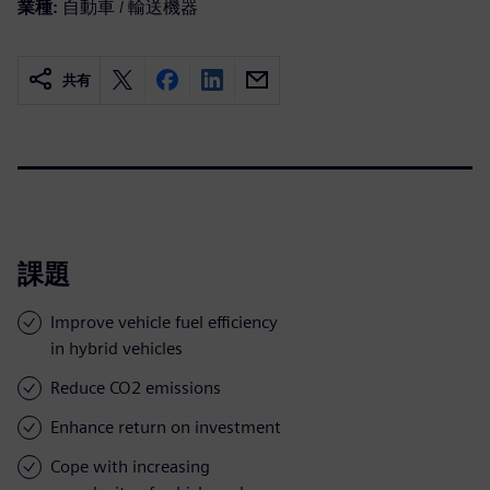
業種:
自動車 / 輸送機器
共有
課題
Improve vehicle fuel efficiency
in hybrid vehicles
Reduce CO2 emissions
Enhance return on investment
Cope with increasing