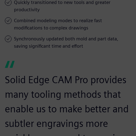
Quickly transitioned to new tools and greater
productivity
Combined modeling modes to realize fast
modifications to complex drawings
Synchronously updated both mold and part data,
saving significant time and effort
Solid Edge CAM Pro provides
many tooling methods that
enable us to make better and
subtler engravings more