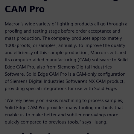
CAM Pro
Macron’s wide variety of lighting products all go through a
proofing and testing stage before order acceptance and
mass production. The company produces approximately
1000 proofs, or samples, annually. To improve the quality
and efficiency of this sample production, Macron switched
its computer-aided manufacturing (CAM) software to Solid
Edge CAM Pro, also from Siemens Digital Industries
Software. Solid Edge CAM Pro is a CAM-only configuration
of Siemens Digital Industries Software’s NX CAM product,
providing special integrations for use with Solid Edge.
“We rely heavily on 3-axis machining to process samples;
Solid Edge CAM Pro provides many tooling methods that
enable us to make better and subtler engravings more
quickly compared to previous tools,” says Huang.