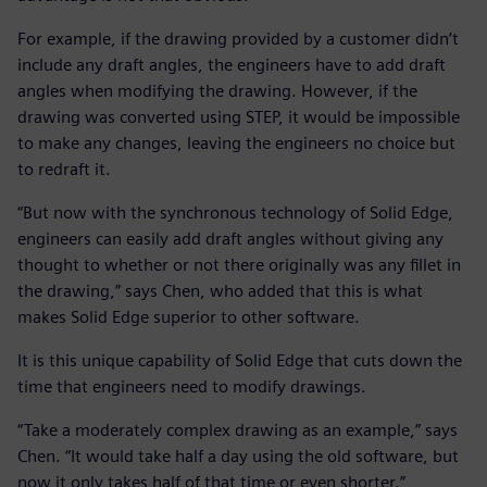
For example, if the drawing provided by a customer didn’t
include any draft angles, the engineers have to add draft
angles when modifying the drawing. However, if the
drawing was converted using STEP, it would be impossible
to make any changes, leaving the engineers no choice but
to redraft it.
“But now with the synchronous technology of Solid Edge,
engineers can easily add draft angles without giving any
thought to whether or not there originally was any fillet in
the drawing,” says Chen, who added that this is what
makes Solid Edge superior to other software.
It is this unique capability of Solid Edge that cuts down the
time that engineers need to modify drawings.
“Take a moderately complex drawing as an example,” says
Chen. “It would take half a day using the old software, but
now it only takes half of that time or even shorter.”