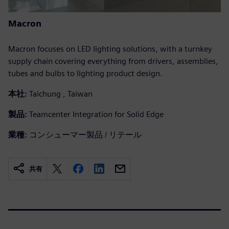
Macron
Macron focuses on LED lighting solutions, with a turnkey
supply chain covering everything from drivers, assemblies,
tubes and bulbs to lighting product design.
本社:
Taichung , Taiwan
製品:
Teamcenter Integration for Solid Edge
業種:
コンシューマー製品 / リテール
共有