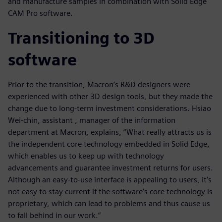
and manufacture samples in combination with Solid Edge
CAM Pro software.
Transitioning to 3D
software
Prior to the transition, Macron’s R&D designers were
experienced with other 3D design tools, but they made the
change due to long-term investment considerations. Hsiao
Wei-chin, assistant , manager of the information
department at Macron, explains, “What really attracts us is
the independent core technology embedded in Solid Edge,
which enables us to keep up with technology
advancements and guarantee investment returns for users.
Although an easy-to-use interface is appealing to users, it’s
not easy to stay current if the software’s core technology is
proprietary, which can lead to problems and thus cause us
to fall behind in our work.”