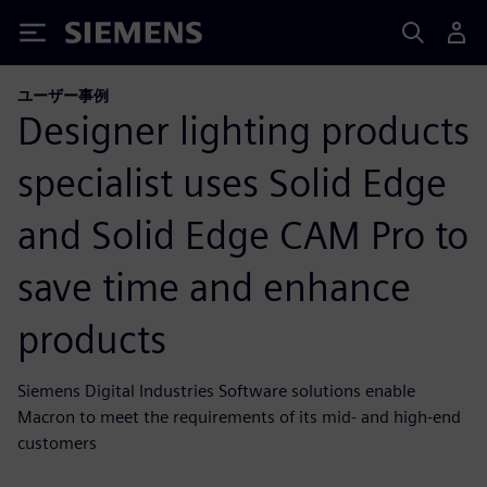
Siemens
ユーザー事例
Designer lighting products
specialist uses Solid Edge
and Solid Edge CAM Pro to
save time and enhance
products
Siemens Digital Industries Software solutions enable
Macron to meet the requirements of its mid- and high-end
customers