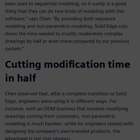
been used to sequential modeling, so it surely is a good
thing that they can do two kinds of modeling with this
software,” says Chen. ”By providing both sequence
modeling and non-parametric modeling, Solid Edge cuts
down the time needed to modify moderately complex
drawings by half or even more compared to our previous
system.”
Cutting modification time
in half
Chen observed that, after a complete transition to Solid
Edge, engineers were using it in different ways. For
instance, with an ODM business that involves modifying
drawings coming from customers, non-parametric
modeling is much handier; while for engineers tasked with
designing the company’s own branded products, the
advantage is not that obvious.