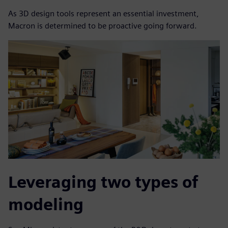
As 3D design tools represent an essential investment,
Macron is determined to be proactive going forward.
Leveraging two types of
modeling