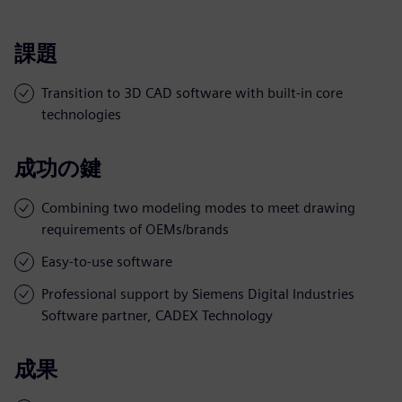
課題
Transition to 3D CAD software with built-in core
technologies
成功の鍵
Combining two modeling modes to meet drawing
requirements of OEMs/brands
Easy-to-use software
Professional support by Siemens Digital Industries
Software partner, CADEX Technology
成果