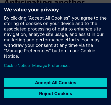
Anticipating another
notable increase in design
efficiency
After initial exploration and application, Macron now plans
to step up its training, including advanced courses that will
enable its engineers to further improve design efficiency
and overall productivity.