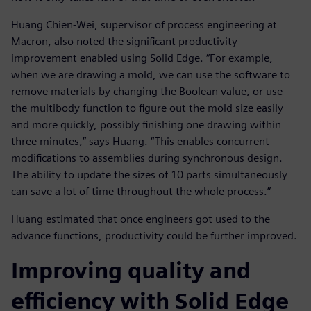
Huang Chien-Wei, supervisor of process engineering at
Macron, also noted the significant productivity
improvement enabled using Solid Edge. “For example,
when we are drawing a mold, we can use the software to
remove materials by changing the Boolean value, or use
the multibody function to figure out the mold size easily
and more quickly, possibly finishing one drawing within
three minutes,” says Huang. “This enables concurrent
modifications to assemblies during synchronous design.
The ability to update the sizes of 10 parts simultaneously
can save a lot of time throughout the whole process.”
Huang estimated that once engineers got used to the
advance functions, productivity could be further improved.
Improving quality and
efficiency with Solid Edge