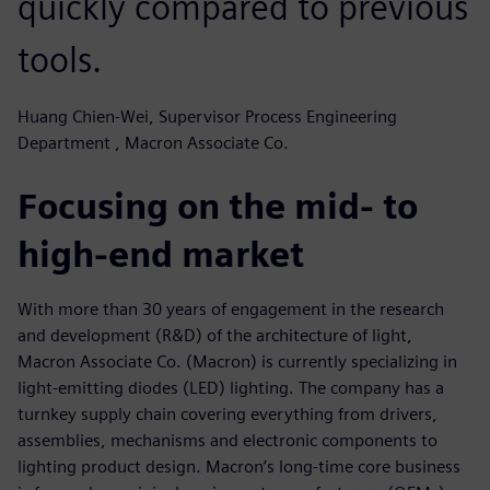
quickly compared to previous
tools.
Huang Chien-Wei, Supervisor Process Engineering
Department , Macron Associate Co.
Focusing on the mid- to
high-end market
With more than 30 years of engagement in the research
and development (R&D) of the architecture of light,
Macron Associate Co. (Macron) is currently specializing in
light-emitting diodes (LED) lighting. The company has a
turnkey supply chain covering everything from drivers,
assemblies, mechanisms and electronic components to
lighting product design. Macron’s long-time core business