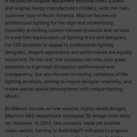
is focused on original equipment manufacturers (OEMs)
and original design manufacturers (ODMs), with the main
customer base in North America. Macron focuses on
architectural lighting for the high-end retailer/shop,
especially providing custom-tailored products and services
to meet the requirements of lighting firms and designers.
For LED products to appeal to professional lighting
designers, elegant appearance and performance are equally
important. To this end, the company not only pays great
attention to high-heat dissipation performance and
transparency, but also focuses on styling variations of the
lighting products, aiming to inspire designer creativity, and
create special spatial atmospheres with unique lighting
effects.
As Macron focuses on low-volume, highly varied designs,
Macron’s R&D department employed 3D design tools early-
on. However, in 2013, the company made yet another
major switch, turning to Solid Edge® software to engrave