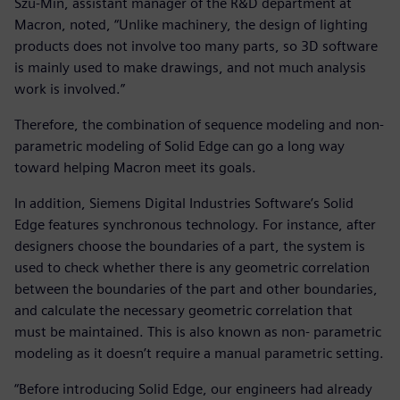
Szu-Min, assistant manager of the R&D department at
Macron, noted, “Unlike machinery, the design of lighting
products does not involve too many parts, so 3D software
is mainly used to make drawings, and not much analysis
work is involved.”
Therefore, the combination of sequence modeling and non-
parametric modeling of Solid Edge can go a long way
toward helping Macron meet its goals.
In addition, Siemens Digital Industries Software’s Solid
Edge features synchronous technology. For instance, after
designers choose the boundaries of a part, the system is
used to check whether there is any geometric correlation
between the boundaries of the part and other boundaries,
and calculate the necessary geometric correlation that
must be maintained. This is also known as non- parametric
modeling as it doesn’t require a manual parametric setting.
“Before introducing Solid Edge, our engineers had already