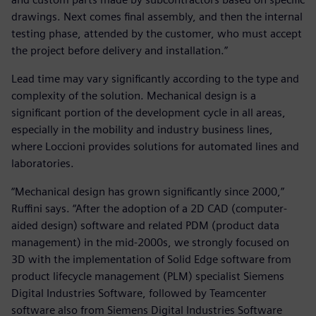
drawings. Next comes final assembly, and then the internal
testing phase, attended by the customer, who must accept
the project before delivery and installation.”
Lead time may vary significantly according to the type and
complexity of the solution. Mechanical design is a
significant portion of the development cycle in all areas,
especially in the mobility and industry business lines,
where Loccioni provides solutions for automated lines and
laboratories.
“Mechanical design has grown significantly since 2000,”
Ruffini says. “After the adoption of a 2D CAD (computer-
aided design) software and related PDM (product data
management) in the mid-2000s, we strongly focused on
3D with the implementation of Solid Edge software from
product lifecycle management (PLM) specialist Siemens
Digital Industries Software, followed by Teamcenter
software also from Siemens Digital Industries Software