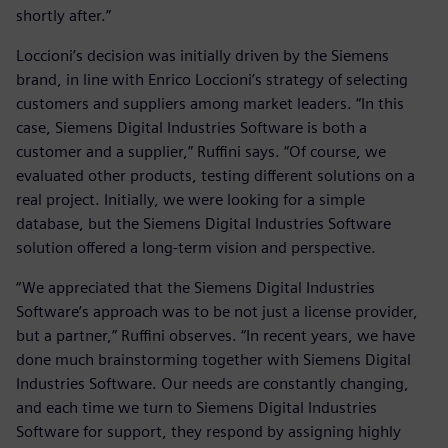
shortly after.”
Loccioni’s decision was initially driven by the Siemens
brand, in line with Enrico Loccioni’s strategy of selecting
customers and suppliers among market leaders. “In this
case, Siemens Digital Industries Software is both a
customer and a supplier,” Ruffini says. “Of course, we
evaluated other products, testing different solutions on a
real project. Initially, we were looking for a simple
database, but the Siemens Digital Industries Software
solution offered a long-term vision and perspective.
“We appreciated that the Siemens Digital Industries
Software’s approach was to be not just a license provider,
but a partner,” Ruffini observes. “In recent years, we have
done much brainstorming together with Siemens Digital
Industries Software. Our needs are constantly changing,
and each time we turn to Siemens Digital Industries
Software for support, they respond by assigning highly