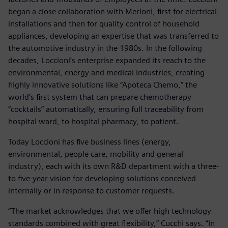
began a close collaboration with Merloni, first for electrical
installations and then for quality control of household
appliances, developing an expertise that was transferred to
the automotive industry in the 1980s. In the following
decades, Loccioni’s enterprise expanded its reach to the
environmental, energy and medical industries, creating
highly innovative solutions like “Apoteca Chemo,” the
world’s first system that can prepare chemotherapy
“cocktails” automatically, ensuring full traceability from
hospital ward, to hospital pharmacy, to patient.
Today Loccioni has five business lines (energy,
environmental, people care, mobility and general
industry), each with its own R&D department with a three-
to five-year vision for developing solutions conceived
internally or in response to customer requests.
“The market acknowledges that we offer high technology
standards combined with great flexibility,” Cucchi says. “In