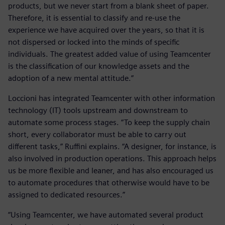
products, but we never start from a blank sheet of paper.
Therefore, it is essential to classify and re-use the
experience we have acquired over the years, so that it is
not dispersed or locked into the minds of specific
individuals. The greatest added value of using Teamcenter
is the classification of our knowledge assets and the
adoption of a new mental attitude.”
Loccioni has integrated Teamcenter with other information
technology (IT) tools upstream and downstream to
automate some process stages. “To keep the supply chain
short, every collaborator must be able to carry out
different tasks,” Ruffini explains. “A designer, for instance, is
also involved in production operations. This approach helps
us be more flexible and leaner, and has also encouraged us
to automate procedures that otherwise would have to be
assigned to dedicated resources.”
“Using Teamcenter, we have automated several product