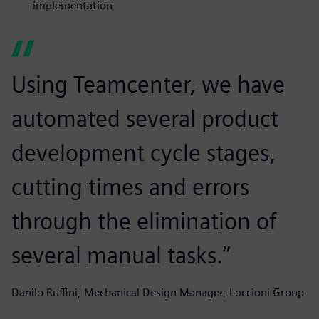
implementation
Using Teamcenter, we have
automated several product
development cycle stages,
cutting times and errors
through the elimination of
several manual tasks.”
Danilo Ruffini, Mechanical Design Manager, Loccioni Group