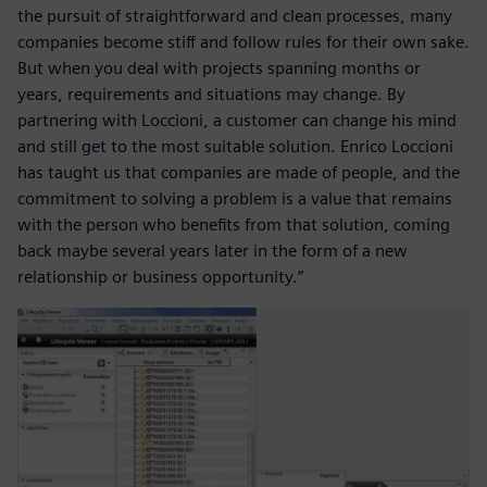
the pursuit of straightforward and clean processes, many
companies become stiff and follow rules for their own sake.
But when you deal with projects spanning months or
years, requirements and situations may change. By
partnering with Loccioni, a customer can change his mind
and still get to the most suitable solution. Enrico Loccioni
has taught us that companies are made of people, and the
commitment to solving a problem is a value that remains
with the person who benefits from that solution, coming
back maybe several years later in the form of a new
relationship or business opportunity.”