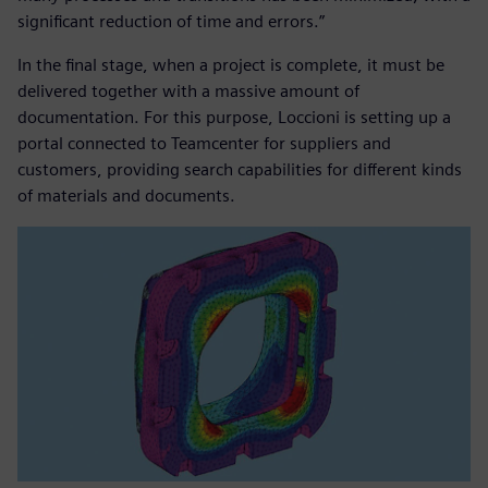
significant reduction of time and errors.”
In the final stage, when a project is complete, it must be
delivered together with a massive amount of
documentation. For this purpose, Loccioni is setting up a
portal connected to Teamcenter for suppliers and
customers, providing search capabilities for different kinds
of materials and documents.