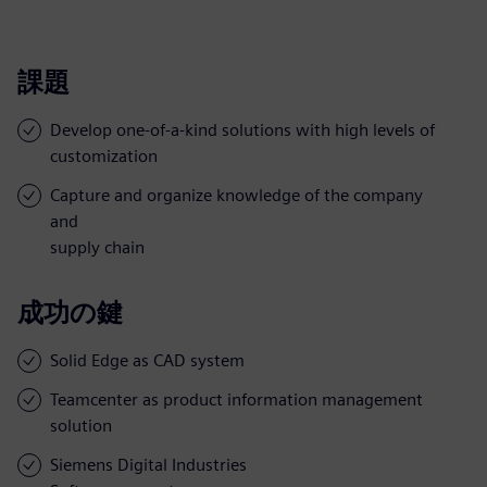
課題
Develop one-of-a-kind solutions with high levels of
customization
Capture and organize knowledge of the company
and
supply chain
成功の鍵
Solid Edge as CAD system
Teamcenter as product information management
solution
Siemens Digital Industries