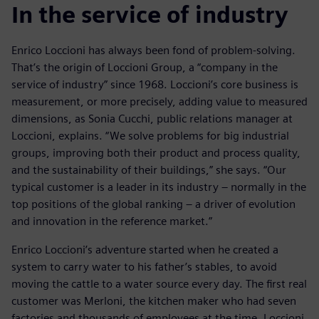
In the service of industry
Enrico Loccioni has always been fond of problem-solving.
That’s the origin of Loccioni Group, a “company in the
service of industry” since 1968. Loccioni’s core business is
measurement, or more precisely, adding value to measured
dimensions, as Sonia Cucchi, public relations manager at
Loccioni, explains. “We solve problems for big industrial
groups, improving both their product and process quality,
and the sustainability of their buildings,” she says. “Our
typical customer is a leader in its industry – normally in the
top positions of the global ranking – a driver of evolution
and innovation in the reference market.”
Enrico Loccioni’s adventure started when he created a
system to carry water to his father’s stables, to avoid
moving the cattle to a water source every day. The first real
customer was Merloni, the kitchen maker who had seven
factories and thousands of employees at the time. Loccioni