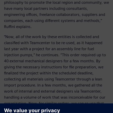
philosophy to promote the local region and community, we
have many local partners including consultants,
engineering offices, freelance collaborators, suppliers and
companies, each using different systems and methods,”
Ruffini explains.
“Now, all of the work by these entities is collected and
classified with Teamcenter to be re-used, as it happened
last year with a project for an assembly line for fuel
injection pumps,” he continues. “This order required up to
40 external mechanical designers for a few months. By
giving the necessary instructions for file preparation, we
finalized the project within the scheduled deadline,
collecting all materials using Teamcenter through a lean
import procedure. In a few months, we gathered all the
work of internal and external designers via Teamcenter,
handling a volume of work that was inconceivable for our
organization. Now, for similar orders, we can re-use that
knowledge thanks to Teamcenter. For us, our heritage is of