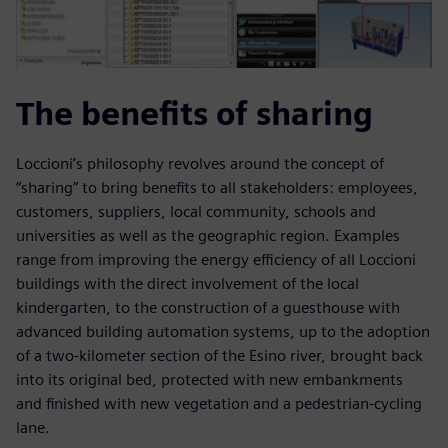
The benefits of sharing
Loccioni’s philosophy revolves around the concept of
“sharing” to bring benefits to all stakeholders: employees,
customers, suppliers, local community, schools and
universities as well as the geographic region. Examples
range from improving the energy efficiency of all Loccioni
buildings with the direct involvement of the local
kindergarten, to the construction of a guesthouse with
advanced building automation systems, up to the adoption
of a two-kilometer section of the Esino river, brought back
into its original bed, protected with new embankments
and finished with new vegetation and a pedestrian-cycling
lane.