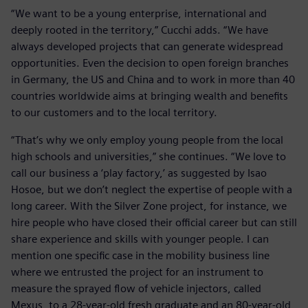
“We want to be a young enterprise, international and
deeply rooted in the territory,” Cucchi adds. “We have
always developed projects that can generate widespread
opportunities. Even the decision to open foreign branches
in Germany, the US and China and to work in more than 40
countries worldwide aims at bringing wealth and benefits
to our customers and to the local territory.
“That’s why we only employ young people from the local
high schools and universities,” she continues. “We love to
call our business a ‘play factory,’ as suggested by Isao
Hosoe, but we don’t neglect the expertise of people with a
long career. With the Silver Zone project, for instance, we
hire people who have closed their official career but can still
share experience and skills with younger people. I can
mention one specific case in the mobility business line
where we entrusted the project for an instrument to
measure the sprayed flow of vehicle injectors, called
Mexus, to a 28-year-old fresh graduate and an 80-year-old