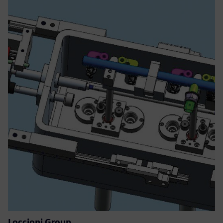
Loccioni Group