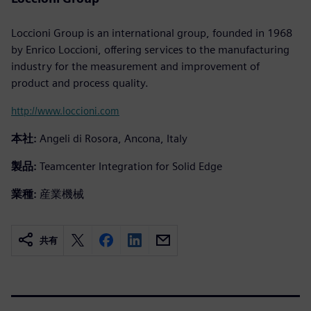
Loccioni Group is an international group, founded in 1968
by Enrico Loccioni, offering services to the manufacturing
industry for the measurement and improvement of
product and process quality.
http://www.loccioni.com
本社:
Angeli di Rosora, Ancona, Italy
製品:
Teamcenter Integration for Solid Edge
業種:
産業機械
共有