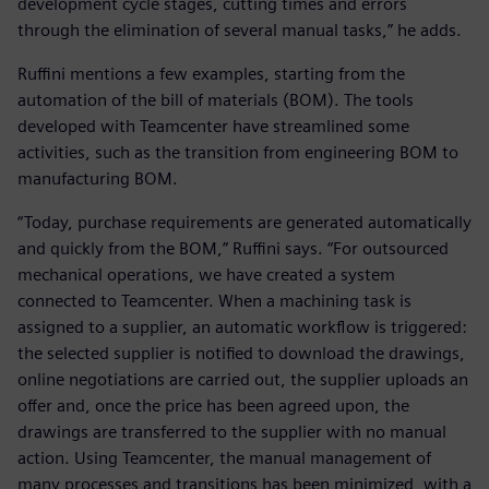
development cycle stages, cutting times and errors
through the elimination of several manual tasks,” he adds.
Ruffini mentions a few examples, starting from the
automation of the bill of materials (BOM). The tools
developed with Teamcenter have streamlined some
activities, such as the transition from engineering BOM to
manufacturing BOM.
“Today, purchase requirements are generated automatically
and quickly from the BOM,” Ruffini says. “For outsourced
mechanical operations, we have created a system
connected to Teamcenter. When a machining task is
assigned to a supplier, an automatic workflow is triggered:
the selected supplier is notified to download the drawings,
online negotiations are carried out, the supplier uploads an
offer and, once the price has been agreed upon, the
drawings are transferred to the supplier with no manual
action. Using Teamcenter, the manual management of
many processes and transitions has been minimized, with a