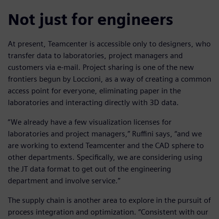
Not just for engineers
At present, Teamcenter is accessible only to designers, who
transfer data to laboratories, project managers and
customers via e-mail. Project sharing is one of the new
frontiers begun by Loccioni, as a way of creating a common
access point for everyone, eliminating paper in the
laboratories and interacting directly with 3D data.
“We already have a few visualization licenses for
laboratories and project managers,” Ruffini says, “and we
are working to extend Teamcenter and the CAD sphere to
other departments. Specifically, we are considering using
the JT data format to get out of the engineering
department and involve service.”
The supply chain is another area to explore in the pursuit of
process integration and optimization. “Consistent with our