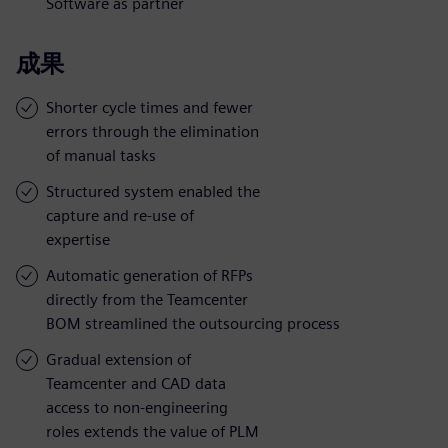
Software as partner
成果
Shorter cycle times and fewer
errors through the elimination
of manual tasks
Structured system enabled the
capture and re-use of
expertise
Automatic generation of RFPs
directly from the Teamcenter
BOM streamlined the outsourcing process
Gradual extension of
Teamcenter and CAD data
access to non-engineering
roles extends the value of PLM