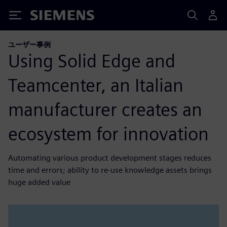
Siemens
ユーザー事例
Using Solid Edge and
Teamcenter, an Italian
manufacturer creates an
ecosystem for innovation
Automating various product development stages reduces
time and errors; ability to re-use knowledge assets brings
huge added value