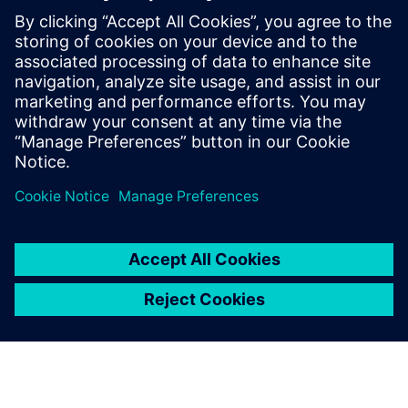
priceless value.”
We appreciated that the
Siemens Digital Industries
Software’s approach was to
be not just a license provider,
but a partner
Danilo Ruffini, Mechanical Design Manager, Loccioni Group