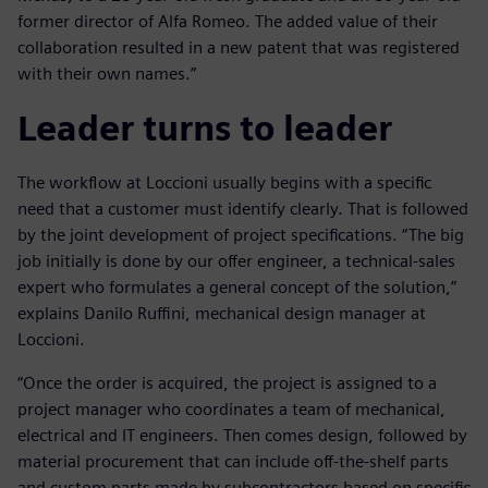
former director of Alfa Romeo. The added value of their
collaboration resulted in a new patent that was registered
with their own names.”
Leader turns to leader
The workflow at Loccioni usually begins with a specific
need that a customer must identify clearly. That is followed
by the joint development of project specifications. “The big
job initially is done by our offer engineer, a technical-sales
expert who formulates a general concept of the solution,”
explains Danilo Ruffini, mechanical design manager at
Loccioni.
“Once the order is acquired, the project is assigned to a
project manager who coordinates a team of mechanical,
electrical and IT engineers. Then comes design, followed by
material procurement that can include off-the-shelf parts
and custom parts made by subcontractors based on specific