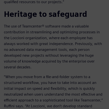
qualified resources to our projects.”
Heritage to safeguard
The use of Teamcenter® software made a valuable
contribution in streamlining and optimizing processes in
the Loccioni organization, where each employee has
always worked with great independence. Previously, with
no advanced data management tools, each person
developed new projects without leveraging the huge
volume of knowledge acquired by the enterprise over
several decades.
“When you move from a file-and-folder system to a
structured workflow, you have to take into account an
initial impact on speed and flexibility, which is quickly
neutralized when users understand the most effective and
efficient approach to a sophisticated tool like Teamcenter,”
Ruffini says. “At Loccioni, we don’t develop standard